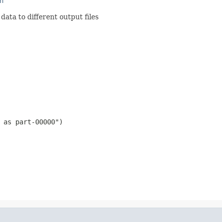
n
ata to different output files
 as part-00000")