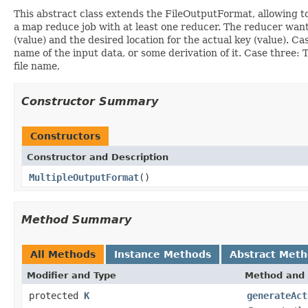
This abstract class extends the FileOutputFormat, allowing to w
a map reduce job with at least one reducer. The reducer wants 
(value) and the desired location for the actual key (value). Cas
name of the input data, or some derivation of it. Case three: 
file name,
Constructor Summary
Constructors
Constructor and Description
MultipleOutputFormat
()
Method Summary
All Methods
Instance Methods
Abstract Met
Modifier and Type
Method and 
protected
K
generateAct