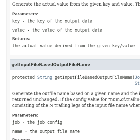
Generate the actual value from the given key and value. The
Parameters:
key
- the key of the output data
value
- the value of the output data
Returns:
the actual value derived from the given key/value
getInputFileBasedOutputFileName
protected 
String
 getInputFileBasedOutputFileName(
Jo
St
Generate the outfile name based on a given name and the i
returned unchanged. If the config value for "num.of.trailin
consisting of the N trailing legs of the input file name wher
Parameters:
job
- the job config
name
- the output file name
Returns: