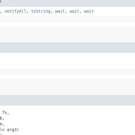
t
,
notifyAll
,
toString
,
wait
,
wait
,
wait
 fs,

b,

e,

le
 arg3)
