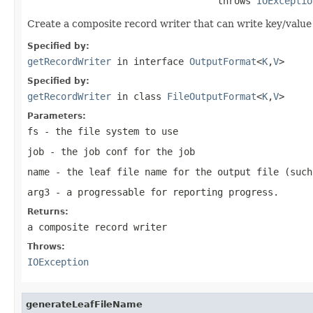
                                  throws 
IOExceptio
Create a composite record writer that can write key/value d
Specified by:
getRecordWriter
in interface
OutputFormat
<
K
,
V
>
Specified by:
getRecordWriter
in class
FileOutputFormat
<
K
,
V
>
Parameters:
fs
- the file system to use
job
- the job conf for the job
name
- the leaf file name for the output file (such
arg3
- a progressable for reporting progress.
Returns:
a composite record writer
Throws:
IOException
generateLeafFileName