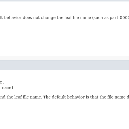
lt behavior does not change the leaf file name (such as part-000
e,

 name)
nd the leaf file name. The default behavior is that the file name 