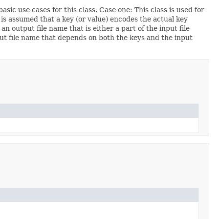
sic use cases for this class. Case one: This class is used for
 is assumed that a key (or value) encodes the actual key
an output file name that is either a part of the input file
tput file name that depends on both the keys and the input