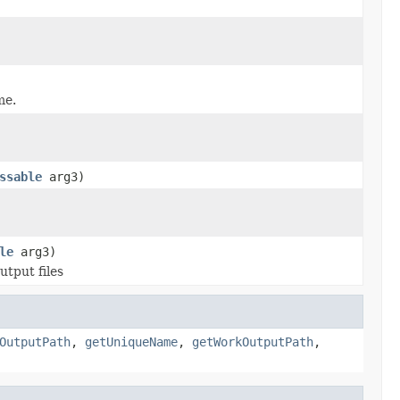
me.
ssable
arg3)
le
arg3)
utput files
OutputPath
,
getUniqueName
,
getWorkOutputPath
,