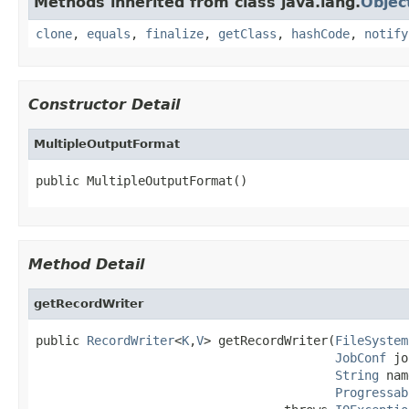
Methods inherited from class java.lang.
Objec
clone
,
equals
,
finalize
,
getClass
,
hashCode
,
notify
Constructor Detail
MultipleOutputFormat
public MultipleOutputFormat()
Method Detail
getRecordWriter
public 
RecordWriter
<
K
,
V
> getRecordWriter(
FileSystem
JobConf
 jo
String
 nam
Progressab