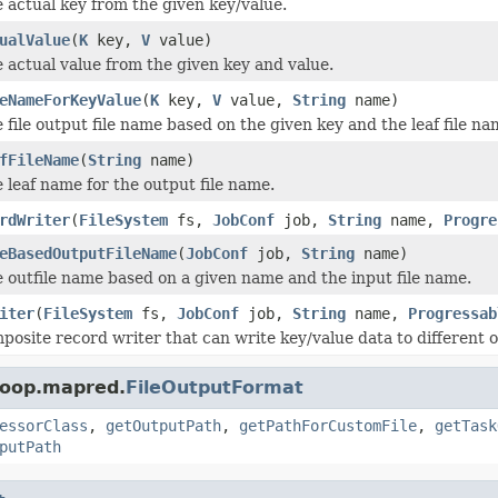
 actual key from the given key/value.
ualValue
(
K
key,
V
value)
 actual value from the given key and value.
eNameForKeyValue
(
K
key,
V
value,
String
name)
 file output file name based on the given key and the leaf file na
fFileName
(
String
name)
 leaf name for the output file name.
rdWriter
(
FileSystem
fs,
JobConf
job,
String
name,
Progre
eBasedOutputFileName
(
JobConf
job,
String
name)
 outfile name based on a given name and the input file name.
iter
(
FileSystem
fs,
JobConf
job,
String
name,
Progressab
posite record writer that can write key/value data to different o
doop.mapred.
FileOutputFormat
essorClass
,
getOutputPath
,
getPathForCustomFile
,
getTask
putPath