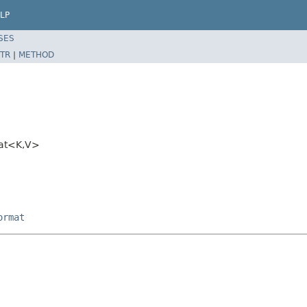
LP
SES
TR
|
METHOD
mat<K,V>
ormat