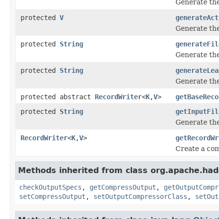
Generate the
protected
V
generateAct
Generate the
protected
String
generateFil
Generate the
protected
String
generateLea
Generate the
protected abstract
RecordWriter
<
K
,
V
>
getBaseReco
protected
String
getInputFil
Generate the
RecordWriter
<
K
,
V
>
getRecordWr
Create a com
Methods inherited from class org.apache.ha
checkOutputSpecs
,
getCompressOutput
,
getOutputCompr
setCompressOutput
,
setOutputCompressorClass
,
setOut