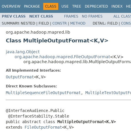
OVERVIEW
PACKAGE
CLASS
USE
TREE
DEPRECATED
INDEX
HE
PREV CLASS
NEXT CLASS
FRAMES
NO FRAMES
ALL CLAS
SUMMARY:
NESTED |
FIELD |
CONSTR
|
METHOD
DETAIL:
FIELD |
CONS
org.apache.hadoop.mapred.lib
Class MultipleOutputFormat<K,V>
java.lang.Object
org.apache.hadoop.mapred.FileOutputFormat
<K,V>
org.apache.hadoop.mapred.lib.MultipleOutputFor
All Implemented Interfaces:
OutputFormat
<K,V>
Direct Known Subclasses:
MultipleSequenceFileOutputFormat
,
MultipleTextOutputF
@InterfaceAudience.Public

 @InterfaceStability.Stable

public abstract class 
MultipleOutputFormat<K,V>
extends 
FileOutputFormat
<K,V>