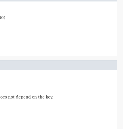
00)
does not depend on the key.