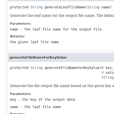
protected 
String
 generateLeafFileName(
String
 name)
Generate the leaf name for the output file name. The defau
Parameters:
name
- the leaf file name for the output file
Returns:
the given leaf file name
generateFileNameForKeyValue
protected 
String
 generateFileNameForKeyValue(
K
 key,

V
 valu
String
Generate the file output file name based on the given key a
Parameters:
key
- the key of the output data
name
- the leaf file name
Returns: