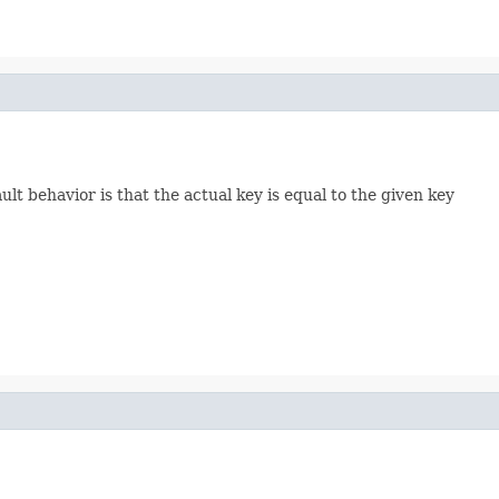
lt behavior is that the actual key is equal to the given key