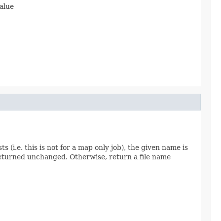
value
ts (i.e. this is not for a map only job), the given name is
s returned unchanged. Otherwise, return a file name