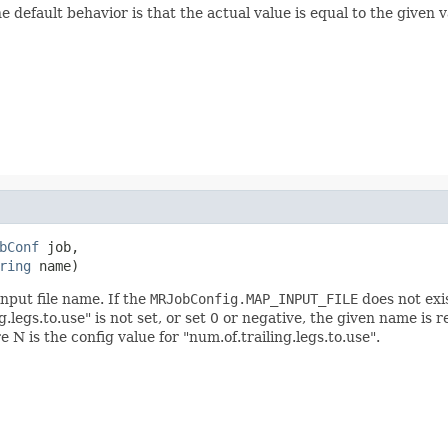
 default behavior is that the actual value is equal to the given 
bConf
 job,

ring
 name)
nput file name. If the
MRJobConfig.MAP_INPUT_FILE
does not exis
g.legs.to.use" is not set, or set 0 or negative, the given name i
e N is the config value for "num.of.trailing.legs.to.use".