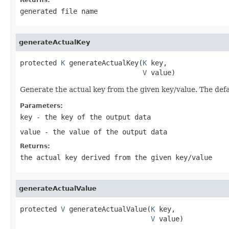
generated file name
generateActualKey
protected 
K
 generateActualKey(
K
 key,

V
 value)
Generate the actual key from the given key/value. The defau
Parameters:
key
- the key of the output data
value
- the value of the output data
Returns:
the actual key derived from the given key/value
generateActualValue
protected 
V
 generateActualValue(
K
 key,

V
 value)