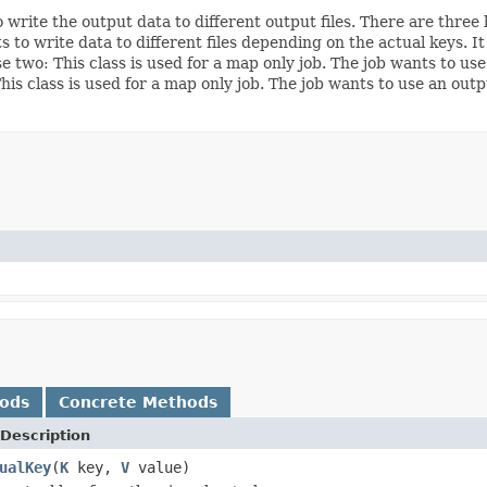
rite the output data to different output files. There are three ba
to write data to different files depending on the actual keys. It
e two: This class is used for a map only job. The job wants to use 
This class is used for a map only job. The job wants to use an ou
hods
Concrete Methods
Description
ualKey
(
K
key,
V
value)