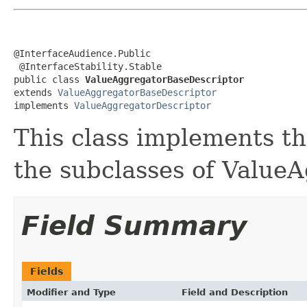
@InterfaceAudience.Public

 @InterfaceStability.Stable

public class 
ValueAggregatorBaseDescriptor
extends 
ValueAggregatorBaseDescriptor
implements 
ValueAggregatorDescriptor
This class implements th
the subclasses of ValueA
Field Summary
Fields
Modifier and Type
Field and Description