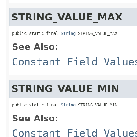
STRING_VALUE_MAX
public static final 
String
 STRING_VALUE_MAX
See Also:
Constant Field Value
STRING_VALUE_MIN
public static final 
String
 STRING_VALUE_MIN
See Also:
Constant Field Value