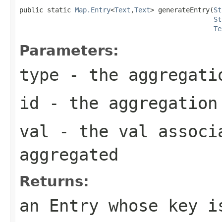
public static 
Map.Entry
<
Text
,
Text
> generateEntry(
St
St
Te
Parameters:
type
- the aggregati
id
- the aggregation
val
- the val associa
aggregated
Returns:
an Entry whose key i