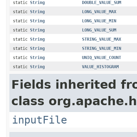
static
String
DOUBLE_VALUE_SUM
static
String
LONG_VALUE_MAX
static
String
LONG_VALUE_MIN
static
String
LONG_VALUE_SUM
static
String
STRING_VALUE_MAX
static
String
STRING_VALUE_MIN
static
String
UNIQ_VALUE_COUNT
static
String
VALUE_HISTOGRAM
Fields inherited f
class org.apache.
inputFile