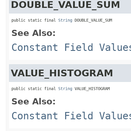
DOUBLE_VALUE_SUM
public static final 
String
 DOUBLE_VALUE_SUM
See Also:
Constant Field Value
VALUE_HISTOGRAM
public static final 
String
 VALUE_HISTOGRAM
See Also:
Constant Field Value