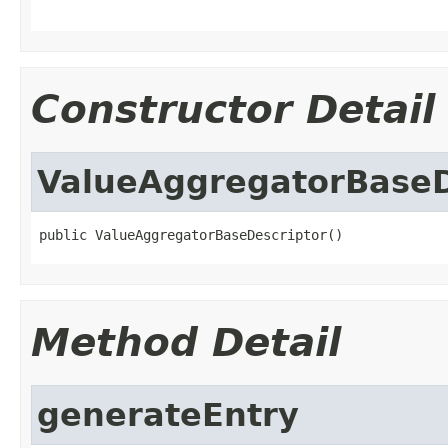
Constructor Detail
ValueAggregatorBaseD
public ValueAggregatorBaseDescriptor()
Method Detail
generateEntry