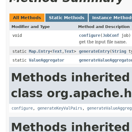
All Methods
Static Methods
Instance Method
Modifier and Type
Method and Description
void
configure
(
JobConf
job)
get the input file name.
static
Map.Entry
<
Text
,
Text
>
generateEntry
(
String
t
static
ValueAggregator
generateValueAggregato
Methods inherited
class org.apache.
configure
,
generateKeyValPairs
,
generateValueAggreg
Methods inherited