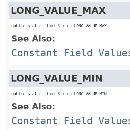
LONG_VALUE_MAX
public static final 
String
 LONG_VALUE_MAX
See Also:
Constant Field Value
LONG_VALUE_MIN
public static final 
String
 LONG_VALUE_MIN
See Also:
Constant Field Value