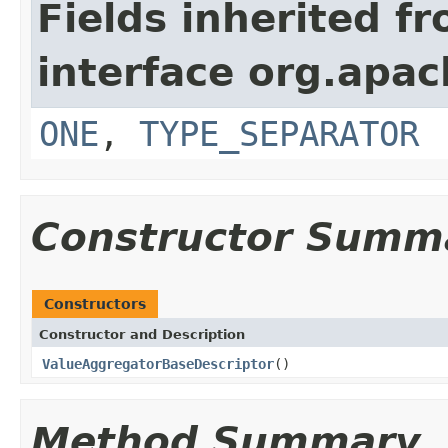
Fields inherited f
interface org.apa
ONE
,
TYPE_SEPARATOR
Constructor Summ
Constructors
Constructor and Description
ValueAggregatorBaseDescriptor
()
Method Summary