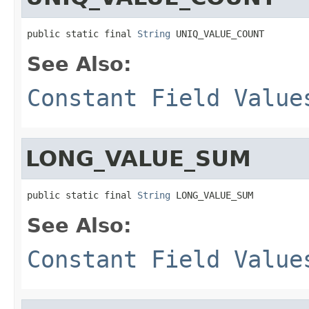
public static final 
String
 UNIQ_VALUE_COUNT
See Also:
Constant Field Value
LONG_VALUE_SUM
public static final 
String
 LONG_VALUE_SUM
See Also:
Constant Field Value