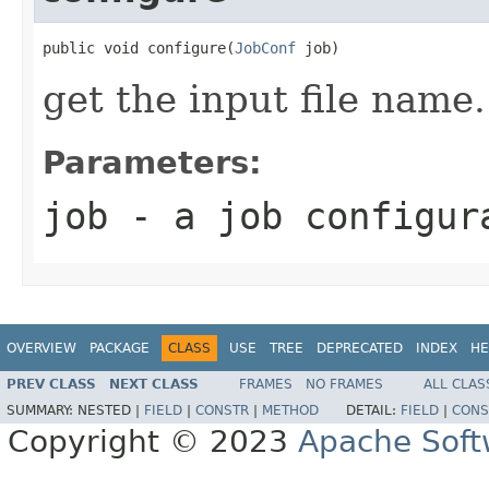
public void configure(
JobConf
 job)
get the input file name.
Parameters:
job
- a job configur
OVERVIEW
PACKAGE
CLASS
USE
TREE
DEPRECATED
INDEX
HE
PREV CLASS
NEXT CLASS
FRAMES
NO FRAMES
ALL CLAS
SUMMARY:
NESTED |
FIELD
|
CONSTR
|
METHOD
DETAIL:
FIELD
|
CONS
Copyright © 2023
Apache Soft