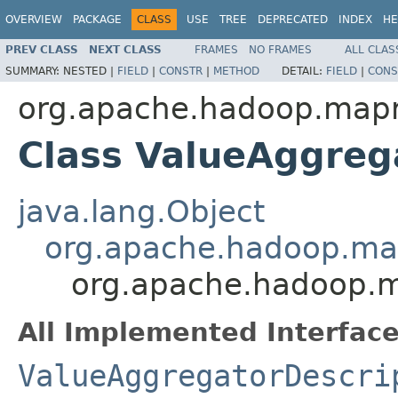
OVERVIEW
PACKAGE
CLASS
USE
TREE
DEPRECATED
INDEX
HE
PREV CLASS
NEXT CLASS
FRAMES
NO FRAMES
ALL CLAS
SUMMARY:
NESTED |
FIELD
|
CONSTR
|
METHOD
DETAIL:
FIELD
|
CONS
org.apache.hadoop.mapr
Class ValueAggreg
java.lang.Object
org.apache.hadoop.map
org.apache.hadoop.m
All Implemented Interface
ValueAggregatorDescri