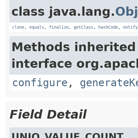
class java.lang.
Obj
clone
,
equals
,
finalize
,
getClass
,
hashCode
,
notify
Methods inherited
interface org.apa
configure
,
generateK
Field Detail
UNIQ_VALUE_COUNT