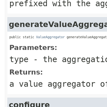
prefixed with the ag
generateValueAggreg
public static 
ValueAggregator
 generateValueAggregat
Parameters:
type
- the aggregati
Returns:
a value aggregator o
configure