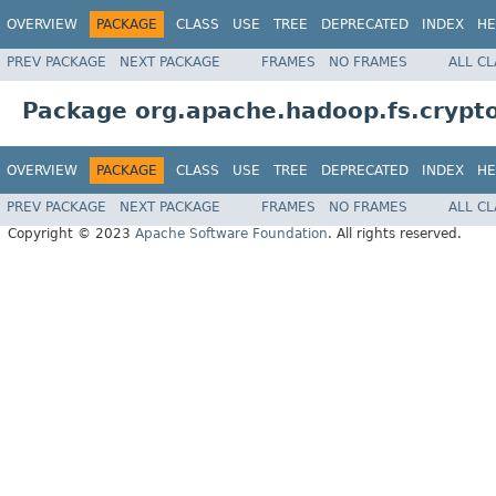
OVERVIEW
PACKAGE
CLASS
USE
TREE
DEPRECATED
INDEX
HE
PREV PACKAGE
NEXT PACKAGE
FRAMES
NO FRAMES
ALL C
Package org.apache.hadoop.fs.crypt
OVERVIEW
PACKAGE
CLASS
USE
TREE
DEPRECATED
INDEX
HE
PREV PACKAGE
NEXT PACKAGE
FRAMES
NO FRAMES
ALL C
Copyright © 2023
Apache Software Foundation
. All rights reserved.