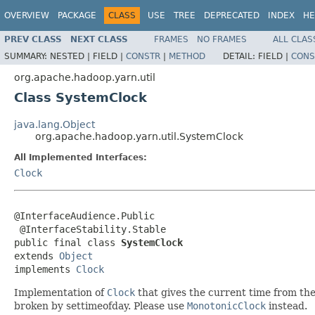
OVERVIEW
PACKAGE
CLASS
USE
TREE
DEPRECATED
INDEX
HE
PREV CLASS
NEXT CLASS
FRAMES
NO FRAMES
ALL CLAS
SUMMARY:
NESTED |
FIELD |
CONSTR
|
METHOD
DETAIL:
FIELD |
CONS
org.apache.hadoop.yarn.util
Class SystemClock
java.lang.Object
org.apache.hadoop.yarn.util.SystemClock
All Implemented Interfaces:
Clock
@InterfaceAudience.Public

 @InterfaceStability.Stable

public final class 
SystemClock
extends 
Object
implements 
Clock
Implementation of
Clock
that gives the current time from the 
broken by settimeofday. Please use
MonotonicClock
instead.