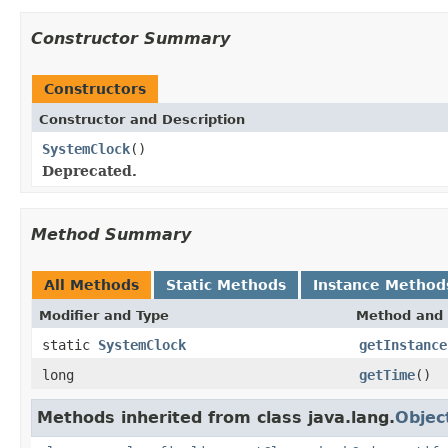
Constructor Summary
Constructors
Constructor and Description
SystemClock
()
Deprecated.
Method Summary
All Methods
Static Methods
Instance Method
Modifier and Type
Method and 
static
SystemClock
getInstance
long
getTime
()
Methods inherited from class java.lang.
Objec