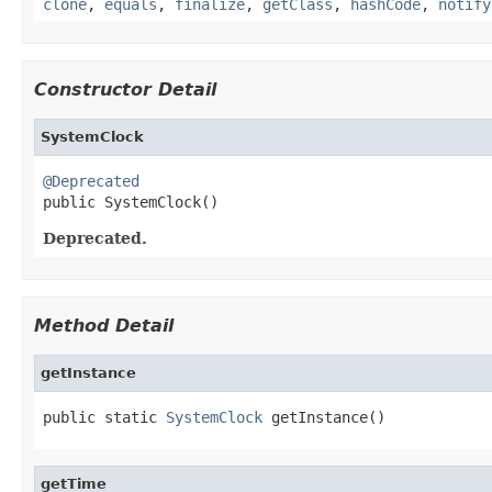
clone
,
equals
,
finalize
,
getClass
,
hashCode
,
notify
Constructor Detail
SystemClock
@Deprecated

public SystemClock()
Deprecated.
Method Detail
getInstance
public static 
SystemClock
 getInstance()
getTime