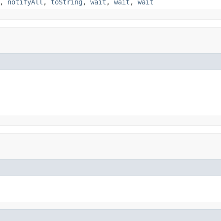
,
notifyAll
,
toString
,
wait
,
wait
,
wait