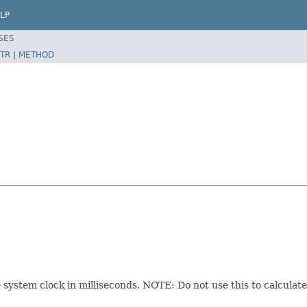
LP
SES
TR
|
METHOD
system clock in milliseconds. NOTE: Do not use this to calculate a