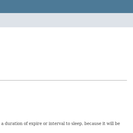
 duration of expire or interval to sleep, because it will be