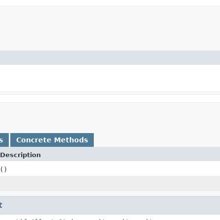
s
Concrete Methods
Description
()
t