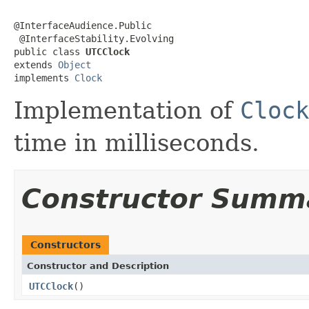
@InterfaceAudience.Public

 @InterfaceStability.Evolving

public class 
UTCClock
extends 
Object
implements 
Clock
Implementation of
Clock
time in milliseconds.
Constructor Summ
Constructors
Constructor and Description
UTCClock
()