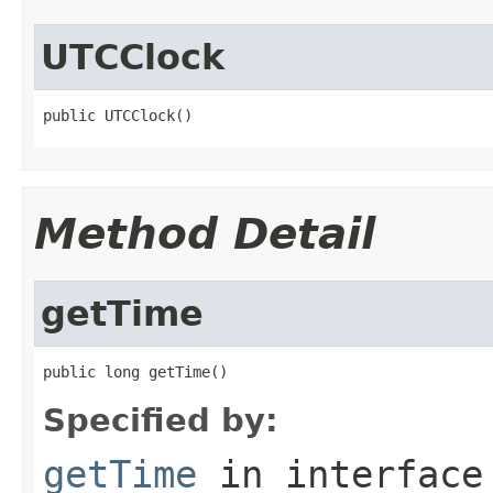
UTCClock
public UTCClock()
Method Detail
getTime
public long getTime()
Specified by:
getTime
in interfac