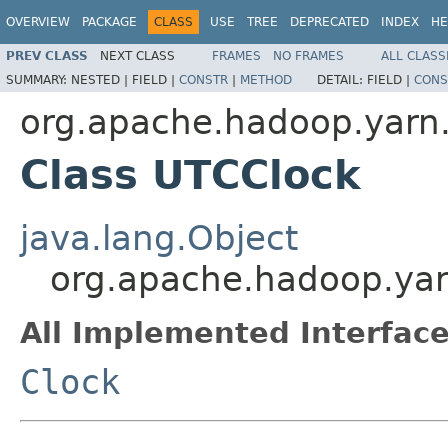
OVERVIEW
PACKAGE
CLASS
USE
TREE
DEPRECATED
INDEX
HE
PREV CLASS
NEXT CLASS
FRAMES
NO FRAMES
ALL CLASS
SUMMARY:
NESTED |
FIELD |
CONSTR
|
METHOD
DETAIL:
FIELD |
CONS
org.apache.hadoop.yarn.
Class UTCClock
java.lang.Object
org.apache.hadoop.yar
All Implemented Interface
Clock