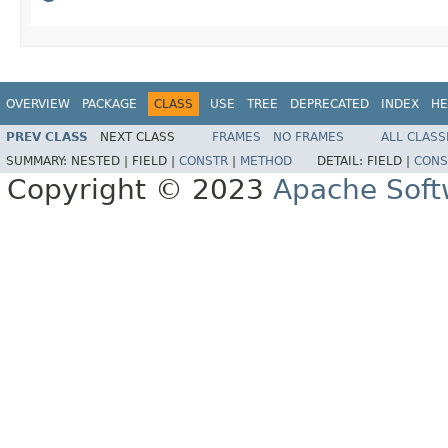
OVERVIEW
PACKAGE
CLASS
USE
TREE
DEPRECATED
INDEX
HE
PREV CLASS
NEXT CLASS
FRAMES
NO FRAMES
ALL CLASS
SUMMARY:
NESTED |
FIELD |
CONSTR
|
METHOD
DETAIL:
FIELD |
CONS
Copyright © 2023
Apache Soft