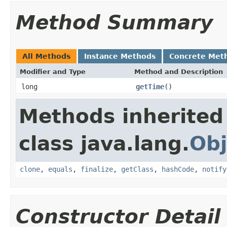
Method Summary
All Methods
Instance Methods
Concrete Met
Modifier and Type
Method and Description
long
getTime
()
Methods inherited
class java.lang.
Obj
clone
,
equals
,
finalize
,
getClass
,
hashCode
,
notify
Constructor Detail