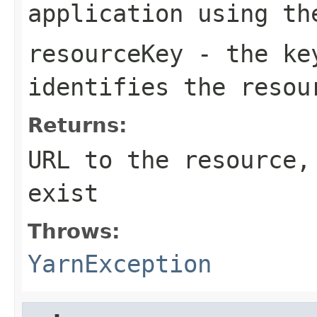
application using th
resourceKey
- the key
identifies the resou
Returns:
URL to the resource,
exist
Throws:
YarnException