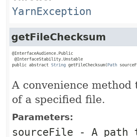
YarnException
getFileChecksum
@InterfaceAudience.Public

 @InterfaceStability.Unstable

public abstract 
String
 getFileChecksum(
Path
 sourceF
                                                   
A convenience method t
of a specified file.
Parameters:
sourceFile
- A path t