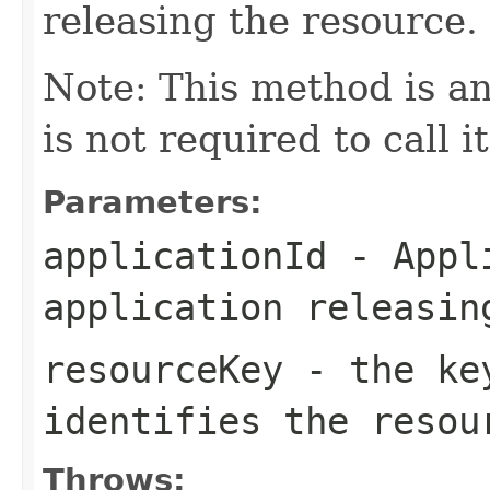
releasing the resource.
Note: This method is an
is not required to call i
Parameters:
applicationId
- Appli
application releasin
resourceKey
- the key
identifies the resou
Throws: