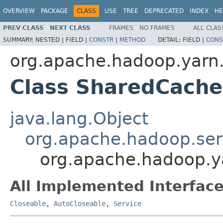
OVERVIEW
PACKAGE
CLASS
USE
TREE
DEPRECATED
INDEX
HE
PREV CLASS
NEXT CLASS
FRAMES
NO FRAMES
ALL CLAS
SUMMARY:
NESTED |
FIELD |
CONSTR
|
METHOD
DETAIL:
FIELD |
CONS
org.apache.hadoop.yarn.c
Class SharedCache
java.lang.Object
org.apache.hadoop.ser
org.apache.hadoop.ya
All Implemented Interface
Closeable
,
AutoCloseable
,
Service