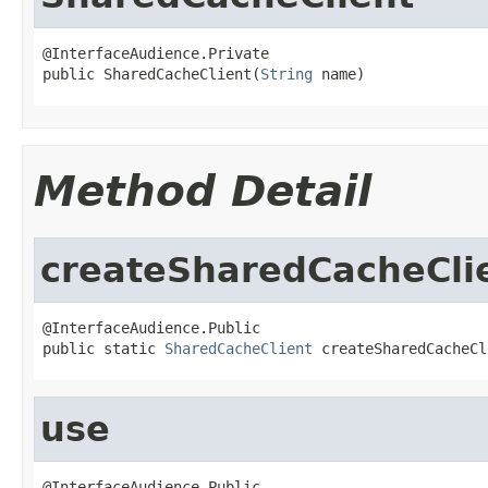
@InterfaceAudience.Private

public SharedCacheClient(
String
 name)
Method Detail
createSharedCacheCli
@InterfaceAudience.Public

public static 
SharedCacheClient
 createSharedCacheCl
use
@InterfaceAudience.Public
