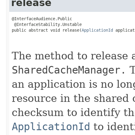
release
@InterfaceAudience.Public

 @InterfaceStability.Unstable

public abstract void release(
ApplicationId
 applicat
                                                   
The method to release 
SharedCacheManager.
T
an application is no lo
resource in the shared 
checksum to identify t
ApplicationId
to ident