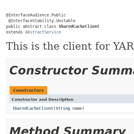
@InterfaceAudience.Public

 @InterfaceStability.Unstable

public abstract class 
SharedCacheClient
extends 
AbstractService
This is the client for YA
Constructor Summ
Constructors
Constructor and Description
SharedCacheClient
(
String
name)
Method Summary