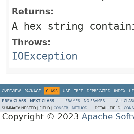
Returns:
A hex string contain
Throws:
IOException
OVERVIEW
PACKAGE
CLASS
USE
TREE
DEPRECATED
INDEX
HE
PREV CLASS
NEXT CLASS
FRAMES
NO FRAMES
ALL CLAS
SUMMARY:
NESTED |
FIELD |
CONSTR
|
METHOD
DETAIL:
FIELD |
CONS
Copyright © 2023
Apache Soft