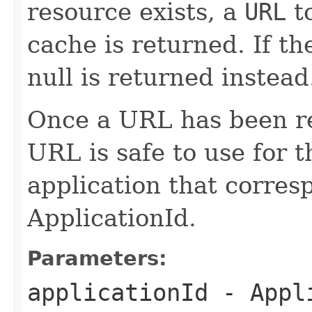
resource exists, a
URL
to
cache is returned. If th
null is returned instead
Once a URL has been re
URL is safe to use for t
application that corres
ApplicationId.
Parameters:
applicationId
- Appli