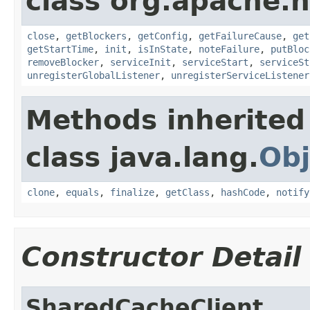
class org.apache.
close
,
getBlockers
,
getConfig
,
getFailureCause
,
get
getStartTime
,
init
,
isInState
,
noteFailure
,
putBloc
removeBlocker
,
serviceInit
,
serviceStart
,
serviceSt
unregisterGlobalListener
,
unregisterServiceListener
Methods inherited
class java.lang.
Obj
clone
,
equals
,
finalize
,
getClass
,
hashCode
,
notify
Constructor Detail
SharedCacheClient