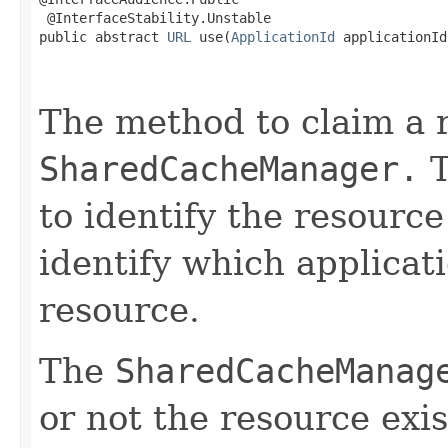
 @InterfaceStability.Unstable

public abstract 
URL
 use(
ApplicationId
 applicationId,
                                                   
The method to claim a 
SharedCacheManager.
T
to identify the resourc
identify which applicati
resource.
The
SharedCacheManag
or not the resource exis