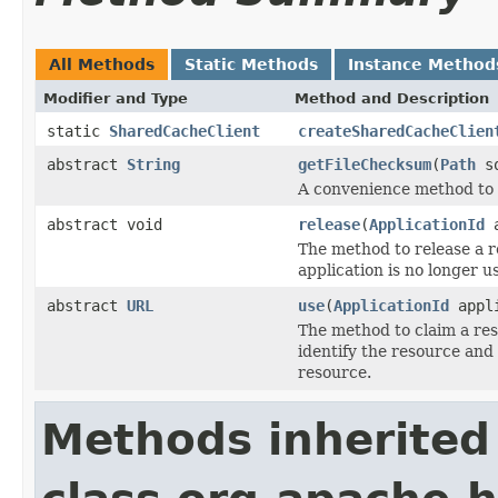
All Methods
Static Methods
Instance Method
Modifier and Type
Method and Description
static
SharedCacheClient
createSharedCacheClien
abstract
String
getFileChecksum
(
Path
so
A convenience method to c
abstract void
release
(
ApplicationId
a
The method to release a 
application is no longer 
abstract
URL
use
(
ApplicationId
appl
The method to claim a re
identify the resource and
resource.
Methods inherited