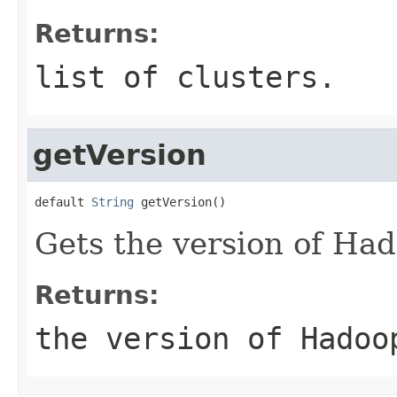
Returns:
list of clusters.
getVersion
default 
String
 getVersion()
Gets the version of Ha
Returns:
the version of Hadoo