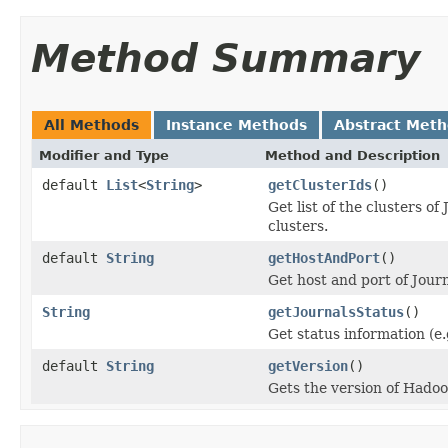
Method Summary
All Methods
Instance Methods
Abstract Met
Modifier and Type
Method and Description
default
List
<
String
>
getClusterIds
()
Get list of the clusters 
clusters.
default
String
getHostAndPort
()
Get host and port of Jour
String
getJournalsStatus
()
Get status information (e
default
String
getVersion
()
Gets the version of Hadoo