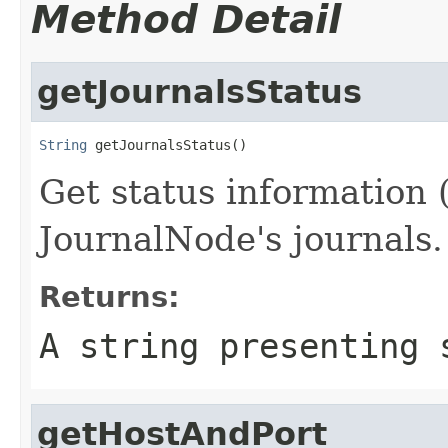
Method Detail
getJournalsStatus
String
 getJournalsStatus()
Get status information 
JournalNode's journals.
Returns:
A string presenting 
getHostAndPort