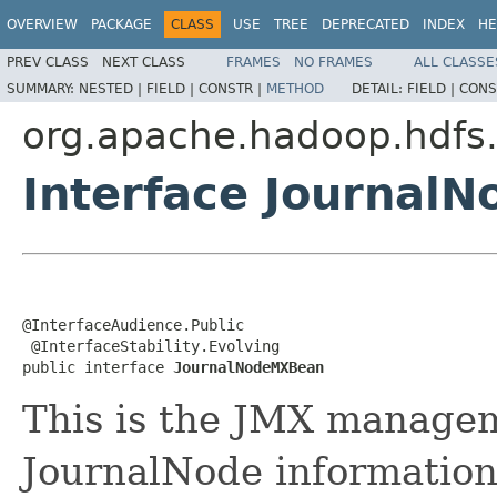
OVERVIEW
PACKAGE
CLASS
USE
TREE
DEPRECATED
INDEX
HE
PREV CLASS
NEXT CLASS
FRAMES
NO FRAMES
ALL CLASSE
SUMMARY:
NESTED |
FIELD |
CONSTR |
METHOD
DETAIL:
FIELD |
CONS
org.apache.hadoop.hdfs.
Interface Journal
@InterfaceAudience.Public

 @InterfaceStability.Evolving

public interface 
JournalNodeMXBean
This is the JMX managem
JournalNode informatio