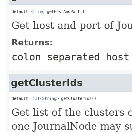
default 
String
 getHostAndPort()
Get host and port of Jo
Returns:
colon separated host
getClusterIds
default 
List
<
String
> getClusterIds()
Get list of the clusters
one JournalNode may su