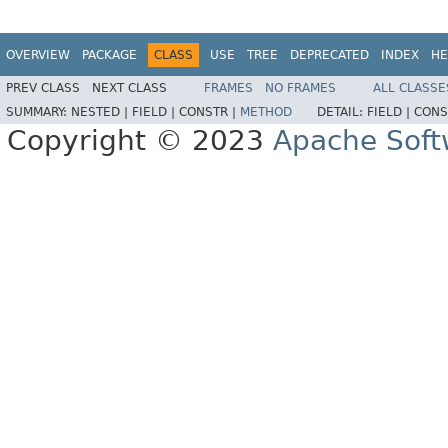
OVERVIEW
PACKAGE
CLASS
USE
TREE
DEPRECATED
INDEX
HE
PREV CLASS
NEXT CLASS
FRAMES
NO FRAMES
ALL CLASSE
SUMMARY:
NESTED |
FIELD |
CONSTR |
METHOD
DETAIL:
FIELD |
CONS
Copyright © 2023
Apache Soft