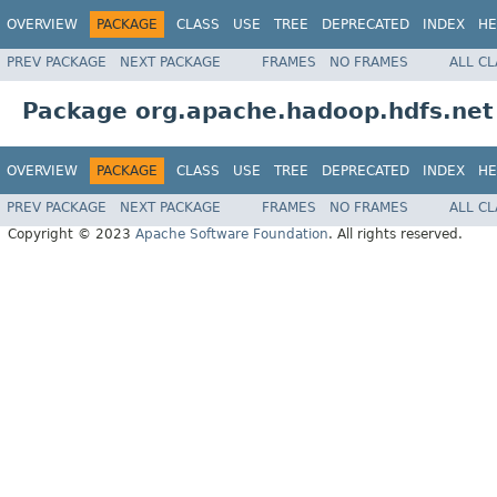
OVERVIEW
PACKAGE
CLASS
USE
TREE
DEPRECATED
INDEX
HE
PREV PACKAGE
NEXT PACKAGE
FRAMES
NO FRAMES
ALL C
Package org.apache.hadoop.hdfs.net
OVERVIEW
PACKAGE
CLASS
USE
TREE
DEPRECATED
INDEX
HE
PREV PACKAGE
NEXT PACKAGE
FRAMES
NO FRAMES
ALL C
Copyright © 2023
Apache Software Foundation
. All rights reserved.