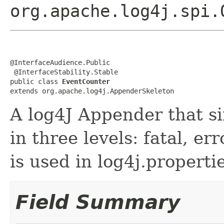
org.apache.log4j.spi.
@InterfaceAudience.Public

 @InterfaceStability.Stable

public class 
EventCounter
extends org.apache.log4j.AppenderSkeleton
A log4J Appender that s
in three levels: fatal, e
is used in log4j.properti
Field Summary