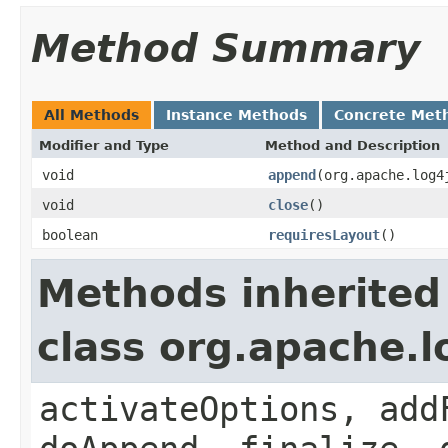
Method Summary
All Methods
Instance Methods
Concrete Met
Modifier and Type
Method and Description
void
append
(org.apache.log4
void
close
()
boolean
requiresLayout
()
Methods inherited
class org.apache.
activateOptions, add