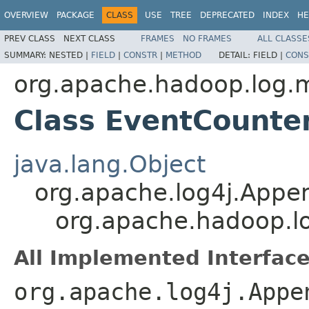
OVERVIEW
PACKAGE
CLASS
USE
TREE
DEPRECATED
INDEX
HE
PREV CLASS
NEXT CLASS
FRAMES
NO FRAMES
ALL CLASSE
SUMMARY:
NESTED |
FIELD
|
CONSTR
|
METHOD
DETAIL:
FIELD |
CONS
org.apache.hadoop.log.m
Class EventCounte
java.lang.Object
org.apache.log4j.Appe
org.apache.hadoop.l
All Implemented Interface
org.apache.log4j.Appe