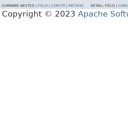
SUMMARY:
NESTED |
FIELD
|
CONSTR
|
METHOD
DETAIL:
FIELD |
CONS
Copyright © 2023
Apache Soft