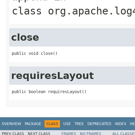
class
org.apache.log
close
public void close()
requiresLayout
public boolean requiresLayout()
OVERVIEW
PACKAGE
CLASS
USE
TREE
DEPRECATED
INDEX
HE
PREV CLASS
NEXT CLASS
FRAMES
NO FRAMES
ALL CLASSE