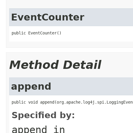
EventCounter
public EventCounter()
Method Detail
append
public void append(org.apache.log4j.spi.LoggingEven
Specified by:
append
in