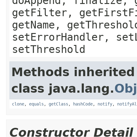
doAppend, finalize, 
getFilter, getFirstF
getName, getThreshol
setErrorHandler, set
setThreshold
Methods inherited
class java.lang.
Obj
clone
,
equals
,
getClass
,
hashCode
,
notify
,
notifyAl
Constructor Detail