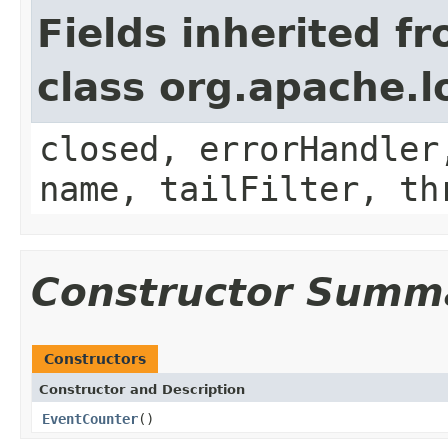
Fields inherited f
class org.apache.
closed, errorHandler
name, tailFilter, th
Constructor Summ
Constructors
Constructor and Description
EventCounter
()