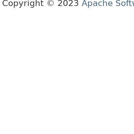
Copyright © 2023
Apache Soft