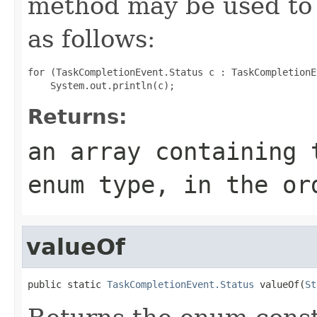
method may be used to 
as follows:
for (TaskCompletionEvent.Status c : TaskCompletionE
Returns:
an array containing 
enum type, in the or
valueOf
public static 
TaskCompletionEvent.Status
 valueOf(
St