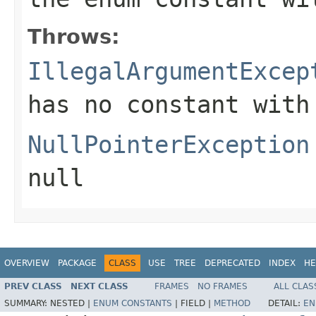
Throws:
IllegalArgumentExcep
has no constant with
NullPointerException
null
OVERVIEW
PACKAGE
CLASS
USE
TREE
DEPRECATED
INDEX
HE
PREV CLASS
NEXT CLASS
FRAMES
NO FRAMES
ALL CLAS
SUMMARY:
NESTED |
ENUM CONSTANTS
|
FIELD |
METHOD
DETAIL:
EN