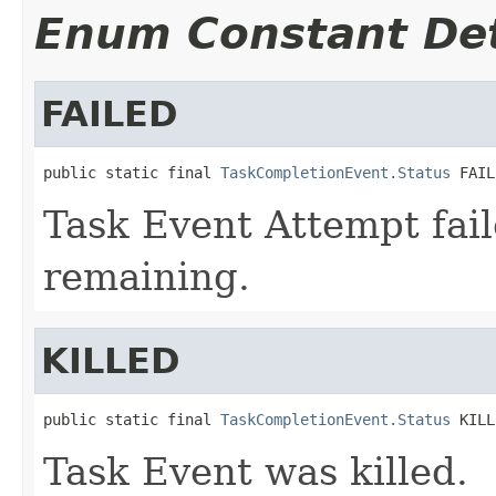
Enum Constant Det
FAILED
public static final 
TaskCompletionEvent.Status
 FAIL
Task Event Attempt fail
remaining.
KILLED
public static final 
TaskCompletionEvent.Status
 KILL
Task Event was killed.