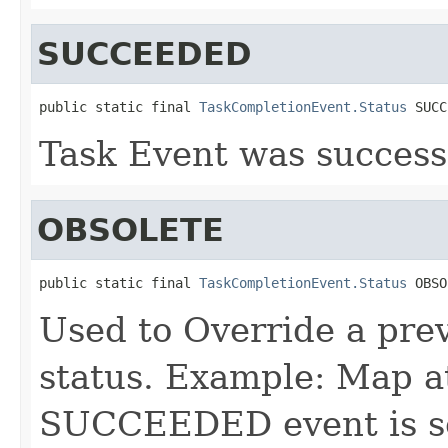
SUCCEEDED
public static final 
TaskCompletionEvent.Status
 SUCC
Task Event was success
OBSOLETE
public static final 
TaskCompletionEvent.Status
 OBSO
Used to Override a prev
status. Example: Map a
SUCCEEDED event is sen