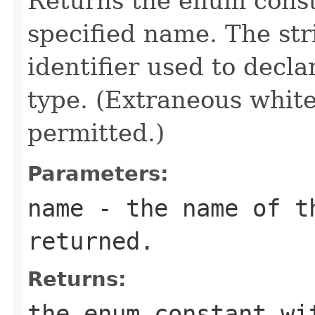
Returns the enum consta
specified name. The st
identifier used to decl
type. (Extraneous whit
permitted.)
Parameters:
name
- the name of th
returned.
Returns:
the enum constant wi