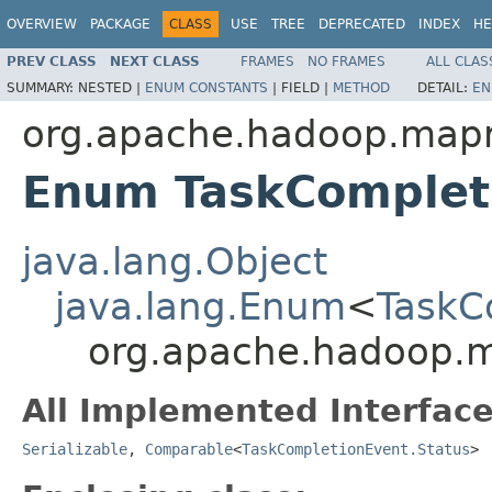
OVERVIEW
PACKAGE
CLASS
USE
TREE
DEPRECATED
INDEX
HE
PREV CLASS
NEXT CLASS
FRAMES
NO FRAMES
ALL CLAS
SUMMARY:
NESTED |
ENUM CONSTANTS
|
FIELD |
METHOD
DETAIL:
EN
org.apache.hadoop.map
Enum TaskComplet
java.lang.Object
java.lang.Enum
<
TaskC
org.apache.hadoop.m
All Implemented Interface
Serializable
,
Comparable
<
TaskCompletionEvent.Status
>