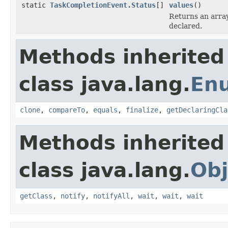
static
TaskCompletionEvent.Status
[]
values
()
Returns an array
declared.
Methods inherited
class java.lang.
En
clone
,
compareTo
,
equals
,
finalize
,
getDeclaringCla
Methods inherited
class java.lang.
Obj
getClass
,
notify
,
notifyAll
,
wait
,
wait
,
wait