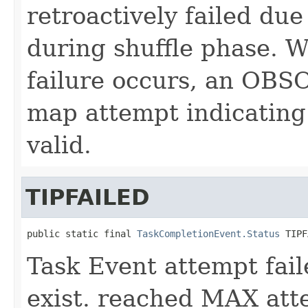
retroactively failed due
during shuffle phase. W
failure occurs, an OBSO
map attempt indicating 
valid.
TIPFAILED
public static final 
TaskCompletionEvent.Status
 TIPF
Task Event attempt fail
exist. reached MAX att