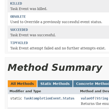
KILLED
Task Event was killed.
OBSOLETE
Used to Override a previously successful event status.
SUCCEEDED
Task Event was successful.
TIPFAILED
Task Event attempt failed and no further attempts exist.
Method Summary
All Methods
Static Methods
Concrete Metho
Modifier and Type
Method and Des
static
TaskCompletionEvent.Status
valueOf
(
String
Returns the enum