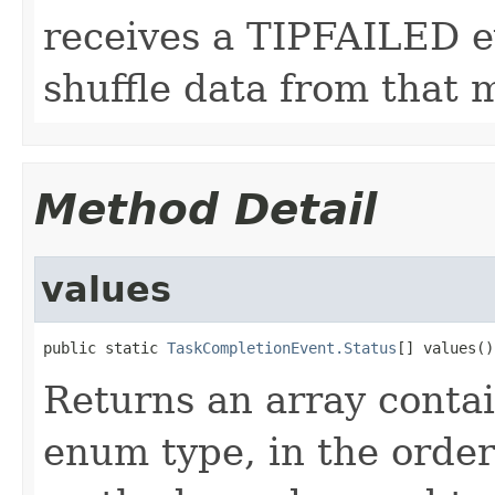
receives a TIPFAILED ev
shuffle data from that 
Method Detail
values
public static 
TaskCompletionEvent.Status
[] values()
Returns an array contai
enum type, in the order