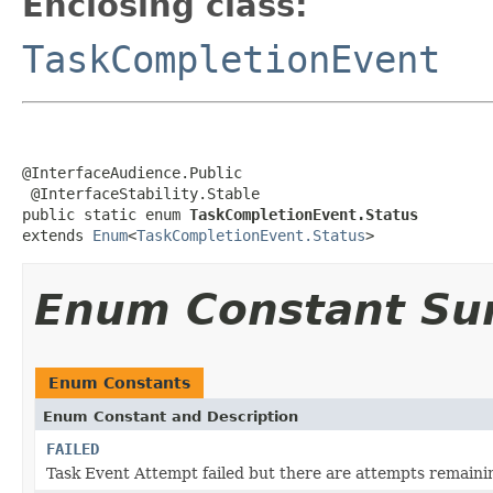
Enclosing class:
TaskCompletionEvent
@InterfaceAudience.Public

 @InterfaceStability.Stable

public static enum 
TaskCompletionEvent.Status
extends 
Enum
<
TaskCompletionEvent.Status
>
Enum Constant S
Enum Constants
Enum Constant and Description
FAILED
Task Event Attempt failed but there are attempts remaini