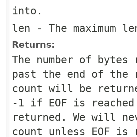
into.
len
- The maximum le
Returns:
The number of bytes 
past the end of the 
count will be return
-1 if EOF is reached
returned. We will ne
count unless EOF is 