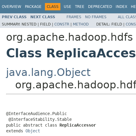
OVERVIEW
PACKAGE
CLASS
USE
TREE
DEPRECATED
INDEX
HE
PREV CLASS
NEXT CLASS
FRAMES
NO FRAMES
ALL CLAS
SUMMARY:
NESTED |
FIELD |
CONSTR
|
METHOD
DETAIL:
FIELD |
CONS
org.apache.hadoop.hdfs
Class ReplicaAcces
java.lang.Object
org.apache.hadoop.hdf
@InterfaceAudience.Public

 @InterfaceStability.Stable

public abstract class 
ReplicaAccessor
extends 
Object