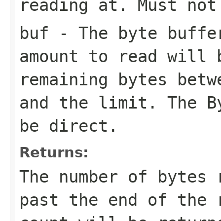
reading at. Must not
buf
- The byte buffe
amount to read will 
remaining bytes betw
and the limit. The B
be direct.
Returns:
The number of bytes 
past the end of the 