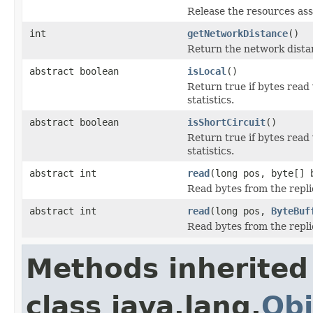
Release the resources ass
int
getNetworkDistance
()
Return the network dista
abstract boolean
isLocal
()
Return true if bytes read
statistics.
abstract boolean
isShortCircuit
()
Return true if bytes read
statistics.
abstract int
read
(long pos, byte[] 
Read bytes from the repli
abstract int
read
(long pos,
ByteBuf
Read bytes from the repli
Methods inherited
class java.lang.
Obj