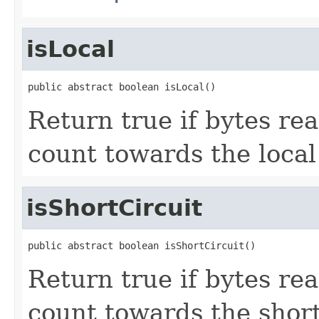
isLocal
public abstract boolean isLocal()
Return true if bytes rea
count towards the local 
isShortCircuit
public abstract boolean isShortCircuit()
Return true if bytes rea
count towards the short