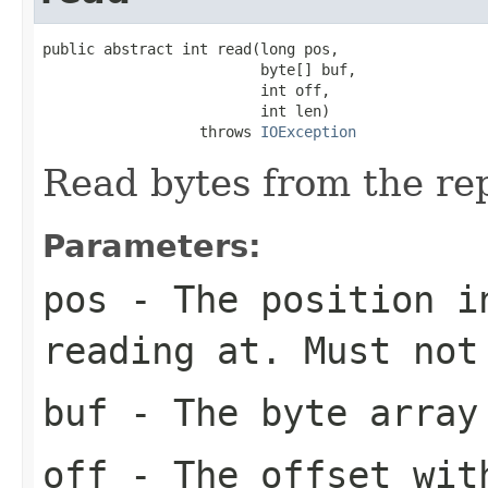
public abstract int read(long pos,

                         byte[] buf,

                         int off,

                         int len)

                  throws 
IOException
Read bytes from the rep
Parameters:
pos
- The position in
reading at. Must not
buf
- The byte array
off
- The offset with