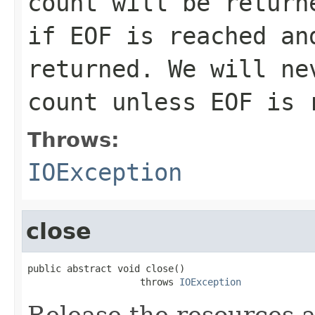
count will be return
if EOF is reached an
returned. We will ne
count unless EOF is 
Throws:
IOException
close
public abstract void close()

                    throws 
IOException
Release the resources a