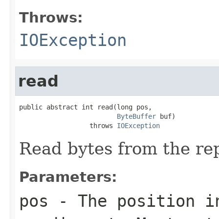
Throws:
IOException
read
public abstract int read(long pos,

ByteBuffer
 buf)

                  throws 
IOException
Read bytes from the rep
Parameters:
pos
- The position in