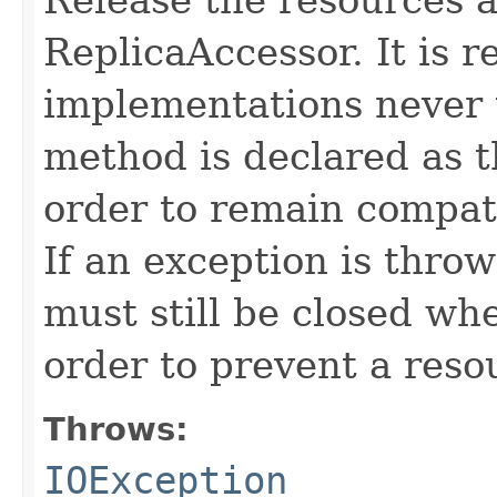
ReplicaAccessor. It is
implementations never 
method is declared as 
order to remain compati
If an exception is thro
must still be closed wh
order to prevent a reso
Throws:
IOException