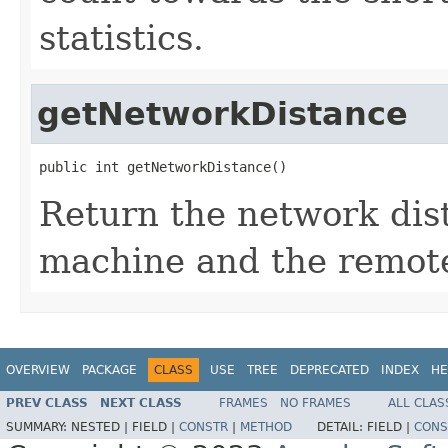
statistics.
getNetworkDistance
public int getNetworkDistance()
Return the network dis
machine and the remot
OVERVIEW
PACKAGE
CLASS
USE
TREE
DEPRECATED
INDEX
HE
PREV CLASS
NEXT CLASS
FRAMES
NO FRAMES
ALL CLAS
SUMMARY:
NESTED |
FIELD |
CONSTR
|
METHOD
DETAIL:
FIELD |
CONS