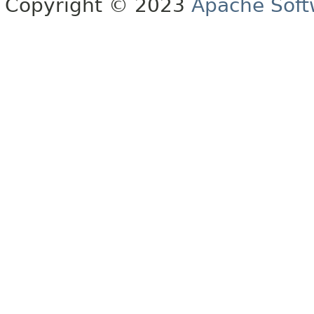
Copyright © 2023
Apache Soft