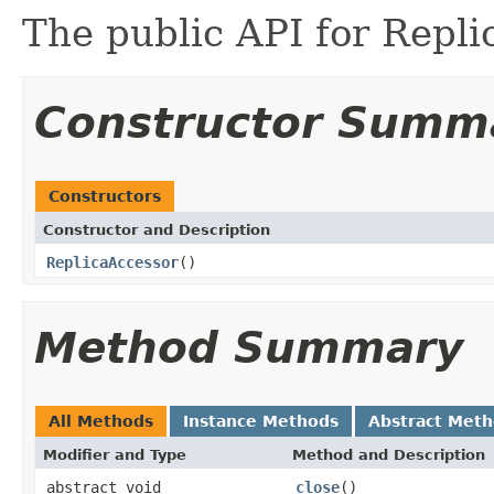
The public API for Repli
Constructor Summ
Constructors
Constructor and Description
ReplicaAccessor
()
Method Summary
All Methods
Instance Methods
Abstract Met
Modifier and Type
Method and Description
abstract void
close
()