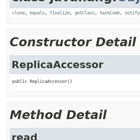
clone
,
equals
,
finalize
,
getClass
,
hashCode
,
notify
Constructor Detail
ReplicaAccessor
public ReplicaAccessor()
Method Detail
read