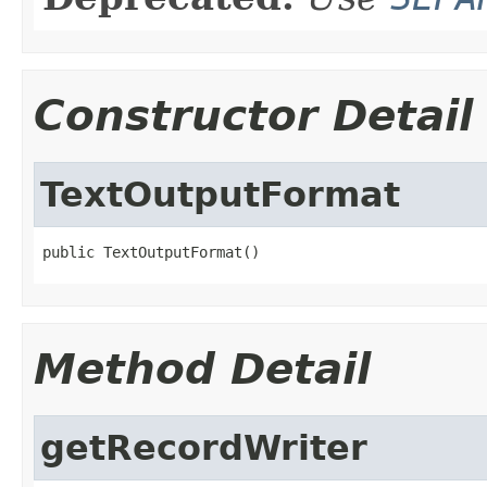
Constructor Detail
TextOutputFormat
public TextOutputFormat()
Method Detail
getRecordWriter