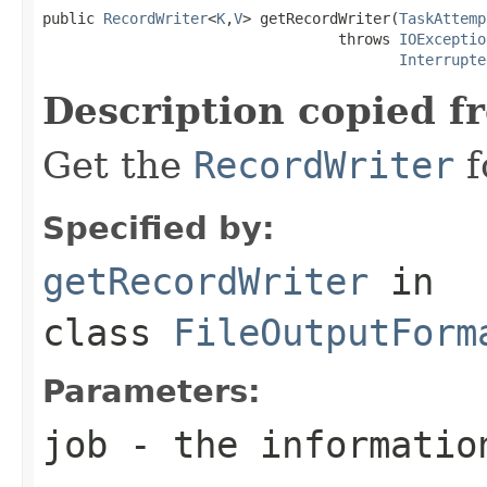
public 
RecordWriter
<
K
,
V
> getRecordWriter(
TaskAttemp
                                  throws 
IOExceptio
Interrupte
Description copied f
Get the
RecordWriter
f
Specified by:
getRecordWriter
in
class
FileOutputForm
Parameters:
job
- the information