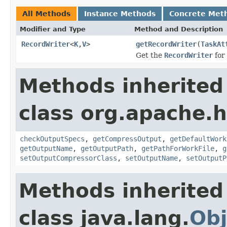
All Methods
Instance Methods
Concrete Met
Modifier and Type
Method and Description
RecordWriter
<
K
,
V
>
getRecordWriter
(
TaskAt
Get the
RecordWriter
for 
Methods inherited
class org.apache.
checkOutputSpecs
,
getCompressOutput
,
getDefaultWork
getOutputName
,
getOutputPath
,
getPathForWorkFile
,
g
setOutputCompressorClass
,
setOutputName
,
setOutputP
Methods inherited
class java.lang.
Obj