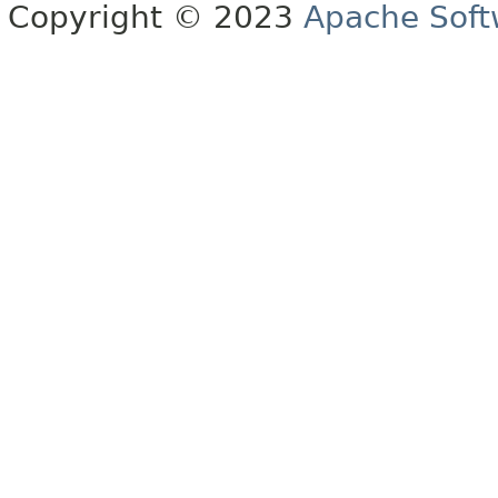
Copyright © 2023
Apache Soft