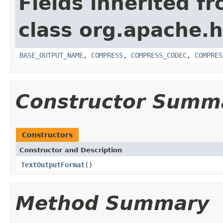
Fields inherited f
class org.apache.
BASE_OUTPUT_NAME
,
COMPRESS
,
COMPRESS_CODEC
,
COMPRES
Constructor Summ
Constructors
Constructor and Description
TextOutputFormat
()
Method Summary