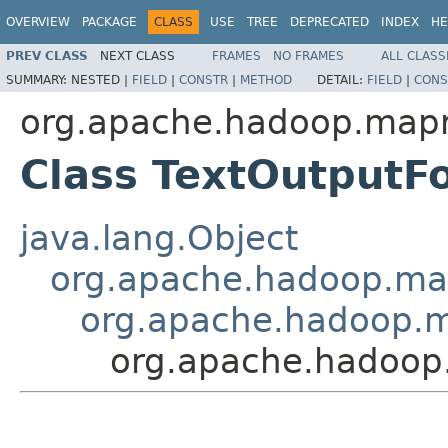
OVERVIEW
PACKAGE
CLASS
USE
TREE
DEPRECATED
INDEX
HE
PREV CLASS
NEXT CLASS
FRAMES
NO FRAMES
ALL CLASS
SUMMARY:
NESTED |
FIELD
|
CONSTR
|
METHOD
DETAIL:
FIELD
|
CONS
org.apache.hadoop.mapr
Class TextOutput
java.lang.Object
org.apache.hadoop.ma
org.apache.hadoop.m
org.apache.hadoop