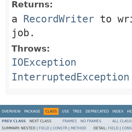
Returns:
a
RecordWriter
to wri
job.
Throws:
IOException
InterruptedException
OVERVIEW
PACKAGE
CLASS
USE
TREE
DEPRECATED
INDEX
HE
PREV CLASS
NEXT CLASS
FRAMES
NO FRAMES
ALL CLASS
SUMMARY:
NESTED |
FIELD
|
CONSTR
|
METHOD
DETAIL:
FIELD
|
CONS