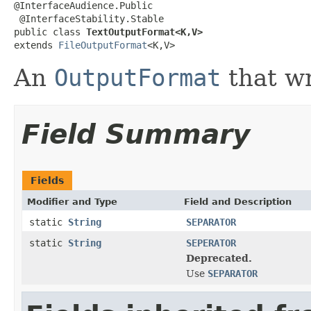
@InterfaceAudience.Public

 @InterfaceStability.Stable

public class 
TextOutputFormat<K,V>
extends 
FileOutputFormat
<K,V>
An
OutputFormat
that wri
Field Summary
Fields
Modifier and Type
Field and Description
static
String
SEPARATOR
static
String
SEPERATOR
Deprecated.
Use
SEPARATOR