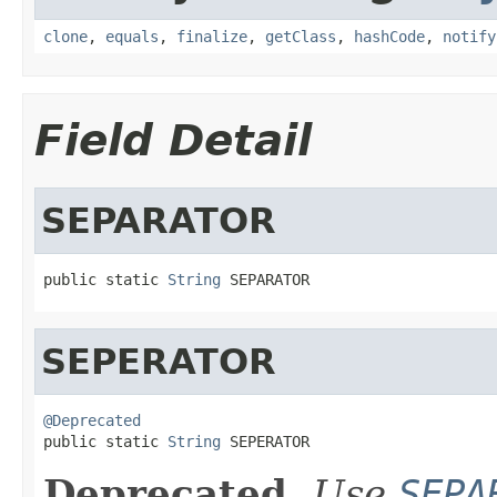
clone
,
equals
,
finalize
,
getClass
,
hashCode
,
notify
Field Detail
SEPARATOR
public static 
String
 SEPARATOR
SEPERATOR
@Deprecated

public static 
String
 SEPERATOR
Deprecated.
Use
SEPA