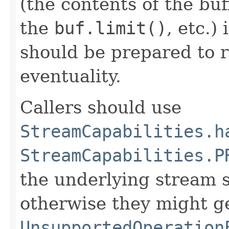
(the contents of the buf
the
buf.limit()
, etc.)
should be prepared to r
eventuality.
Callers should use
StreamCapabilities.h
StreamCapabilities.P
the underlying stream s
otherwise they might g
UnsupportedOperation