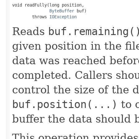
void readFully(long position,

ByteBuffer
 buf)

        throws 
IOException
Reads
buf.remaining(
given position in the fil
data was reached befor
completed. Callers sho
control the size of the 
buf.position(...)
to c
buffer the data should b
This operation provides