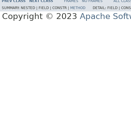
PREV CLASS
NEXT CLASS
FRAMES
NO FRAMES
ALL CLAS
SUMMARY:
NESTED |
FIELD |
CONSTR |
METHOD
DETAIL:
FIELD |
CONS
Copyright © 2023
Apache Soft