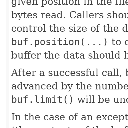
given position in the f
bytes read. Callers sho
control the size of the 
buf.position(...)
to c
buffer the data should b
After a successful call,
advanced by the number
buf.limit()
will be un
In the case of an except