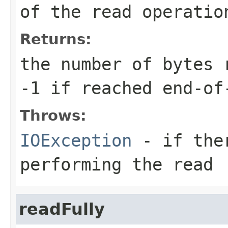
of the read operatio
Returns:
the number of bytes 
-1 if reached end-of
Throws:
IOException
- if ther
performing the read
readFully