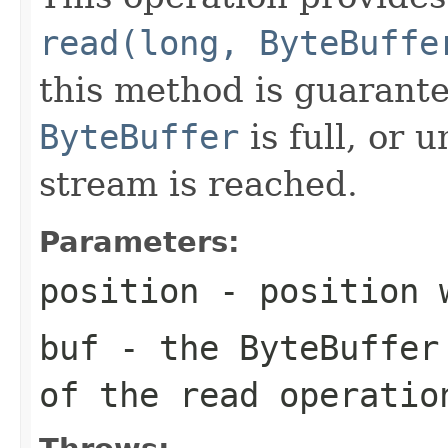
read(long, ByteBuffe
this method is guarante
ByteBuffer
is full, or 
stream is reached.
Parameters:
position
- position 
buf
- the ByteBuffer 
of the read operatio