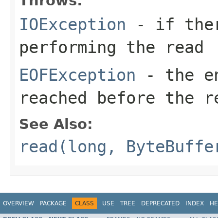
Throws:
IOException
- if ther
performing the read
EOFException
- the en
reached before the r
See Also:
read(long, ByteBuffe
OVERVIEW
PACKAGE
CLASS
USE
TREE
DEPRECATED
INDEX
HE