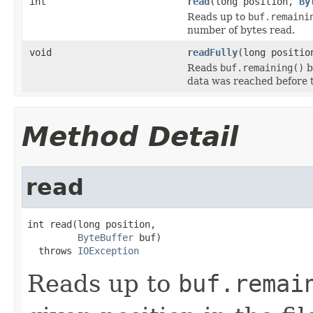
int
read
(long position,
By
Reads up to
buf.remaini
number of bytes read.
void
readFully
(long positi
Reads
buf.remaining()
b
data was reached before 
Method Detail
read
int read(long position,

ByteBuffer
 buf)

  throws 
IOException
Reads up to
buf.remai