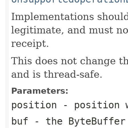
Implementations should
legitimate, and must no
receipt.
This does not change the
and is thread-safe.
Parameters:
position
- position 
buf
- the ByteBuffer 