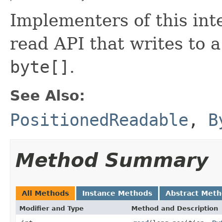
Implementers of this int
read API that writes to 
byte[]
.
See Also:
PositionedReadable
,
B
Method Summary
All Methods
Instance Methods
Abstract Met
Modifier and Type
Method and Description