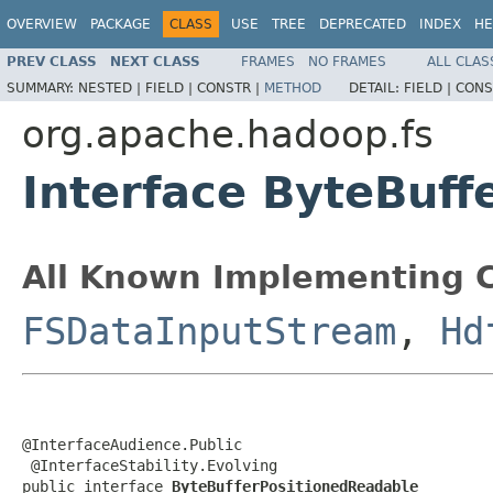
OVERVIEW
PACKAGE
CLASS
USE
TREE
DEPRECATED
INDEX
HE
PREV CLASS
NEXT CLASS
FRAMES
NO FRAMES
ALL CLAS
SUMMARY:
NESTED |
FIELD |
CONSTR |
METHOD
DETAIL:
FIELD |
CONS
org.apache.hadoop.fs
Interface ByteBuf
All Known Implementing C
FSDataInputStream
,
Hd
@InterfaceAudience.Public

 @InterfaceStability.Evolving

public interface 
ByteBufferPositionedReadable