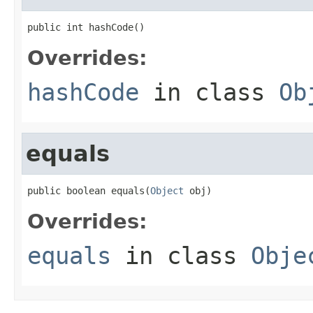
public int hashCode()
Overrides:
hashCode
in class
Ob
equals
public boolean equals(
Object
 obj)
Overrides:
equals
in class
Obje