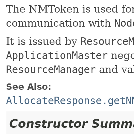
The NMToken is used for
communication with
Nod
It is issued by
Resource
ApplicationMaster
nego
ResourceManager
and va
See Also:
AllocateResponse.getN
Constructor Summ