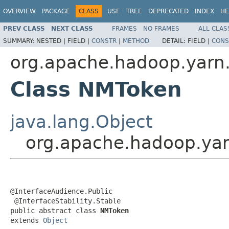
OVERVIEW
PACKAGE
CLASS
USE
TREE
DEPRECATED
INDEX
HE
PREV CLASS
NEXT CLASS
FRAMES
NO FRAMES
ALL CLAS
SUMMARY:
NESTED |
FIELD |
CONSTR
|
METHOD
DETAIL:
FIELD |
CONS
org.apache.hadoop.yarn.
Class NMToken
java.lang.Object
org.apache.hadoop.yar
@InterfaceAudience.Public

 @InterfaceStability.Stable

public abstract class 
NMToken
extends 
Object