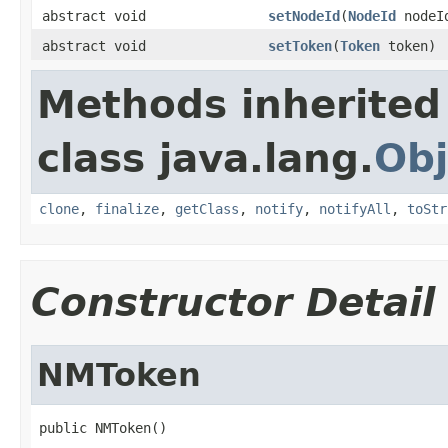
abstract void
setNodeId
(
NodeId
nodeI
abstract void
setToken
(
Token
token)
Methods inherited
class java.lang.
Obj
clone
,
finalize
,
getClass
,
notify
,
notifyAll
,
toStr
Constructor Detail
NMToken
public NMToken()