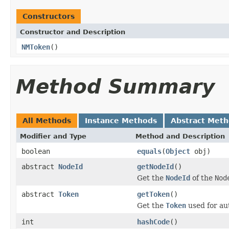
Constructors
Constructor and Description
NMToken
()
Method Summary
All Methods
Instance Methods
Abstract Met
Modifier and Type
Method and Description
boolean
equals
(
Object
obj)
abstract
NodeId
getNodeId
()
Get the
NodeId
of the
Nod
abstract
Token
getToken
()
Get the
Token
used for au
int
hashCode
()