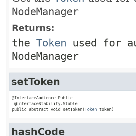
NodeManager
Returns:
the
Token
used for au
NodeManager
setToken
@InterfaceAudience.Public

 @InterfaceStability.Stable

public abstract void setToken(
Token
 token)
hashCode