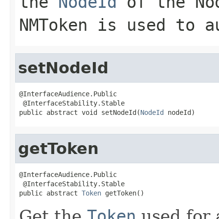
the
NodeId
of the
No
NMToken is used to a
setNodeId
@InterfaceAudience.Public

 @InterfaceStability.Stable

public abstract void setNodeId(
NodeId
 nodeId)
getToken
@InterfaceAudience.Public

 @InterfaceStability.Stable

public abstract 
Token
 getToken()
Get the
Token
used for 