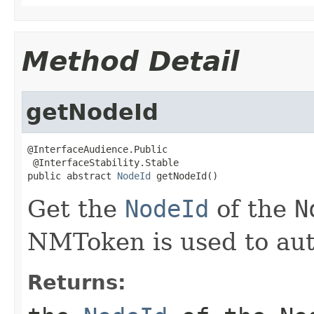
Method Detail
getNodeId
@InterfaceAudience.Public

 @InterfaceStability.Stable

public abstract 
NodeId
 getNodeId()
Get the
NodeId
of the
N
NMToken is used to aut
Returns: