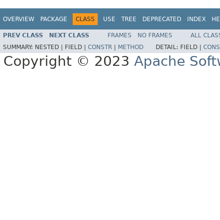
OVERVIEW
PACKAGE
CLASS
USE
TREE
DEPRECATED
INDEX
HE
PREV CLASS
NEXT CLASS
FRAMES
NO FRAMES
ALL CLAS
SUMMARY:
NESTED |
FIELD |
CONSTR
|
METHOD
DETAIL:
FIELD |
CONS
Copyright © 2023
Apache Soft