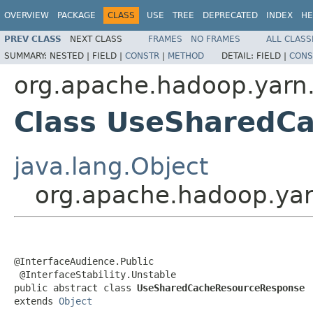
OVERVIEW
PACKAGE
CLASS
USE
TREE
DEPRECATED
INDEX
HE
PREV CLASS
NEXT CLASS
FRAMES
NO FRAMES
ALL CLASS
SUMMARY:
NESTED |
FIELD |
CONSTR
|
METHOD
DETAIL:
FIELD |
CONS
org.apache.hadoop.yarn.
Class UseSharedC
java.lang.Object
org.apache.hadoop.ya
@InterfaceAudience.Public

 @InterfaceStability.Unstable

public abstract class 
UseSharedCacheResourceResponse
extends 
Object