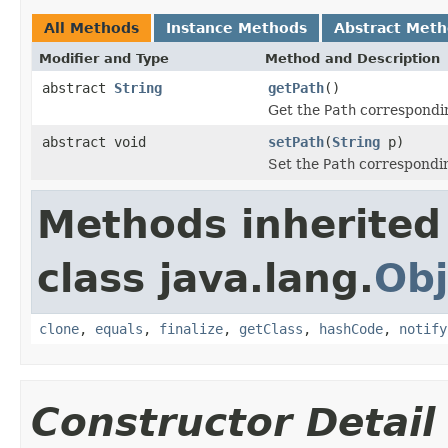
All Methods
Instance Methods
Abstract Met
Modifier and Type
Method and Description
abstract
String
getPath
()
Get the
Path
correspondin
abstract void
setPath
(
String
p)
Set the
Path
correspondin
Methods inherited
class java.lang.
Obj
clone
,
equals
,
finalize
,
getClass
,
hashCode
,
notify
Constructor Detail