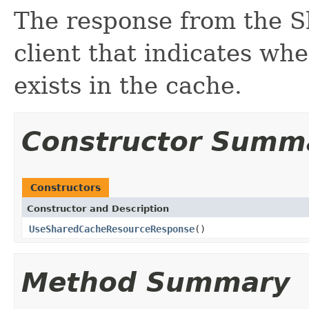
The response from the 
client that indicates wh
exists in the cache.
Constructor Summ
Constructors
Constructor and Description
UseSharedCacheResourceResponse
()
Method Summary