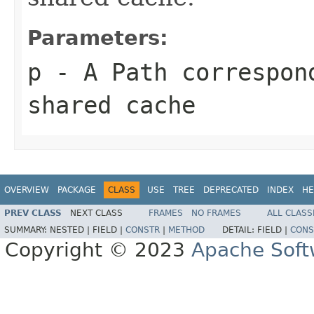
Parameters:
p
- A
Path
correspond
shared cache
OVERVIEW
PACKAGE
CLASS
USE
TREE
DEPRECATED
INDEX
HE
PREV CLASS
NEXT CLASS
FRAMES
NO FRAMES
ALL CLASS
SUMMARY:
NESTED |
FIELD |
CONSTR
|
METHOD
DETAIL:
FIELD |
CONS
Copyright © 2023
Apache Soft