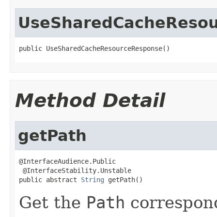
UseSharedCacheResou
public UseSharedCacheResourceResponse()
Method Detail
getPath
@InterfaceAudience.Public

 @InterfaceStability.Unstable

public abstract 
String
 getPath()
Get the
Path
correspond