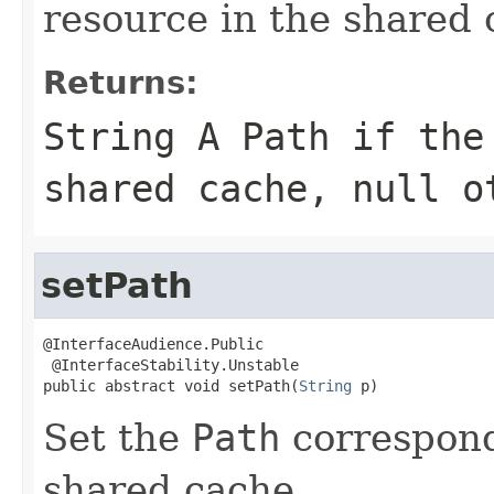
resource in the shared 
Returns:
String A
Path
if the 
shared cache,
null
ot
setPath
@InterfaceAudience.Public

 @InterfaceStability.Unstable

public abstract void setPath(
String
 p)
Set the
Path
correspond
shared cache.