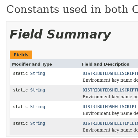
Constants used in both 
Field Summary
Fields
Modifier and Type
Field and Description
static
String
DISTRIBUTEDSHELLSCRIPT
Environment key name deno
static
String
DISTRIBUTEDSHELLSCRIPT
Environment key name poin
static
String
DISTRIBUTEDSHELLSCRIPT
Environment key name deno
static
String
DISTRIBUTEDSHELLTIMELI
Environment key name den