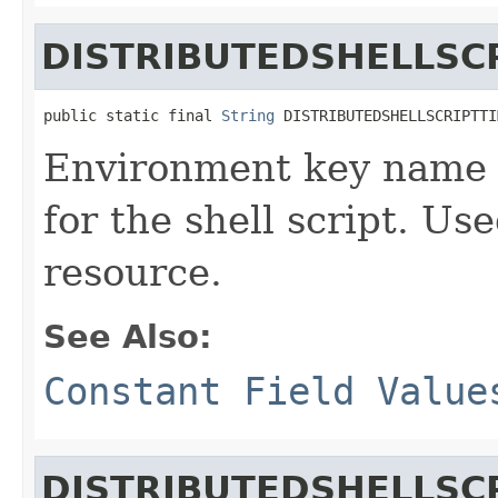
DISTRIBUTEDSHELLSC
public static final 
String
 DISTRIBUTEDSHELLSCRIPTTI
Environment key name d
for the shell script. Use
resource.
See Also:
Constant Field Value
DISTRIBUTEDSHELLSC