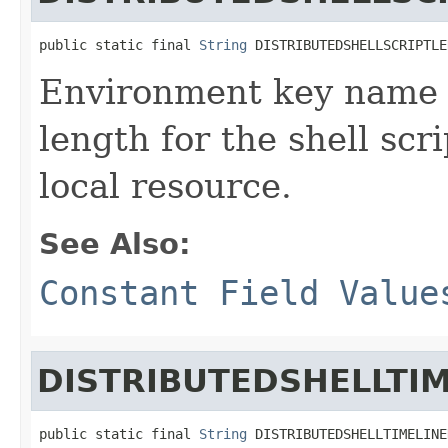
public static final 
String
 DISTRIBUTEDSHELLSCRIPTLE
Environment key name d
length for the shell scr
local resource.
See Also:
Constant Field Value
DISTRIBUTEDSHELLTI
public static final 
String
 DISTRIBUTEDSHELLTIMELINE