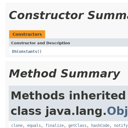
Constructor Summ
Constructors
Constructor and Description
DSConstants
()
Method Summary
Methods inherited
class java.lang.
Obj
clone
,
equals
,
finalize
,
getClass
,
hashCode
,
notify