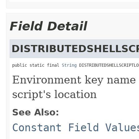
Field Detail
DISTRIBUTEDSHELLSC
public static final 
String
 DISTRIBUTEDSHELLSCRIPTLO
Environment key name p
script's location
See Also:
Constant Field Value