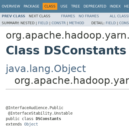
OVERVIEW
PACKAGE
CLASS
USE
TREE
DEPRECATED
INDEX
HE
PREV CLASS
NEXT CLASS
FRAMES
NO FRAMES
ALL CLASS
SUMMARY:
NESTED |
FIELD
|
CONSTR
|
METHOD
DETAIL:
FIELD
|
CONS
org.apache.hadoop.yarn.a
Class DSConstants
java.lang.Object
org.apache.hadoop.yarn
@InterfaceAudience.Public

 @InterfaceStability.Unstable

public class 
DSConstants
extends 
Object