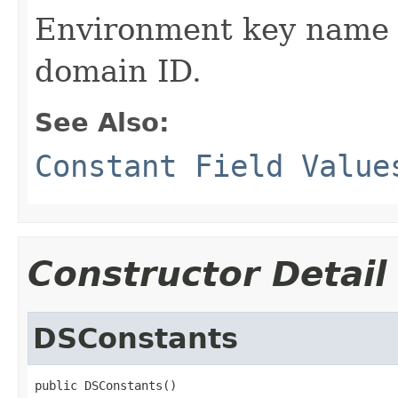
Environment key name 
domain ID.
See Also:
Constant Field Value
Constructor Detail
DSConstants
public DSConstants()