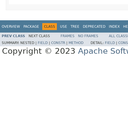
OVERVIEW
PACKAGE
CLASS
USE
TREE
DEPRECATED
INDEX
HE
PREV CLASS
NEXT CLASS
FRAMES
NO FRAMES
ALL CLASS
SUMMARY:
NESTED |
FIELD
|
CONSTR
|
METHOD
DETAIL:
FIELD
|
CONS
Copyright © 2023
Apache Soft