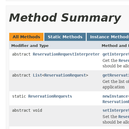
Method Summary
All Methods
Static Methods
Instance Method
Modifier and Type
Method and 
abstract
ReservationRequestInterpreter
getInterpre
Get the
Rese
should be all
abstract
List
<
ReservationRequest
>
getReservat
Get the list o
application
static
ReservationRequests
newInstance
Reservation
abstract void
setInterpre
Set the
Rese
should be all