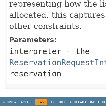
representing how the li
allocated, this capture
other constraints.
Parameters:
interpreter
- the
ReservationRequestIn
reservation
OVERVIEW
PACKAGE
CLASS
USE
TREE
DEPRECATED
INDEX
HE