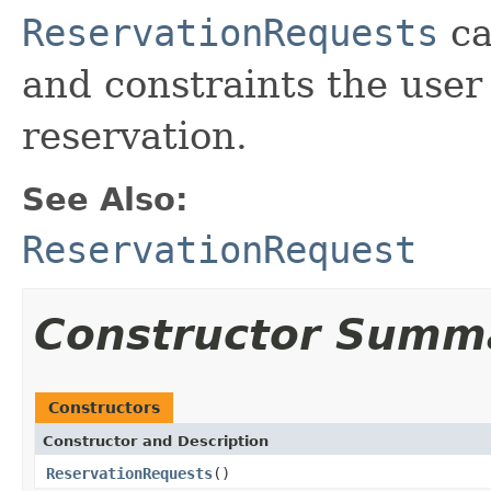
ReservationRequests
ca
and constraints the user
reservation.
See Also:
ReservationRequest
Constructor Summ
Constructors
Constructor and Description
ReservationRequests
()