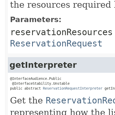
the resources required 
Parameters:
reservationResources
ReservationRequest
getInterpreter
@InterfaceAudience.Public

 @InterfaceStability.Unstable

public abstract 
ReservationRequestInterpreter
 getIn
Get the
ReservationRe
representing how the li