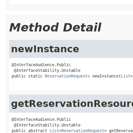
Method Detail
newInstance
@InterfaceAudience.Public

 @InterfaceStability.Unstable

public static 
ReservationRequests
 newInstance(
List
<
getReservationResour
@InterfaceAudience.Public

 @InterfaceStability.Unstable

public abstract 
List
<
ReservationRequest
> getReserva