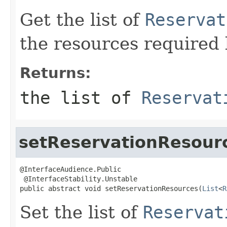
Get the list of
Reservat
the resources required 
Returns:
the list of
Reservat
setReservationResour
@InterfaceAudience.Public

 @InterfaceStability.Unstable

public abstract void setReservationResources(
List
<
R
Set the list of
Reservat