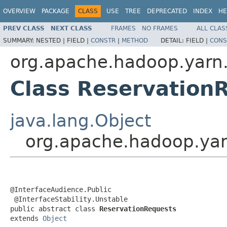
OVERVIEW
PACKAGE
CLASS
USE
TREE
DEPRECATED
INDEX
HE
PREV CLASS
NEXT CLASS
FRAMES
NO FRAMES
ALL CLAS
SUMMARY:
NESTED |
FIELD |
CONSTR
|
METHOD
DETAIL:
FIELD |
CONS
org.apache.hadoop.yarn.
Class Reservation
java.lang.Object
org.apache.hadoop.yar
@InterfaceAudience.Public

 @InterfaceStability.Unstable

public abstract class 
ReservationRequests
extends 
Object