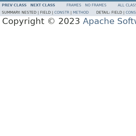
PREV CLASS
NEXT CLASS
FRAMES
NO FRAMES
ALL CLAS
SUMMARY:
NESTED |
FIELD |
CONSTR
|
METHOD
DETAIL:
FIELD |
CONS
Copyright © 2023
Apache Soft