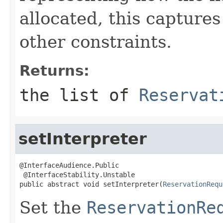
allocated, this capture
other constraints.
Returns:
the list of
Reservat
setInterpreter
@InterfaceAudience.Public

 @InterfaceStability.Unstable

public abstract void setInterpreter(
ReservationRequ
Set the
ReservationRe