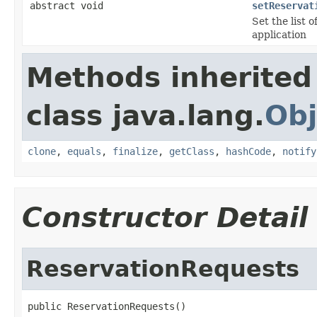
abstract void
setReservat
Set the list o
application
Methods inherited
class java.lang.
Obj
clone
,
equals
,
finalize
,
getClass
,
hashCode
,
notify
Constructor Detail
ReservationRequests
public ReservationRequests()