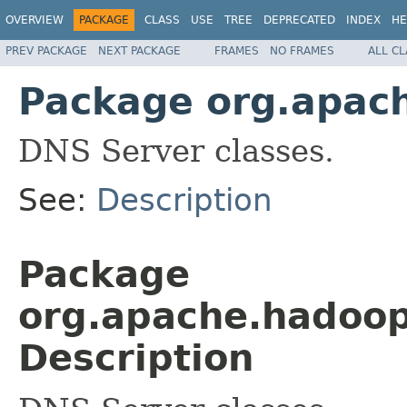
OVERVIEW
PACKAGE
CLASS
USE
TREE
DEPRECATED
INDEX
HE
PREV PACKAGE
NEXT PACKAGE
FRAMES
NO FRAMES
ALL C
Package org.apach
DNS Server classes.
See:
Description
Package
org.apache.hadoop.
Description