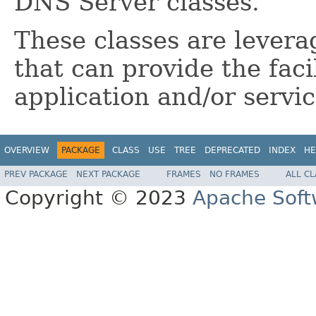
DNS Server classes.
These classes are levera
that can provide the fac
application and/or servic
OVERVIEW
PACKAGE
CLASS
USE
TREE
DEPRECATED
INDEX
HE
PREV PACKAGE
NEXT PACKAGE
FRAMES
NO FRAMES
ALL C
Copyright © 2023
Apache Soft