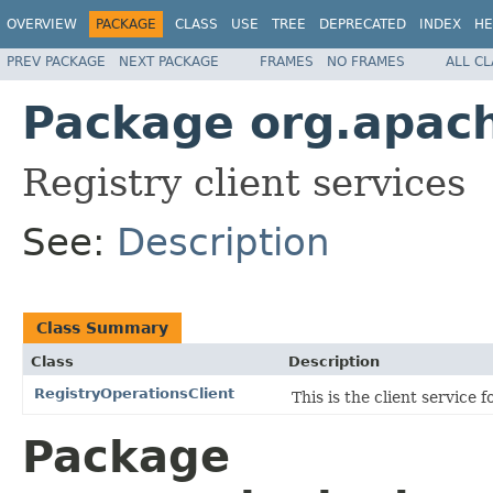
OVERVIEW
PACKAGE
CLASS
USE
TREE
DEPRECATED
INDEX
HE
PREV PACKAGE
NEXT PACKAGE
FRAMES
NO FRAMES
ALL C
Package org.apach
Registry client services
See:
Description
Class Summary
Class
Description
RegistryOperationsClient
This is the client service 
Package