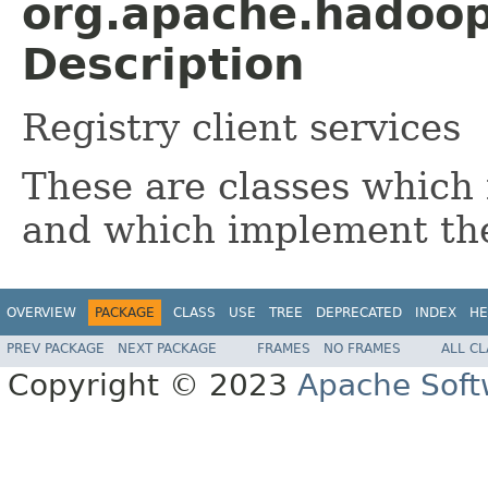
org.apache.hadoop.
Description
Registry client services
These are classes which 
and which implement t
OVERVIEW
PACKAGE
CLASS
USE
TREE
DEPRECATED
INDEX
HE
PREV PACKAGE
NEXT PACKAGE
FRAMES
NO FRAMES
ALL C
Copyright © 2023
Apache Soft