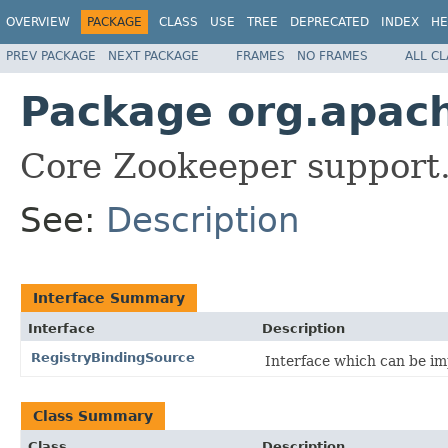
OVERVIEW
PACKAGE
CLASS
USE
TREE
DEPRECATED
INDEX
HE
PREV PACKAGE
NEXT PACKAGE
FRAMES
NO FRAMES
ALL C
Package org.apach
Core Zookeeper support
See:
Description
Interface Summary
Interface
Description
RegistryBindingSource
Interface which can be im
Class Summary
Class
Description