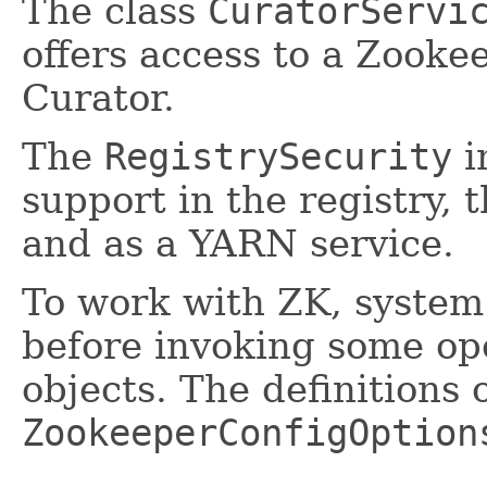
The class
CuratorServi
offers access to a Zooke
Curator.
The
RegistrySecurity
i
support in the registry, 
and as a YARN service.
To work with ZK, system 
before invoking some op
objects. The definitions 
ZookeeperConfigOption