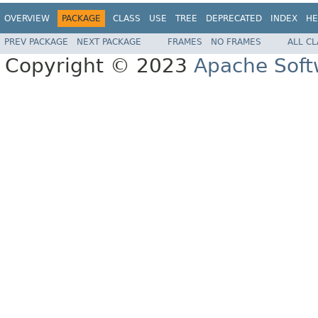
OVERVIEW
PACKAGE
CLASS
USE
TREE
DEPRECATED
INDEX
HE
PREV PACKAGE
NEXT PACKAGE
FRAMES
NO FRAMES
ALL C
Copyright © 2023
Apache Soft