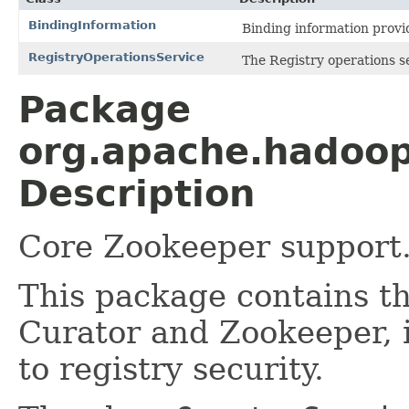
BindingInformation
Binding information prov
RegistryOperationsService
The Registry operations s
Package
org.apache.hadoop.
Description
Core Zookeeper support
This package contains th
Curator and Zookeeper, 
to registry security.