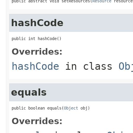
public abstract void setResources(
Resource
 resource
hashCode
public int hashCode()
Overrides:
hashCode
in class
Ob
equals
public boolean equals(
Object
 obj)
Overrides: