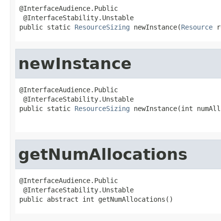
@InterfaceAudience.Public

 @InterfaceStability.Unstable

public static 
ResourceSizing
 newInstance(
Resource
 r
newInstance
@InterfaceAudience.Public

 @InterfaceStability.Unstable

public static 
ResourceSizing
 newInstance(int numAll
getNumAllocations
@InterfaceAudience.Public

 @InterfaceStability.Unstable

public abstract int getNumAllocations()