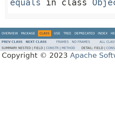
equals
in class
Obje
OVERVIEW
PACKAGE
CLASS
USE
TREE
DEPRECATED
INDEX
HE
PREV CLASS
NEXT CLASS
FRAMES
NO FRAMES
ALL CLAS
SUMMARY:
NESTED |
FIELD |
CONSTR
|
METHOD
DETAIL:
FIELD |
CONS
Copyright © 2023
Apache Soft