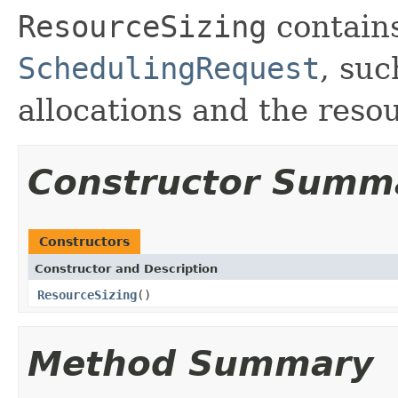
ResourceSizing
contains
SchedulingRequest
, su
allocations and the resou
Constructor Summ
Constructors
Constructor and Description
ResourceSizing
()
Method Summary