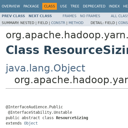
OVERVIEW
PACKAGE
CLASS
USE
TREE
DEPRECATED
INDEX
HE
PREV CLASS
NEXT CLASS
FRAMES
NO FRAMES
ALL CLAS
SUMMARY:
NESTED |
FIELD |
CONSTR
|
METHOD
DETAIL:
FIELD |
CONS
org.apache.hadoop.yarn.
Class ResourceSiz
java.lang.Object
org.apache.hadoop.yar
@InterfaceAudience.Public

 @InterfaceStability.Unstable

public abstract class 
ResourceSizing
extends 
Object