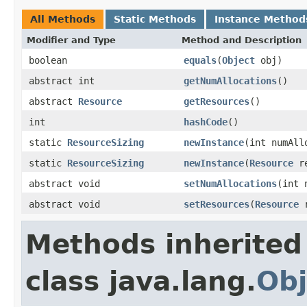
All Methods
Static Methods
Instance Method
Modifier and Type
Method and Description
boolean
equals
(
Object
obj)
abstract int
getNumAllocations
()
abstract
Resource
getResources
()
int
hashCode
()
static
ResourceSizing
newInstance
(int numAl
static
ResourceSizing
newInstance
(
Resource
re
abstract void
setNumAllocations
(int 
abstract void
setResources
(
Resource
r
Methods inherited
class java.lang.
Obj