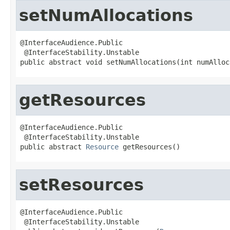
setNumAllocations
@InterfaceAudience.Public

 @InterfaceStability.Unstable

public abstract void setNumAllocations(int numAlloc
getResources
@InterfaceAudience.Public

 @InterfaceStability.Unstable

public abstract 
Resource
 getResources()
setResources
@InterfaceAudience.Public

 @InterfaceStability.Unstable
