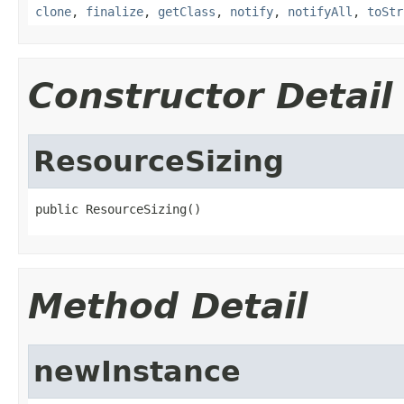
clone
,
finalize
,
getClass
,
notify
,
notifyAll
,
toStr
Constructor Detail
ResourceSizing
public ResourceSizing()
Method Detail
newInstance