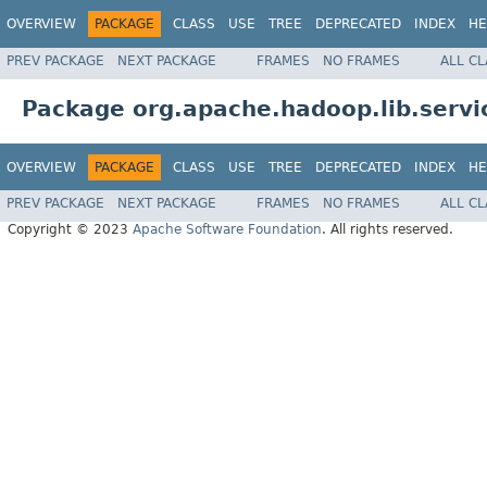
OVERVIEW
PACKAGE
CLASS
USE
TREE
DEPRECATED
INDEX
HE
PREV PACKAGE
NEXT PACKAGE
FRAMES
NO FRAMES
ALL C
Package org.apache.hadoop.lib.servi
OVERVIEW
PACKAGE
CLASS
USE
TREE
DEPRECATED
INDEX
HE
PREV PACKAGE
NEXT PACKAGE
FRAMES
NO FRAMES
ALL C
Copyright © 2023
Apache Software Foundation
. All rights reserved.