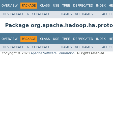
OVERVIEW
PACKAGE
CLASS
USE
TREE
DEPRECATED
INDEX
HE
PREV PACKAGE
NEXT PACKAGE
FRAMES
NO FRAMES
ALL C
Package org.apache.hadoop.ha.proto
OVERVIEW
PACKAGE
CLASS
USE
TREE
DEPRECATED
INDEX
HE
PREV PACKAGE
NEXT PACKAGE
FRAMES
NO FRAMES
ALL C
Copyright © 2023
Apache Software Foundation
. All rights reserved.