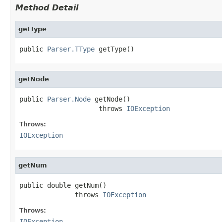
Method Detail
getType
public 
Parser.TType
 getType()
getNode
public 
Parser.Node
 getNode()

                    throws 
IOException
Throws:
IOException
getNum
public double getNum()

              throws 
IOException
Throws:
IOException