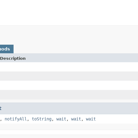
hods
Description
t
,
notifyAll
,
toString
,
wait
,
wait
,
wait