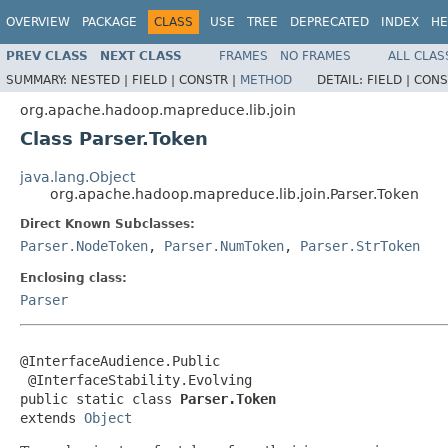
OVERVIEW
PACKAGE
CLASS
USE
TREE
DEPRECATED
INDEX
HE
PREV CLASS
NEXT CLASS
FRAMES
NO FRAMES
ALL CLAS
SUMMARY:
NESTED |
FIELD |
CONSTR |
METHOD
DETAIL:
FIELD |
CONS
org.apache.hadoop.mapreduce.lib.join
Class Parser.Token
java.lang.Object
org.apache.hadoop.mapreduce.lib.join.Parser.Token
Direct Known Subclasses:
Parser.NodeToken
,
Parser.NumToken
,
Parser.StrToken
Enclosing class:
Parser
@InterfaceAudience.Public

 @InterfaceStability.Evolving

public static class 
Parser.Token
extends 
Object