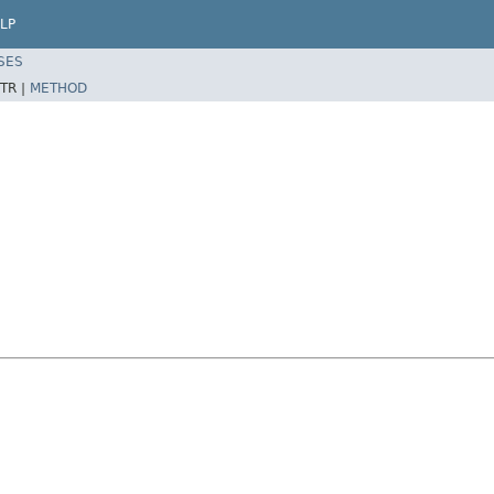
LP
SES
TR |
METHOD