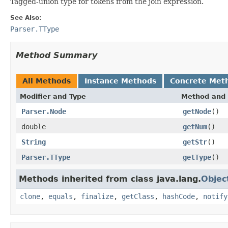
Tagged-union type for tokens from the join expression.
See Also:
Parser.TType
Method Summary
All Methods
Instance Methods
Concrete Met
Modifier and Type
Method and 
Parser.Node
getNode
()
double
getNum
()
String
getStr
()
Parser.TType
getType
()
Methods inherited from class java.lang.
Objec
clone
,
equals
,
finalize
,
getClass
,
hashCode
,
notify