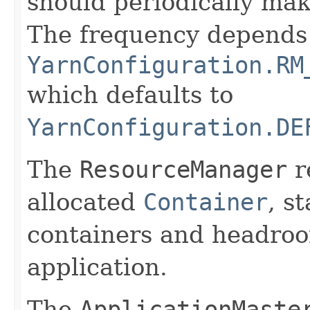
should periodically make
The frequency depends
YarnConfiguration.RM
which defaults to
YarnConfiguration.DE
The
ResourceManager
r
allocated
Container
, s
containers and headroo
application.
The
ApplicationMaste