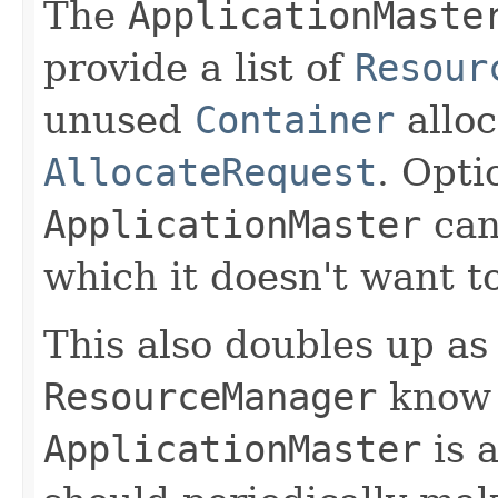
The
ApplicationMaste
provide a list of
Resour
unused
Container
alloc
AllocateRequest
. Opti
ApplicationMaster
can
which it doesn't want t
This also doubles up as
ResourceManager
know 
ApplicationMaster
is a