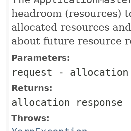
headroom (resources) to
allocated resources an
about future resource r
Parameters:
request
- allocation
Returns:
allocation response
Throws: