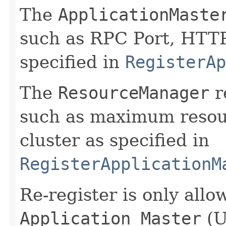
The
ApplicationMaste
such as RPC Port, HTTP 
specified in
RegisterAp
The
ResourceManager
r
such as maximum resour
cluster as specified in
RegisterApplicationM
Re-register is only all
Application Master
(U