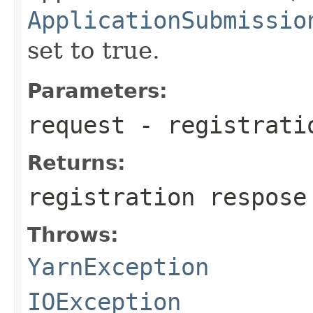
ApplicationSubmissio
set to true.
Parameters:
request
- registrati
Returns:
registration respose
Throws:
YarnException
IOException