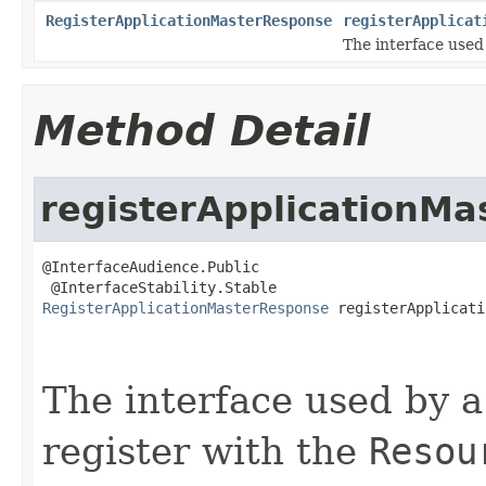
RegisterApplicationMasterResponse
registerApplicat
The interface use
Method Detail
registerApplicationMa
@InterfaceAudience.Public

RegisterApplicationMasterResponse
 registerApplicati
                                                   
The interface used by 
register with the
Resou