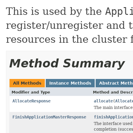
This is used by the
Appl
register/unregister and 
resources in the cluster
Method Summary
All Methods
Instance Methods
Abstract Met
Modifier and Type
Method and Descr
AllocateResponse
allocate
(
Allocat
The main interfac
FinishApplicationMasterResponse
finishApplicatio
The interface used
completion (success