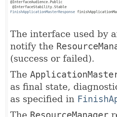
@InterfaceAudience.Public

FinishApplicationMasterResponse
 finishApplicationMa
                                                   
The interface used by 
notify the
ResourceMan
(success or failed).
The
ApplicationMaste
as final state, diagnosti
as specified in
FinishA
The
ResourceManager
r