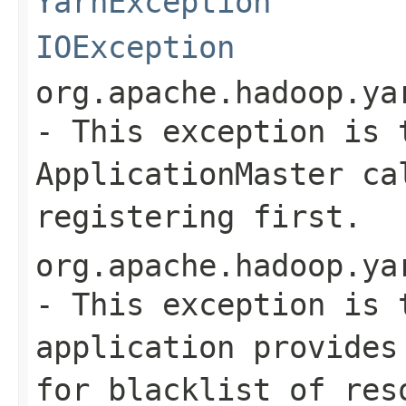
YarnException
IOException
org.apache.hadoop.ya
- This exception is 
ApplicationMaster ca
registering first.
org.apache.hadoop.ya
- This exception is 
application provides
for blacklist of res