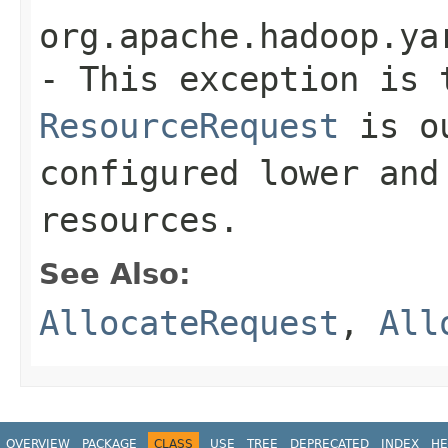
org.apache.hadoop.ya
- This exception is 
ResourceRequest
is ou
configured lower and
resources.
See Also:
AllocateRequest
,
All
OVERVIEW
PACKAGE
CLASS
USE
TREE
DEPRECATED
INDEX
HE