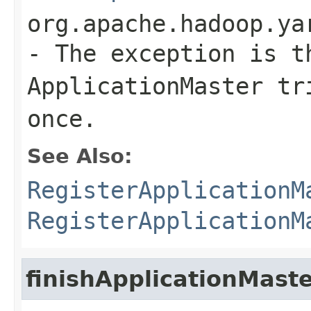
org.apache.hadoop.ya
- The exception is t
ApplicationMaster tr
once.
See Also:
RegisterApplicationM
RegisterApplicationM
finishApplicationMast