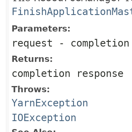
FinishApplicationMas
Parameters:
request
- completion
Returns:
completion response
Throws:
YarnException
IOException