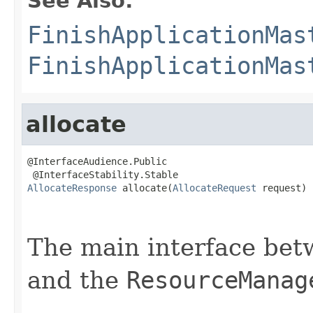
See Also:
FinishApplicationMas
FinishApplicationMas
allocate
@InterfaceAudience.Public

AllocateResponse
 allocate(
AllocateRequest
 request)

                                                   
The main interface be
and the
ResourceManag