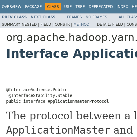
OVERVIEW
PACKAGE
CLASS
USE
TREE
DEPRECATED
INDEX
HE
PREV CLASS
NEXT CLASS
FRAMES
NO FRAMES
ALL CLAS
SUMMARY:
NESTED |
FIELD |
CONSTR |
METHOD
DETAIL:
FIELD |
CONS
org.apache.hadoop.yarn.
Interface Applicat
@InterfaceAudience.Public

 @InterfaceStability.Stable

public interface 
ApplicationMasterProtocol
The protocol between a l
ApplicationMaster
and 