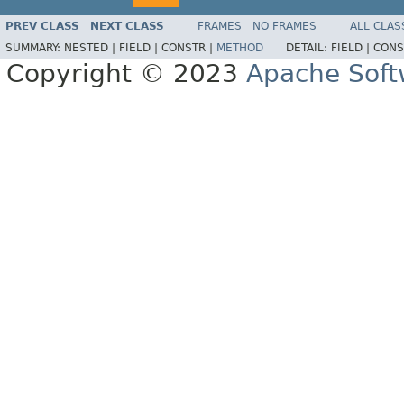
PREV CLASS
NEXT CLASS
FRAMES
NO FRAMES
ALL CLAS
SUMMARY:
NESTED |
FIELD |
CONSTR |
METHOD
DETAIL:
FIELD |
CONS
Copyright © 2023
Apache Soft