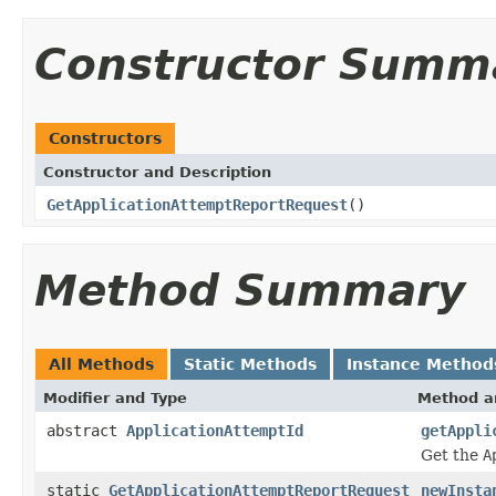
Constructor Summ
Constructors
Constructor and Description
GetApplicationAttemptReportRequest
()
Method Summary
All Methods
Static Methods
Instance Method
Modifier and Type
Method a
abstract
ApplicationAttemptId
getAppli
Get the
A
static
GetApplicationAttemptReportRequest
newInsta