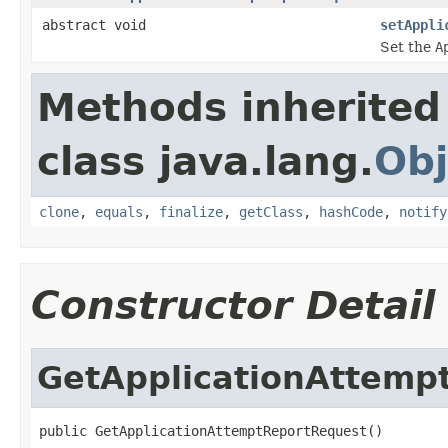
abstract void
setAppli
Set the
A
Methods inherited
class java.lang.
Obj
clone
,
equals
,
finalize
,
getClass
,
hashCode
,
notify
Constructor Detail
GetApplicationAttemp
public GetApplicationAttemptReportRequest()