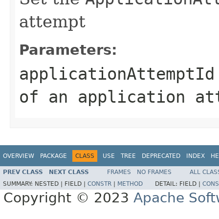
attempt
Parameters:
applicationAttemptId
of an application at
OVERVIEW
PACKAGE
CLASS
USE
TREE
DEPRECATED
INDEX
HE
PREV CLASS
NEXT CLASS
FRAMES
NO FRAMES
ALL CLAS
SUMMARY:
NESTED |
FIELD |
CONSTR
|
METHOD
DETAIL:
FIELD |
CONS
Copyright © 2023
Apache Soft