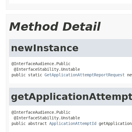
Method Detail
newInstance
@InterfaceAudience.Public

 @InterfaceStability.Unstable

public static 
GetApplicationAttemptReportRequest
 ne
getApplicationAttempt
@InterfaceAudience.Public

 @InterfaceStability.Unstable

public abstract 
ApplicationAttemptId
 getApplication