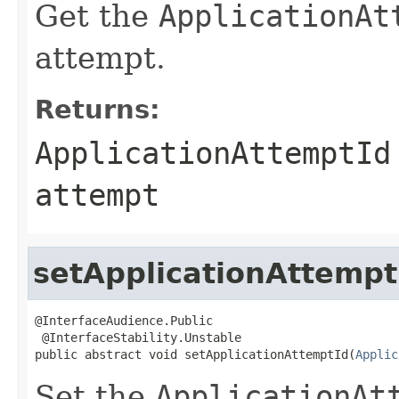
Get the
ApplicationAt
attempt.
Returns:
ApplicationAttemptId
attempt
setApplicationAttempt
@InterfaceAudience.Public

 @InterfaceStability.Unstable

public abstract void setApplicationAttemptId(
Applic
Set the
ApplicationAt