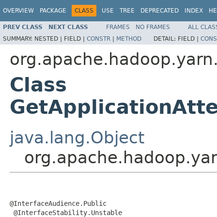
OVERVIEW
PACKAGE
CLASS
USE
TREE
DEPRECATED
INDEX
HE
PREV CLASS
NEXT CLASS
FRAMES
NO FRAMES
ALL CLAS
SUMMARY:
NESTED |
FIELD |
CONSTR
|
METHOD
DETAIL:
FIELD |
CONS
org.apache.hadoop.yarn.
Class
GetApplicationAt
java.lang.Object
org.apache.hadoop.yar
@InterfaceAudience.Public

 @InterfaceStability.Unstable
