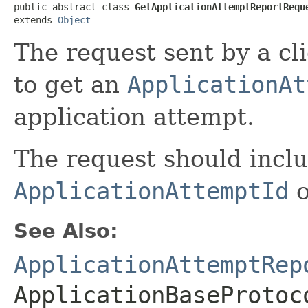
public abstract class 
GetApplicationAttemptReportRequ
extends 
Object
The request sent by a cl
to get an
ApplicationAt
application attempt.
The request should incl
ApplicationAttemptId
o
See Also:
ApplicationAttemptRep
ApplicationBaseProtoc