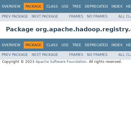
OVERVIEW
PACKAGE
CLASS
USE
TREE
DEPRECATED
INDEX
HE
PREV PACKAGE
NEXT PACKAGE
FRAMES
NO FRAMES
ALL C
Package org.apache.hadoop.registry.
OVERVIEW
PACKAGE
CLASS
USE
TREE
DEPRECATED
INDEX
HE
PREV PACKAGE
NEXT PACKAGE
FRAMES
NO FRAMES
ALL C
Copyright © 2023
Apache Software Foundation
. All rights reserved.