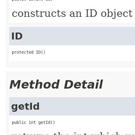
constructs an ID object
ID
protected ID()
Method Detail
getId
public int getId()