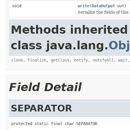
void
write
(
DataOutput
out)
Serialize the fields of this
Methods inherited
class java.lang.
Obj
clone
,
finalize
,
getClass
,
notify
,
notifyAll
,
wait
Field Detail
SEPARATOR
protected static final char SEPARATOR