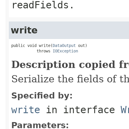
readFields.
write
public void write(
DataOutput
 out)

           throws 
IOException
Description copied f
Serialize the fields of t
Specified by:
write
in interface
W
Parameters: