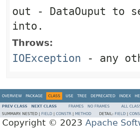
out
-
DataOuput
to se
into.
Throws:
IOException
- any oth
OVERVIEW
PACKAGE
CLASS
USE
TREE
DEPRECATED
INDEX
HE
PREV CLASS
NEXT CLASS
FRAMES
NO FRAMES
ALL CLAS
SUMMARY:
NESTED |
FIELD
|
CONSTR
|
METHOD
DETAIL:
FIELD
|
CONS
Copyright © 2023
Apache Soft