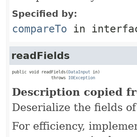
Specified by:
compareTo
in interf
readFields
public void readFields(
DataInput
 in)

                throws 
IOException
Description copied f
Deserialize the fields o
For efficiency, impleme