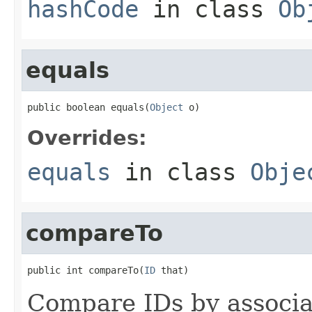
hashCode
in class
Ob
equals
public boolean equals(
Object
 o)
Overrides:
equals
in class
Obje
compareTo
public int compareTo(
ID
 that)
Compare IDs by associ