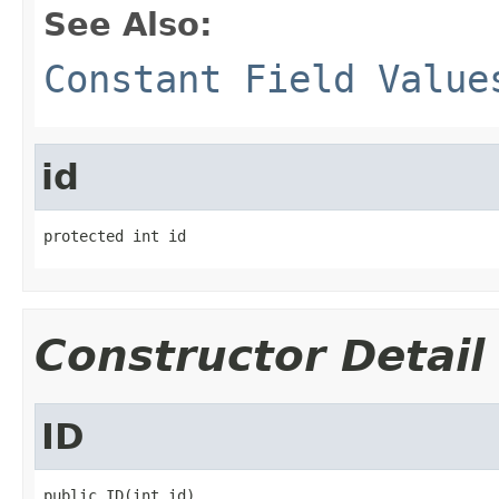
See Also:
Constant Field Value
id
protected int id
Constructor Detail
ID
public ID(int id)