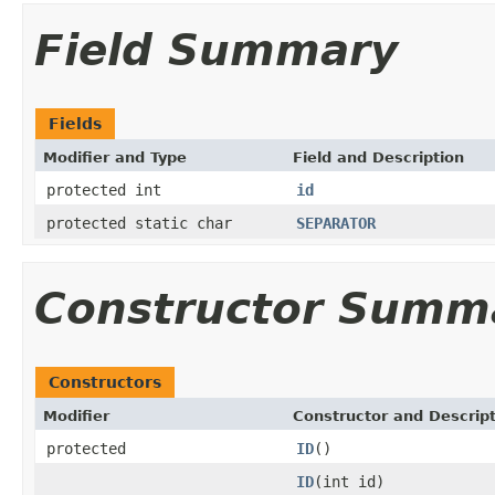
Field Summary
Fields
Modifier and Type
Field and Description
protected int
id
protected static char
SEPARATOR
Constructor Summ
Constructors
Modifier
Constructor and Descrip
protected
ID
()
ID
(int id)