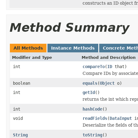
constructs an ID object f
Method Summary
All Methods
Instance Methods
Concrete Met
Modifier and Type
Method and Description
int
compareTo
(
ID
that)
Compare IDs by associat
boolean
equals
(
Object
o)
int
getId
()
returns the int which repr
int
hashCode
()
void
readFields
(
DataInput
i
Deserialize the fields of t
String
toString
()