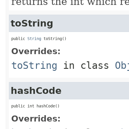
returns the int which re
toString
public 
String
 toString()
Overrides:
toString
in class
Ob
hashCode
public int hashCode()
Overrides: