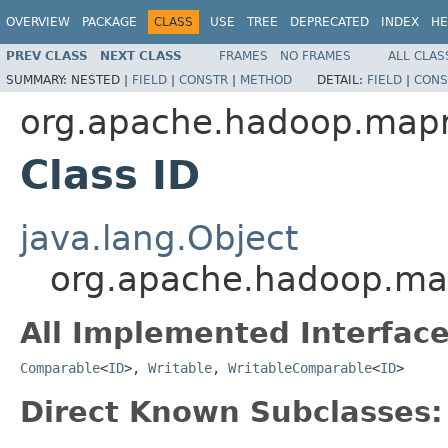
OVERVIEW
PACKAGE
CLASS
USE
TREE
DEPRECATED
INDEX
HE
PREV CLASS
NEXT CLASS
FRAMES
NO FRAMES
ALL CLAS
SUMMARY:
NESTED |
FIELD
|
CONSTR
|
METHOD
DETAIL:
FIELD
|
CONS
org.apache.hadoop.map
Class ID
java.lang.Object
org.apache.hadoop.ma
All Implemented Interface
Comparable
<
ID
>,
Writable
,
WritableComparable
<
ID
>
Direct Known Subclasses: