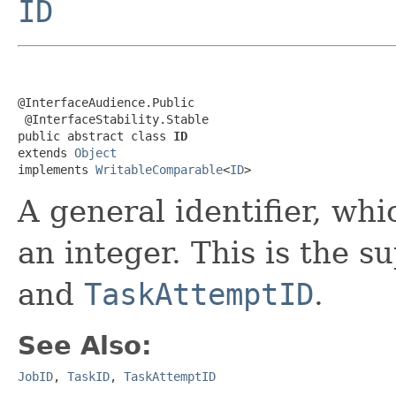
ID
@InterfaceAudience.Public

 @InterfaceStability.Stable

public abstract class 
ID
extends 
Object
implements 
WritableComparable
<
ID
>
A general identifier, whi
an integer. This is the s
and
TaskAttemptID
.
See Also:
JobID
,
TaskID
,
TaskAttemptID