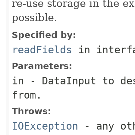
re-use storage in the e
possible.
Specified by:
readFields
in inter
Parameters:
in
-
DataInput
to des
from.
Throws:
IOException
- any oth