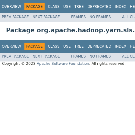
OVERVIEW
PACKAGE
CLASS
USE
TREE
DEPRECATED
INDEX
HE
PREV PACKAGE
NEXT PACKAGE
FRAMES
NO FRAMES
ALL C
Package org.apache.hadoop.yarn.sl
OVERVIEW
PACKAGE
CLASS
USE
TREE
DEPRECATED
INDEX
HE
PREV PACKAGE
NEXT PACKAGE
FRAMES
NO FRAMES
ALL C
Copyright © 2023
Apache Software Foundation
. All rights reserved.