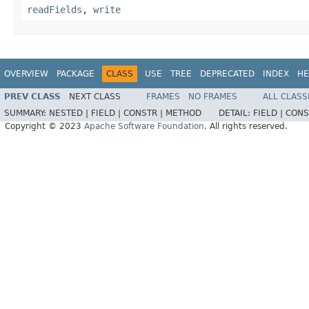
readFields
,
write
OVERVIEW
PACKAGE
CLASS
USE
TREE
DEPRECATED
INDEX
HE
PREV CLASS
NEXT CLASS
FRAMES
NO FRAMES
ALL CLASS
SUMMARY:
NESTED |
FIELD |
CONSTR |
METHOD
DETAIL:
FIELD |
CONS
Copyright © 2023
Apache Software Foundation
. All rights reserved.