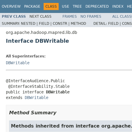
OVERVIEW
PACKAGE
CLASS
USE
TREE
DEPRECATED
INDEX
HE
PREV CLASS
NEXT CLASS
FRAMES
NO FRAMES
ALL CLASS
SUMMARY:
NESTED |
FIELD |
CONSTR |
METHOD
DETAIL:
FIELD |
CONS
org.apache.hadoop.mapred.lib.db
Interface DBWritable
All Superinterfaces:
DBWritable
@InterfaceAudience.Public

 @InterfaceStability.Stable

public interface 
DBWritable
extends 
DBWritable
Method Summary
Methods inherited from interface org.apache