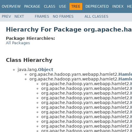
OVERVIEW
PACKAGE
CLASS
USE
TREE
DEPRECATED
INDEX
HE
PREV
NEXT
FRAMES
NO FRAMES
ALL CLASSES
Hierarchy For Package org.apache.h
Package Hierarchies:
All Packages
Class Hierarchy
java.lang.
Object
org.apache.hadoop.yarn.webapp.hamlet2.
Haml
org.apache.hadoop.yarn.webapp.hamlet2.
Hamle
org.apache.hadoop.yarn.webapp.hamlet2.
org.apache.hadoop.yarn.webapp.hamlet2.
org.apache.hadoop.yarn.webapp.hamlet2.
org.apache.hadoop.yarn.webapp.hamlet2.
org.apache.hadoop.yarn.webapp.hamlet2.
org.apache.hadoop.yarn.webapp.hamlet2.
org.apache.hadoop.yarn.webapp.hamlet2.
org.apache.hadoop.yarn.webapp.hamlet2.
org.apache.hadoop.yarn.webapp.hamlet2.
org.apache.hadoop.yarn.webapp.hamlet2.
org.apache.hadoop.yarn.webapp.hamlet2.