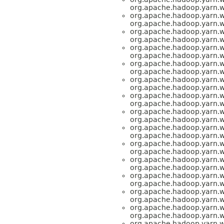
org.apache.hadoop.yarn.
org.apache.hadoop.yarn.
org.apache.hadoop.yarn.
org.apache.hadoop.yarn.
org.apache.hadoop.yarn.
org.apache.hadoop.yarn.
org.apache.hadoop.yarn.
org.apache.hadoop.yarn.
org.apache.hadoop.yarn.
org.apache.hadoop.yarn.
org.apache.hadoop.yarn.
org.apache.hadoop.yarn.
org.apache.hadoop.yarn.
org.apache.hadoop.yarn.
org.apache.hadoop.yarn.
org.apache.hadoop.yarn.
org.apache.hadoop.yarn.
org.apache.hadoop.yarn.
org.apache.hadoop.yarn.
org.apache.hadoop.yarn.
org.apache.hadoop.yarn.
org.apache.hadoop.yarn.
org.apache.hadoop.yarn.
org.apache.hadoop.yarn.
org.apache.hadoop.yarn.
org.apache.hadoop.yarn.
org.apache.hadoop.yarn.
org.apache.hadoop.yarn.