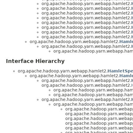
org.apache.hadoop.yarn.webapp.hamlet2.
org.apache.hadoop.yarn.webapp.hamlet2.
org.apache.hadoop.yarn.webapp.hamlet2.
org.apache.hadoop.yarn.webapp.hamlet2.
org.apache.hadoop.yarn.webapp.hamlet2.
org.apache.hadoop.yarn.webapp.hamlet2.
org.apache.hadoop.yarn.webapp.hamlet2.
org.apache.hadoop.yarn.webapp.hamlet2.
org.apache.hadoop.yarn.webapp.hamlet2.
Haml
org.apache.hadoop.yarn.webapp.hamlet2.
org.apache.hadoop.yarn.webapp.ham
Interface Hierarchy
org.apache.hadoop.yarn.webapp.hamlet2.
HamletSpe
org.apache.hadoop.yarn.webapp.hamlet2.
Hamle
org.apache.hadoop.yarn.webapp.hamlet2.
org.apache.hadoop.yarn.webapp.hamlet2.
org.apache.hadoop.yarn.webapp.ham
org.apache.hadoop.yarn.webapp.ham
org.apache.hadoop.yarn.webapp.hamlet2.
org.apache.hadoop.yarn.webapp.ham
org.apache.hadoop.yarn.webap
org.apache.hadoop.yarn.webap
org.apache.hadoop.yarn.webap
org.apache.hadoop.yarn.webap
org.apache.hadoop.yarn.webap
org.apache.hadoop.yarn.webap