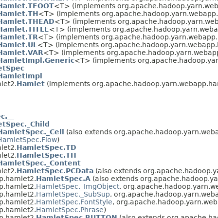
Hamlet.TFOOT
<T> (implements org.apache.hadoop.yarn.web
Hamlet.TH
<T> (implements org.apache.hadoop.yarn.webapp.
Hamlet.THEAD
<T> (implements org.apache.hadoop.yarn.web
Hamlet.TITLE
<T> (implements org.apache.hadoop.yarn.weba
Hamlet.TR
<T> (implements org.apache.hadoop.yarn.webapp.
Hamlet.UL
<T> (implements org.apache.hadoop.yarn.webapp.
Hamlet.VAR
<T> (implements org.apache.hadoop.yarn.webap
HamletImpl.Generic
<T> (implements org.apache.hadoop.ya
etSpec
HamletImpl
let2.
Hamlet
(implements org.apache.hadoop.yarn.webapp.ha
c.__
tSpec._Child
HamletSpec._Cell
(also extends org.apache.hadoop.yarn.web
HamletSpec.Flow
)
let2.
HamletSpec.TD
let2.
HamletSpec.TH
HamletSpec._Content
let2.
HamletSpec.PCData
(also extends org.apache.hadoop.
p.hamlet2.
HamletSpec.A
(also extends org.apache.hadoop.y
p.hamlet2.
HamletSpec._ImgObject
, org.apache.hadoop.yarn.w
p.hamlet2.
HamletSpec._SubSup
, org.apache.hadoop.yarn.web
p.hamlet2.
HamletSpec.FontStyle
, org.apache.hadoop.yarn.web
p.hamlet2.
HamletSpec.Phrase
)
p.hamlet2.
HamletSpec.BUTTON
(also extends org.apache.h