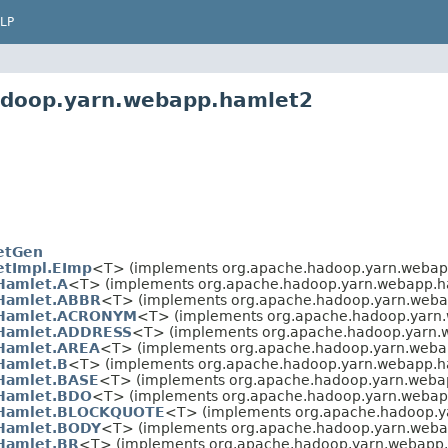
LP
adoop.yarn.webapp.hamlet2
etGen
tImpl.EImp
<T> (implements org.apache.hadoop.yarn.webap
Hamlet.A
<T> (implements org.apache.hadoop.yarn.webapp.h
Hamlet.ABBR
<T> (implements org.apache.hadoop.yarn.weba
Hamlet.ACRONYM
<T> (implements org.apache.hadoop.yarn
Hamlet.ADDRESS
<T> (implements org.apache.hadoop.yarn.
Hamlet.AREA
<T> (implements org.apache.hadoop.yarn.weba
Hamlet.B
<T> (implements org.apache.hadoop.yarn.webapp.h
Hamlet.BASE
<T> (implements org.apache.hadoop.yarn.weba
Hamlet.BDO
<T> (implements org.apache.hadoop.yarn.webap
Hamlet.BLOCKQUOTE
<T> (implements org.apache.hadoop.y
Hamlet.BODY
<T> (implements org.apache.hadoop.yarn.weba
Hamlet.BR
<T> (implements org.apache.hadoop.yarn.webapp.