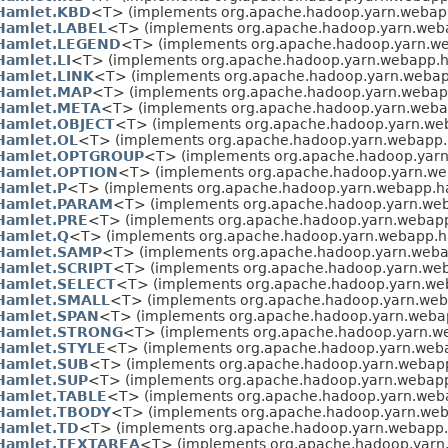
Hamlet.KBD
<T> (implements org.apache.hadoop.yarn.webap
Hamlet.LABEL
<T> (implements org.apache.hadoop.yarn.web
Hamlet.LEGEND
<T> (implements org.apache.hadoop.yarn.w
Hamlet.LI
<T> (implements org.apache.hadoop.yarn.webapp.h
Hamlet.LINK
<T> (implements org.apache.hadoop.yarn.webap
Hamlet.MAP
<T> (implements org.apache.hadoop.yarn.webap
Hamlet.META
<T> (implements org.apache.hadoop.yarn.weba
Hamlet.OBJECT
<T> (implements org.apache.hadoop.yarn.we
Hamlet.OL
<T> (implements org.apache.hadoop.yarn.webapp.
Hamlet.OPTGROUP
<T> (implements org.apache.hadoop.yarn
Hamlet.OPTION
<T> (implements org.apache.hadoop.yarn.we
Hamlet.P
<T> (implements org.apache.hadoop.yarn.webapp.h
Hamlet.PARAM
<T> (implements org.apache.hadoop.yarn.we
Hamlet.PRE
<T> (implements org.apache.hadoop.yarn.webapp
Hamlet.Q
<T> (implements org.apache.hadoop.yarn.webapp.h
Hamlet.SAMP
<T> (implements org.apache.hadoop.yarn.weba
Hamlet.SCRIPT
<T> (implements org.apache.hadoop.yarn.we
Hamlet.SELECT
<T> (implements org.apache.hadoop.yarn.we
Hamlet.SMALL
<T> (implements org.apache.hadoop.yarn.web
Hamlet.SPAN
<T> (implements org.apache.hadoop.yarn.weba
Hamlet.STRONG
<T> (implements org.apache.hadoop.yarn.w
Hamlet.STYLE
<T> (implements org.apache.hadoop.yarn.web
Hamlet.SUB
<T> (implements org.apache.hadoop.yarn.webap
Hamlet.SUP
<T> (implements org.apache.hadoop.yarn.webapp
Hamlet.TABLE
<T> (implements org.apache.hadoop.yarn.web
Hamlet.TBODY
<T> (implements org.apache.hadoop.yarn.web
Hamlet.TD
<T> (implements org.apache.hadoop.yarn.webapp.
Hamlet.TEXTAREA
<T> (implements org.apache.hadoop.yarn