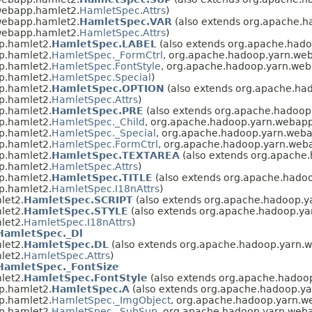
webapp.hamlet2.
HamletSpec.Attrs
)
webapp.hamlet2.
HamletSpec.VAR
(also extends org.apache.
webapp.hamlet2.
HamletSpec.Attrs
)
p.hamlet2.
HamletSpec.LABEL
(also extends org.apache.had
p.hamlet2.
HamletSpec._FormCtrl
, org.apache.hadoop.yarn.we
p.hamlet2.
HamletSpec.FontStyle
, org.apache.hadoop.yarn.web
p.hamlet2.
HamletSpec.Special
)
p.hamlet2.
HamletSpec.OPTION
(also extends org.apache.ha
p.hamlet2.
HamletSpec.Attrs
)
p.hamlet2.
HamletSpec.PRE
(also extends org.apache.hadoop
p.hamlet2.
HamletSpec._Child
, org.apache.hadoop.yarn.webap
p.hamlet2.
HamletSpec._Special
, org.apache.hadoop.yarn.web
p.hamlet2.
HamletSpec.FormCtrl
, org.apache.hadoop.yarn.web
p.hamlet2.
HamletSpec.TEXTAREA
(also extends org.apache
p.hamlet2.
HamletSpec.Attrs
)
p.hamlet2.
HamletSpec.TITLE
(also extends org.apache.hado
p.hamlet2.
HamletSpec.I18nAttrs
)
let2.
HamletSpec.SCRIPT
(also extends org.apache.hadoop.y
let2.
HamletSpec.STYLE
(also extends org.apache.hadoop.y
let2.
HamletSpec.I18nAttrs
)
HamletSpec._Dl
let2.
HamletSpec.DL
(also extends org.apache.hadoop.yarn.
let2.
HamletSpec.Attrs
)
HamletSpec._FontSize
let2.
HamletSpec.FontStyle
(also extends org.apache.hadoo
p.hamlet2.
HamletSpec.A
(also extends org.apache.hadoop.y
p.hamlet2.
HamletSpec._ImgObject
, org.apache.hadoop.yarn.w
p.hamlet2.
HamletSpec._SubSup
, org.apache.hadoop.yarn.web