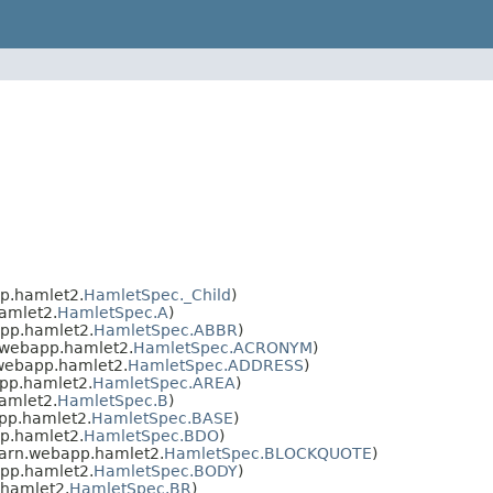
p.hamlet2.
HamletSpec._Child
)
amlet2.
HamletSpec.A
)
pp.hamlet2.
HamletSpec.ABBR
)
.webapp.hamlet2.
HamletSpec.ACRONYM
)
webapp.hamlet2.
HamletSpec.ADDRESS
)
pp.hamlet2.
HamletSpec.AREA
)
amlet2.
HamletSpec.B
)
pp.hamlet2.
HamletSpec.BASE
)
p.hamlet2.
HamletSpec.BDO
)
arn.webapp.hamlet2.
HamletSpec.BLOCKQUOTE
)
pp.hamlet2.
HamletSpec.BODY
)
hamlet2.
HamletSpec.BR
)