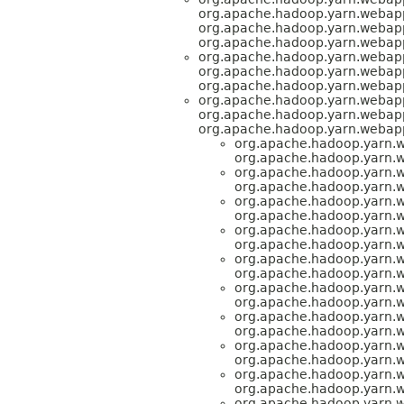
org.apache.hadoop.yarn.webap
org.apache.hadoop.yarn.webap
org.apache.hadoop.yarn.webap
org.apache.hadoop.yarn.webap
org.apache.hadoop.yarn.webap
org.apache.hadoop.yarn.webap
org.apache.hadoop.yarn.webap
org.apache.hadoop.yarn.webap
org.apache.hadoop.yarn.webap
org.apache.hadoop.yarn.
org.apache.hadoop.yarn.
org.apache.hadoop.yarn.
org.apache.hadoop.yarn.
org.apache.hadoop.yarn.
org.apache.hadoop.yarn.
org.apache.hadoop.yarn.
org.apache.hadoop.yarn.
org.apache.hadoop.yarn.
org.apache.hadoop.yarn.
org.apache.hadoop.yarn.
org.apache.hadoop.yarn.
org.apache.hadoop.yarn.
org.apache.hadoop.yarn.
org.apache.hadoop.yarn.
org.apache.hadoop.yarn.
org.apache.hadoop.yarn.
org.apache.hadoop.yarn.
org.apache.hadoop.yarn.