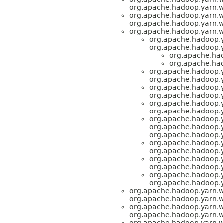
org.apache.hadoop.yarn.
org.apache.hadoop.yarn.
org.apache.hadoop.yarn.
org.apache.hadoop.yarn.
org.apache.hadoop.
org.apache.hadoop.
org.apache.ha
org.apache.ha
org.apache.hadoop.
org.apache.hadoop.
org.apache.hadoop.
org.apache.hadoop.
org.apache.hadoop.
org.apache.hadoop.
org.apache.hadoop.
org.apache.hadoop.
org.apache.hadoop.
org.apache.hadoop.
org.apache.hadoop.
org.apache.hadoop.
org.apache.hadoop.
org.apache.hadoop.
org.apache.hadoop.
org.apache.hadoop.yarn.
org.apache.hadoop.yarn.
org.apache.hadoop.yarn.
org.apache.hadoop.yarn.
org.apache.hadoop.yarn.