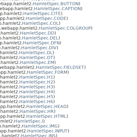
ebapp.hamlet2.
HamletSpec.BUTTON
)
ebapp.hamlet2.
HamletSpec.CAPTION
)
p.hamlet2.
HamletSpec.CITE
)
pp.hamlet2.
HamletSpec.CODE
)
.hamlet2.
HamletSpec.COL
)
.webapp.hamlet2.
HamletSpec.COLGROUP
)
.hamlet2.
HamletSpec.DD
)
.hamlet2.
HamletSpec.DEL
)
p.hamlet2.
HamletSpec.DFN
)
.hamlet2.
HamletSpec.DIV
)
hamlet2.
HamletSpec.DL
)
hamlet2.
HamletSpec.DT
)
.hamlet2.
HamletSpec.EM
)
webapp.hamlet2.
HamletSpec.FIELDSET
)
pp.hamlet2.
HamletSpec.FORM
)
hamlet2.
HamletSpec.H1
)
hamlet2.
HamletSpec.H2
)
hamlet2.
HamletSpec.H3
)
hamlet2.
HamletSpec.H4
)
hamlet2.
HamletSpec.H5
)
hamlet2.
HamletSpec.H6
)
pp.hamlet2.
HamletSpec.HEAD
)
hamlet2.
HamletSpec.HR
)
pp.hamlet2.
HamletSpec.HTML
)
mlet2.
HamletSpec.I
)
.hamlet2.
HamletSpec.IMG
)
app.hamlet2.
HamletSpec.INPUT
)
.hamlet2.
HamletSpec.INS
)