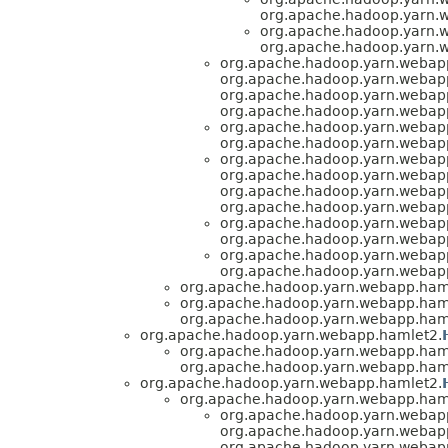
org.apache.hadoop.yarn.
org.apache.hadoop.yarn.
org.apache.hadoop.yarn.
org.apache.hadoop.yarn.webap
org.apache.hadoop.yarn.webap
org.apache.hadoop.yarn.webap
org.apache.hadoop.yarn.webap
org.apache.hadoop.yarn.webap
org.apache.hadoop.yarn.webap
org.apache.hadoop.yarn.webap
org.apache.hadoop.yarn.webap
org.apache.hadoop.yarn.webap
org.apache.hadoop.yarn.webap
org.apache.hadoop.yarn.webap
org.apache.hadoop.yarn.webap
org.apache.hadoop.yarn.webap
org.apache.hadoop.yarn.webap
org.apache.hadoop.yarn.webapp.ham
org.apache.hadoop.yarn.webapp.ham
org.apache.hadoop.yarn.webapp.ham
org.apache.hadoop.yarn.webapp.hamlet2.
org.apache.hadoop.yarn.webapp.ham
org.apache.hadoop.yarn.webapp.ham
org.apache.hadoop.yarn.webapp.hamlet2.
org.apache.hadoop.yarn.webapp.ham
org.apache.hadoop.yarn.webap
org.apache.hadoop.yarn.webap
org.apache.hadoop.yarn.webap