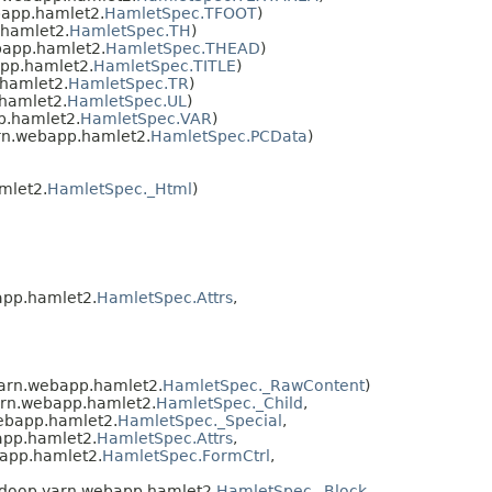
app.hamlet2.
HamletSpec.TFOOT
)
hamlet2.
HamletSpec.TH
)
app.hamlet2.
HamletSpec.THEAD
)
pp.hamlet2.
HamletSpec.TITLE
)
hamlet2.
HamletSpec.TR
)
hamlet2.
HamletSpec.UL
)
p.hamlet2.
HamletSpec.VAR
)
rn.webapp.hamlet2.
HamletSpec.PCData
)
mlet2.
HamletSpec._Html
)
app.hamlet2.
HamletSpec.Attrs
,
yarn.webapp.hamlet2.
HamletSpec._RawContent
)
arn.webapp.hamlet2.
HamletSpec._Child
,
ebapp.hamlet2.
HamletSpec._Special
,
app.hamlet2.
HamletSpec.Attrs
,
app.hamlet2.
HamletSpec.FormCtrl
,
adoop.yarn.webapp.hamlet2.
HamletSpec._Block
,