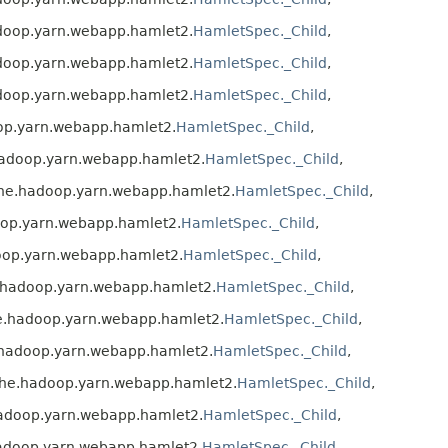
doop.yarn.webapp.hamlet2.
HamletSpec._Child
,
doop.yarn.webapp.hamlet2.
HamletSpec._Child
,
doop.yarn.webapp.hamlet2.
HamletSpec._Child
,
op.yarn.webapp.hamlet2.
HamletSpec._Child
,
hadoop.yarn.webapp.hamlet2.
HamletSpec._Child
,
che.hadoop.yarn.webapp.hamlet2.
HamletSpec._Child
,
oop.yarn.webapp.hamlet2.
HamletSpec._Child
,
oop.yarn.webapp.hamlet2.
HamletSpec._Child
,
.hadoop.yarn.webapp.hamlet2.
HamletSpec._Child
,
e.hadoop.yarn.webapp.hamlet2.
HamletSpec._Child
,
.hadoop.yarn.webapp.hamlet2.
HamletSpec._Child
,
che.hadoop.yarn.webapp.hamlet2.
HamletSpec._Child
,
hadoop.yarn.webapp.hamlet2.
HamletSpec._Child
,
adoop.yarn.webapp.hamlet2.
HamletSpec._Child
,