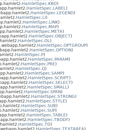
p.hamlet2.
HamletSpec.KBD
)
app.hamlet2.
HamletSpec.LABEL
)
ebapp.hamlet2.
HamletSpec.LEGEND
)
amlet2.
HamletSpec.LI
)
p.hamlet2.
HamletSpec.LINK
)
p.hamlet2.
HamletSpec.MAP
)
pp.hamlet2.
HamletSpec.META
)
bapp.hamlet2.
HamletSpec.OBJECT
)
hamlet2.
HamletSpec.OL
)
.webapp.hamlet2.
HamletSpec.OPTGROUP
)
bapp.hamlet2.
HamletSpec.OPTION
)
amlet2.
HamletSpec.P
)
bapp.hamlet2.
HamletSpec.PARAM
)
.hamlet2.
HamletSpec.PRE
)
amlet2.
HamletSpec.Q
)
pp.hamlet2.
HamletSpec.SAMP
)
bapp.hamlet2.
HamletSpec.SCRIPT
)
bapp.hamlet2.
HamletSpec.SELECT
)
app.hamlet2.
HamletSpec.SMALL
)
pp.hamlet2.
HamletSpec.SPAN
)
ebapp.hamlet2.
HamletSpec.STRONG
)
app.hamlet2.
HamletSpec.STYLE
)
p.hamlet2.
HamletSpec.SUB
)
.hamlet2.
HamletSpec.SUP
)
app.hamlet2.
HamletSpec.TABLE
)
app.hamlet2.
HamletSpec.TBODY
)
hamlet2.
HamletSpec.TD
)
.webapp.hamlet2.
HamletSpec.TEXTAREA
)