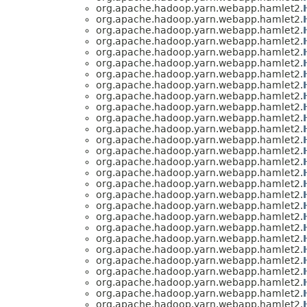
org.apache.hadoop.yarn.webapp.hamlet2.
org.apache.hadoop.yarn.webapp.hamlet2.
org.apache.hadoop.yarn.webapp.hamlet2.
org.apache.hadoop.yarn.webapp.hamlet2.
org.apache.hadoop.yarn.webapp.hamlet2.
org.apache.hadoop.yarn.webapp.hamlet2.
org.apache.hadoop.yarn.webapp.hamlet2.
org.apache.hadoop.yarn.webapp.hamlet2.
org.apache.hadoop.yarn.webapp.hamlet2.
org.apache.hadoop.yarn.webapp.hamlet2.
org.apache.hadoop.yarn.webapp.hamlet2.
org.apache.hadoop.yarn.webapp.hamlet2.
org.apache.hadoop.yarn.webapp.hamlet2.
org.apache.hadoop.yarn.webapp.hamlet2.
org.apache.hadoop.yarn.webapp.hamlet2.
org.apache.hadoop.yarn.webapp.hamlet2.
org.apache.hadoop.yarn.webapp.hamlet2.
org.apache.hadoop.yarn.webapp.hamlet2.
org.apache.hadoop.yarn.webapp.hamlet2.
org.apache.hadoop.yarn.webapp.hamlet2.
org.apache.hadoop.yarn.webapp.hamlet2.
org.apache.hadoop.yarn.webapp.hamlet2.
org.apache.hadoop.yarn.webapp.hamlet2.
org.apache.hadoop.yarn.webapp.hamlet2.
org.apache.hadoop.yarn.webapp.hamlet2.
org.apache.hadoop.yarn.webapp.hamlet2.
org.apache.hadoop.yarn.webapp.hamlet2.
org.apache.hadoop.yarn.webapp.hamlet2.