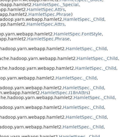
ebapp.hamlet2.
HamletSpec._Special
,
app.hamlet2.
HamletSpec.Attrs
,
app.hamlet2.
HamletSpec.Phrase
)
hadoop.yarn.webapp.hamlet2.
HamletSpec._Child
,
app.hamlet2.
HamletSpec.Attrs
,
op.yarn.webapp.hamlet2.
HamletSpec.FontStyle
,
app.hamlet2.
HamletSpec.Phrase
,
.hadoop.yarn.webapp.hamlet2.
HamletSpec._Child
,
pache.hadoop.yarn.webapp.hamlet2.
HamletSpec._Child
,
ache.hadoop.yarn.webapp.hamlet2.
HamletSpec._Child
,
oop.yarn.webapp.hamlet2.
HamletSpec._Child
,
hadoop.yarn.webapp.hamlet2.
HamletSpec._Child
,
rn.webapp.hamlet2.
HamletSpec.I18nAttrs
)
ache.hadoop.yarn.webapp.hamlet2.
HamletSpec._Child
,
hadoop.yarn.webapp.hamlet2.
HamletSpec._Child
,
.hadoop.yarn.webapp.hamlet2.
HamletSpec._Child
,
hadoop.yarn.webapp.hamlet2.
HamletSpec._Child
,
doop.yarn.webapp.hamlet2.
HamletSpec._Child
,