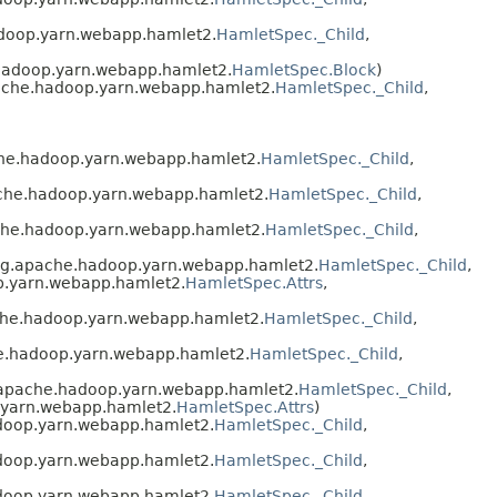
adoop.yarn.webapp.hamlet2.
HamletSpec._Child
,
hadoop.yarn.webapp.hamlet2.
HamletSpec.Block
)
ache.hadoop.yarn.webapp.hamlet2.
HamletSpec._Child
,
che.hadoop.yarn.webapp.hamlet2.
HamletSpec._Child
,
ache.hadoop.yarn.webapp.hamlet2.
HamletSpec._Child
,
che.hadoop.yarn.webapp.hamlet2.
HamletSpec._Child
,
rg.apache.hadoop.yarn.webapp.hamlet2.
HamletSpec._Child
,
p.yarn.webapp.hamlet2.
HamletSpec.Attrs
,
che.hadoop.yarn.webapp.hamlet2.
HamletSpec._Child
,
e.hadoop.yarn.webapp.hamlet2.
HamletSpec._Child
,
.apache.hadoop.yarn.webapp.hamlet2.
HamletSpec._Child
,
.yarn.webapp.hamlet2.
HamletSpec.Attrs
)
doop.yarn.webapp.hamlet2.
HamletSpec._Child
,
doop.yarn.webapp.hamlet2.
HamletSpec._Child
,
doop.yarn.webapp.hamlet2.
HamletSpec._Child
,