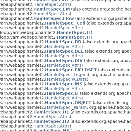
webapp.hamlet2.
HamletSpec.Attrs
)
webapp.hamlet2.
HamletSpec.EM
(also extends org.apache.h
webapp.hamlet2.
HamletSpec.Attrs
)
webapp.hamlet2.
HamletSpec.Flow
(also extends org.apache.
yarn.webapp.hamlet2.
HamletSpec._Cell
(also extends org.ap
yarn.webapp.hamlet2.
HamletSpec.Attrs
)
doop.yarn.webapp.hamlet2.
HamletSpec.TD
doop.yarn.webapp.hamlet2.
HamletSpec.TH
yarn.webapp.hamlet2.
HamletSpec.DD
(also extends org.apa
yarn.webapp.hamlet2.
HamletSpec.Attrs
)
yarn.webapp.hamlet2.
HamletSpec.DEL
(also extends org.ap
yarn.webapp.hamlet2.
HamletSpec.Attrs
)
yarn.webapp.hamlet2.
HamletSpec.DIV
(also extends org.apa
yarn.webapp.hamlet2.
HamletSpec.Attrs
)
yarn.webapp.hamlet2.
HamletSpec.FIELDSET
(also extends o
yarn.webapp.hamlet2.
HamletSpec._Legend
, org.apache.hadoo
yarn.webapp.hamlet2.
HamletSpec.PCData
)
yarn.webapp.hamlet2.
HamletSpec.INS
(also extends org.apa
yarn.webapp.hamlet2.
HamletSpec.Attrs
)
yarn.webapp.hamlet2.
HamletSpec.LI
(also extends org.apach
yarn.webapp.hamlet2.
HamletSpec.Attrs
)
yarn.webapp.hamlet2.
HamletSpec.OBJECT
(also extends org
yarn.webapp.hamlet2.
HamletSpec._Param
, org.apache.hadoop
webapp.hamlet2.
HamletSpec.H1
(also extends org.apache.ha
webapp.hamlet2.
HamletSpec.Attrs
)
webapp.hamlet2.
HamletSpec.H2
(also extends org.apache.ha
webapp.hamlet2.
HamletSpec.Attrs
)
webapp.hamlet2.
HamletSpec.H3
(also extends org.apache.ha