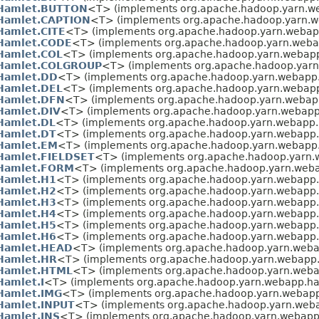
Hamlet.BUTTON
<T> (implements org.apache.hadoop.yarn.w
Hamlet.CAPTION
<T> (implements org.apache.hadoop.yarn.w
Hamlet.CITE
<T> (implements org.apache.hadoop.yarn.webap
Hamlet.CODE
<T> (implements org.apache.hadoop.yarn.weba
Hamlet.COL
<T> (implements org.apache.hadoop.yarn.webapp
Hamlet.COLGROUP
<T> (implements org.apache.hadoop.yarn
Hamlet.DD
<T> (implements org.apache.hadoop.yarn.webapp
Hamlet.DEL
<T> (implements org.apache.hadoop.yarn.webapp
Hamlet.DFN
<T> (implements org.apache.hadoop.yarn.webap
Hamlet.DIV
<T> (implements org.apache.hadoop.yarn.webapp
Hamlet.DL
<T> (implements org.apache.hadoop.yarn.webapp.
Hamlet.DT
<T> (implements org.apache.hadoop.yarn.webapp.
Hamlet.EM
<T> (implements org.apache.hadoop.yarn.webapp
Hamlet.FIELDSET
<T> (implements org.apache.hadoop.yarn.
Hamlet.FORM
<T> (implements org.apache.hadoop.yarn.weba
Hamlet.H1
<T> (implements org.apache.hadoop.yarn.webapp.
Hamlet.H2
<T> (implements org.apache.hadoop.yarn.webapp.
Hamlet.H3
<T> (implements org.apache.hadoop.yarn.webapp.
Hamlet.H4
<T> (implements org.apache.hadoop.yarn.webapp.
Hamlet.H5
<T> (implements org.apache.hadoop.yarn.webapp.
Hamlet.H6
<T> (implements org.apache.hadoop.yarn.webapp.
Hamlet.HEAD
<T> (implements org.apache.hadoop.yarn.weba
Hamlet.HR
<T> (implements org.apache.hadoop.yarn.webapp.
Hamlet.HTML
<T> (implements org.apache.hadoop.yarn.weba
Hamlet.I
<T> (implements org.apache.hadoop.yarn.webapp.ha
Hamlet.IMG
<T> (implements org.apache.hadoop.yarn.webapp
Hamlet.INPUT
<T> (implements org.apache.hadoop.yarn.web
Hamlet.INS
<T> (implements org.apache.hadoop.yarn.webapp