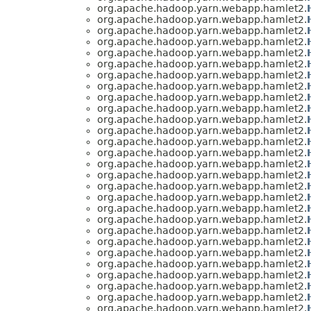
org.apache.hadoop.yarn.webapp.hamlet2.
org.apache.hadoop.yarn.webapp.hamlet2.
org.apache.hadoop.yarn.webapp.hamlet2.
org.apache.hadoop.yarn.webapp.hamlet2.
org.apache.hadoop.yarn.webapp.hamlet2.
org.apache.hadoop.yarn.webapp.hamlet2.
org.apache.hadoop.yarn.webapp.hamlet2.
org.apache.hadoop.yarn.webapp.hamlet2.
org.apache.hadoop.yarn.webapp.hamlet2.
org.apache.hadoop.yarn.webapp.hamlet2.
org.apache.hadoop.yarn.webapp.hamlet2.
org.apache.hadoop.yarn.webapp.hamlet2.
org.apache.hadoop.yarn.webapp.hamlet2.
org.apache.hadoop.yarn.webapp.hamlet2.
org.apache.hadoop.yarn.webapp.hamlet2.
org.apache.hadoop.yarn.webapp.hamlet2.
org.apache.hadoop.yarn.webapp.hamlet2.
org.apache.hadoop.yarn.webapp.hamlet2.
org.apache.hadoop.yarn.webapp.hamlet2.
org.apache.hadoop.yarn.webapp.hamlet2.
org.apache.hadoop.yarn.webapp.hamlet2.
org.apache.hadoop.yarn.webapp.hamlet2.
org.apache.hadoop.yarn.webapp.hamlet2.
org.apache.hadoop.yarn.webapp.hamlet2.
org.apache.hadoop.yarn.webapp.hamlet2.
org.apache.hadoop.yarn.webapp.hamlet2.
org.apache.hadoop.yarn.webapp.hamlet2.
org.apache.hadoop.yarn.webapp.hamlet2.