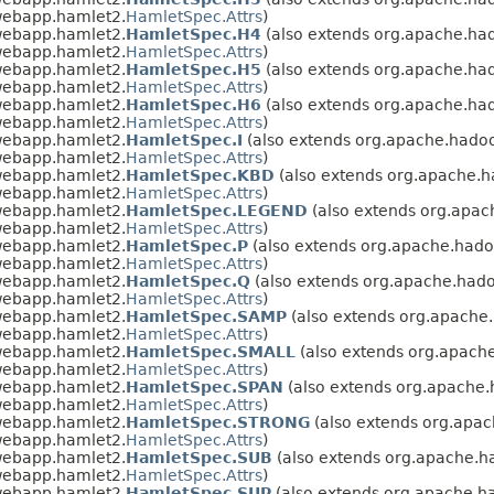
webapp.hamlet2.
HamletSpec.Attrs
)
webapp.hamlet2.
HamletSpec.H4
(also extends org.apache.ha
webapp.hamlet2.
HamletSpec.Attrs
)
webapp.hamlet2.
HamletSpec.H5
(also extends org.apache.ha
webapp.hamlet2.
HamletSpec.Attrs
)
webapp.hamlet2.
HamletSpec.H6
(also extends org.apache.ha
webapp.hamlet2.
HamletSpec.Attrs
)
webapp.hamlet2.
HamletSpec.I
(also extends org.apache.hado
webapp.hamlet2.
HamletSpec.Attrs
)
webapp.hamlet2.
HamletSpec.KBD
(also extends org.apache.
webapp.hamlet2.
HamletSpec.Attrs
)
webapp.hamlet2.
HamletSpec.LEGEND
(also extends org.apa
webapp.hamlet2.
HamletSpec.Attrs
)
webapp.hamlet2.
HamletSpec.P
(also extends org.apache.had
webapp.hamlet2.
HamletSpec.Attrs
)
webapp.hamlet2.
HamletSpec.Q
(also extends org.apache.had
webapp.hamlet2.
HamletSpec.Attrs
)
webapp.hamlet2.
HamletSpec.SAMP
(also extends org.apache
webapp.hamlet2.
HamletSpec.Attrs
)
webapp.hamlet2.
HamletSpec.SMALL
(also extends org.apach
webapp.hamlet2.
HamletSpec.Attrs
)
webapp.hamlet2.
HamletSpec.SPAN
(also extends org.apache
webapp.hamlet2.
HamletSpec.Attrs
)
webapp.hamlet2.
HamletSpec.STRONG
(also extends org.apa
webapp.hamlet2.
HamletSpec.Attrs
)
webapp.hamlet2.
HamletSpec.SUB
(also extends org.apache.
webapp.hamlet2.
HamletSpec.Attrs
)
webapp.hamlet2.
HamletSpec.SUP
(also extends org.apache.h