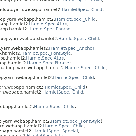
hadoop.yarn.webapp.hamlet2.
HamletSpec._Child
,
oop.yarn.webapp.hamlet2.
HamletSpec._Child
,
bapp.hamlet2.
HamletSpec.Attrs
,
app.hamlet2.
HamletSpec.Phrase
,
doop.yarn.webapp.hamlet2.
HamletSpec._Child
,
.yarn.webapp.hamlet2.
HamletSpec._Anchor
,
p.hamlet2.
HamletSpec._FontStyle
,
app.hamlet2.
HamletSpec.Attrs
,
app.hamlet2.
HamletSpec.Phrase
)
.hadoop.yarn.webapp.hamlet2.
HamletSpec._Child
,
op.yarn.webapp.hamlet2.
HamletSpec._Child
,
arn.webapp.hamlet2.
HamletSpec._Child
)
arn.webapp.hamlet2.
HamletSpec._Child
,
webapp.hamlet2.
HamletSpec._Child
,
p.yarn.webapp.hamlet2.
HamletSpec._FontStyle
)
arn.webapp.hamlet2.
HamletSpec._Child
,
ebapp.hamlet2.
HamletSpec._Special
,
app.hamlet2.
HamletSpec.Attrs
,