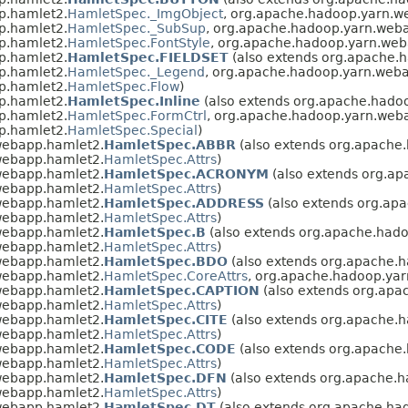
p.hamlet2.
HamletSpec._ImgObject
, org.apache.hadoop.yarn.w
p.hamlet2.
HamletSpec._SubSup
, org.apache.hadoop.yarn.web
p.hamlet2.
HamletSpec.FontStyle
, org.apache.hadoop.yarn.web
p.hamlet2.
HamletSpec.FIELDSET
(also extends org.apache.
p.hamlet2.
HamletSpec._Legend
, org.apache.hadoop.yarn.web
p.hamlet2.
HamletSpec.Flow
)
p.hamlet2.
HamletSpec.Inline
(also extends org.apache.hado
p.hamlet2.
HamletSpec.FormCtrl
, org.apache.hadoop.yarn.web
p.hamlet2.
HamletSpec.Special
)
webapp.hamlet2.
HamletSpec.ABBR
(also extends org.apache
webapp.hamlet2.
HamletSpec.Attrs
)
webapp.hamlet2.
HamletSpec.ACRONYM
(also extends org.a
webapp.hamlet2.
HamletSpec.Attrs
)
webapp.hamlet2.
HamletSpec.ADDRESS
(also extends org.ap
webapp.hamlet2.
HamletSpec.Attrs
)
webapp.hamlet2.
HamletSpec.B
(also extends org.apache.had
webapp.hamlet2.
HamletSpec.Attrs
)
webapp.hamlet2.
HamletSpec.BDO
(also extends org.apache.
webapp.hamlet2.
HamletSpec.CoreAttrs
, org.apache.hadoop.ya
webapp.hamlet2.
HamletSpec.CAPTION
(also extends org.ap
webapp.hamlet2.
HamletSpec.Attrs
)
webapp.hamlet2.
HamletSpec.CITE
(also extends org.apache.
webapp.hamlet2.
HamletSpec.Attrs
)
webapp.hamlet2.
HamletSpec.CODE
(also extends org.apache
webapp.hamlet2.
HamletSpec.Attrs
)
webapp.hamlet2.
HamletSpec.DFN
(also extends org.apache.
webapp.hamlet2.
HamletSpec.Attrs
)
webapp.hamlet2.
HamletSpec.DT
(also extends org.apache.ha