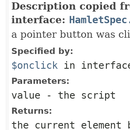
Description copied f
interface:
HamletSpec
a pointer button was cl
Specified by:
$onclick
in interfa
Parameters:
value
- the script
Returns:
the current element 