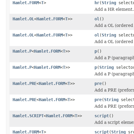
Hamlet.FORM
<
T
>
hr
(
String
select
Add a HR element.
Hamlet.OL
<
Hamlet.FORM
<
T
>>
ol
()
Add a OL (ordered 
Hamlet.OL
<
Hamlet.FORM
<
T
>>
ol
(
String
select
Add a OL (ordered 
Hamlet.P
<
Hamlet.FORM
<
T
>>
p
()
Add a P (paragraph
Hamlet.P
<
Hamlet.FORM
<
T
>>
p
(
String
selecto
Add a P (paragraph
Hamlet.PRE
<
Hamlet.FORM
<
T
>>
pre
()
Add a PRE (prefor
Hamlet.PRE
<
Hamlet.FORM
<
T
>>
pre
(
String
selec
Add a PRE (prefor
Hamlet.SCRIPT
<
Hamlet.FORM
<
T
>>
script
()
Add a script eleme
Hamlet.FORM
<
T
>
script
(
String
sr