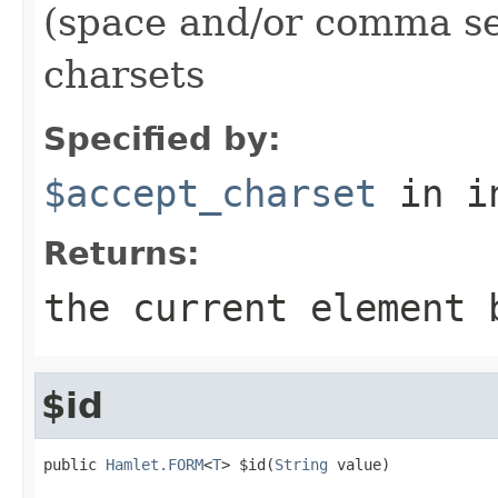
(space and/or comma se
charsets
Specified by:
$accept_charset
in i
Returns:
the current element 
$id
public 
Hamlet.FORM
<
T
> $id(
String
 value)