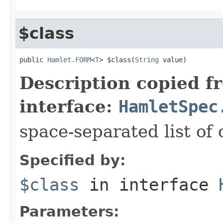
$class
public 
Hamlet.FORM
<
T
> $class(
String
 value)
Description copied f
interface:
HamletSpec
space-separated list of 
Specified by:
$class
in interface
Parameters: