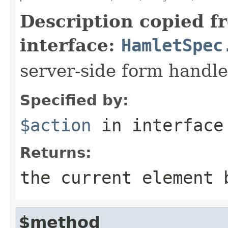
Description copied f
interface:
HamletSpec
server-side form handle
Specified by:
$action
in interfac
Returns:
the current element 
$method