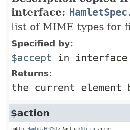
interface:
HamletSpec
list of MIME types for f
Specified by:
$accept
in interfac
Returns:
the current element 
$action
public 
Hamlet.FORM
<
T
> $action(
String
 value)