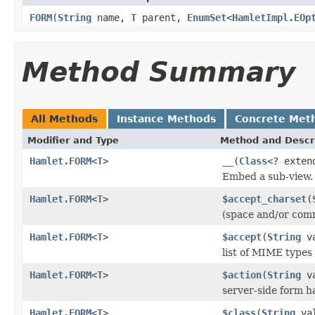
FORM
(
String
name,
T
parent,
EnumSet
<
HamletImpl.EOp
Method Summary
All Methods
Instance Methods
Concrete Met
Modifier and Type
Method and Descr
Hamlet.FORM
<
T
>
__
(
Class
<? exte
Embed a sub-view.
Hamlet.FORM
<
T
>
$accept_charset
(
(space and/or comm
Hamlet.FORM
<
T
>
$accept
(
String
va
list of MIME types 
Hamlet.FORM
<
T
>
$action
(
String
va
server-side form h
Hamlet.FORM
<
T
>
$class
(
String
val