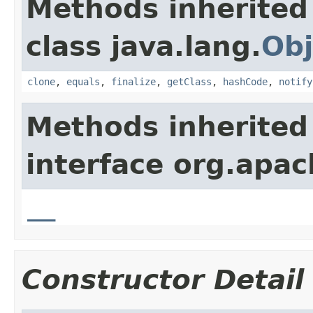
Methods inherited
class java.lang.
Obj
clone
,
equals
,
finalize
,
getClass
,
hashCode
,
notify
Methods inherited
interface org.apa
__
Constructor Detail