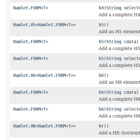
Hamlet.FORM
<
T
>
h4
(
String
select
Add a complete H4
Hamlet.H5
<
Hamlet.FORM
<
T
>>
h5
()
Add an H5 element
Hamlet.FORM
<
T
>
h5
(
String
cdata)
Add a complete H5
Hamlet.FORM
<
T
>
h5
(
String
select
Add a complete H5
Hamlet.H6
<
Hamlet.FORM
<
T
>>
h6
()
Add an H6 element
Hamlet.FORM
<
T
>
h6
(
String
cdata)
Add a complete H6
Hamlet.FORM
<
T
>
h6
(
String
select
Add a complete H6
Hamlet.HR
<
Hamlet.FORM
<
T
>>
hr
()
Add a HR (horizont