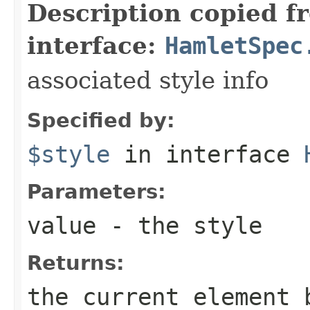
Description copied f
interface:
HamletSpec
associated style info
Specified by:
$style
in interface
Parameters:
value
- the style
Returns:
the current element 