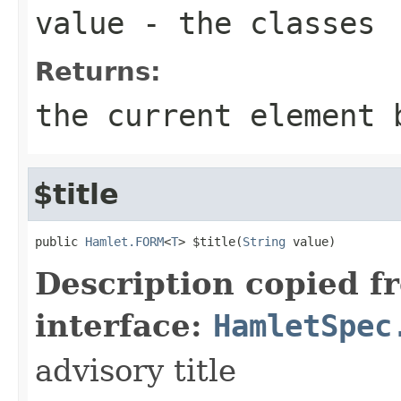
value
- the classes
Returns:
the current element 
$title
public 
Hamlet.FORM
<
T
> $title(
String
 value)
Description copied f
interface:
HamletSpec
advisory title