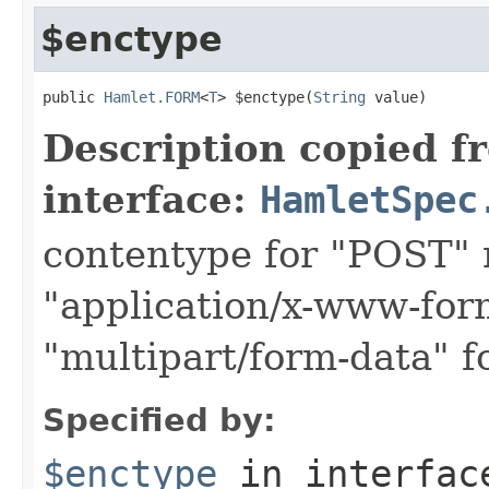
$enctype
public 
Hamlet.FORM
<
T
> $enctype(
String
 value)
Description copied f
interface:
HamletSpec
contentype for "POST" 
"application/x-www-for
"multipart/form-data" f
Specified by:
$enctype
in interfa