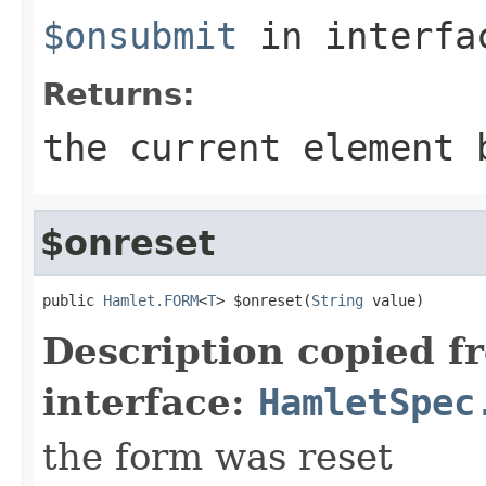
$onsubmit
in interf
Returns:
the current element 
$onreset
public 
Hamlet.FORM
<
T
> $onreset(
String
 value)
Description copied f
interface:
HamletSpec
the form was reset