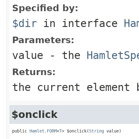
Specified by:
$dir
in interface
Ha
Parameters:
value
- the
HamletSp
Returns:
the current element 
$onclick
public 
Hamlet.FORM
<
T
> $onclick(
String
 value)