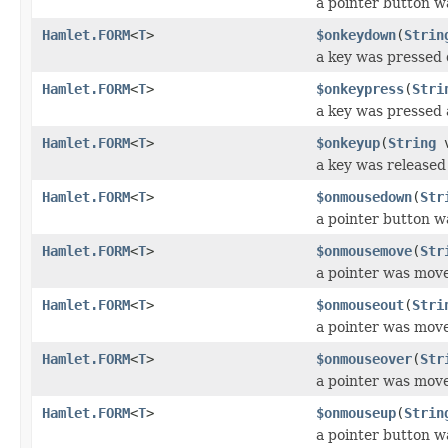
a pointer button w
Hamlet.FORM
<
T
>
$onkeydown
(
Strin
a key was pressed
Hamlet.FORM
<
T
>
$onkeypress
(
Stri
a key was pressed 
Hamlet.FORM
<
T
>
$onkeyup
(
String
v
a key was released
Hamlet.FORM
<
T
>
$onmousedown
(
Str
a pointer button 
Hamlet.FORM
<
T
>
$onmousemove
(
Str
a pointer was mov
Hamlet.FORM
<
T
>
$onmouseout
(
Stri
a pointer was mov
Hamlet.FORM
<
T
>
$onmouseover
(
Str
a pointer was mov
Hamlet.FORM
<
T
>
$onmouseup
(
Strin
a pointer button w