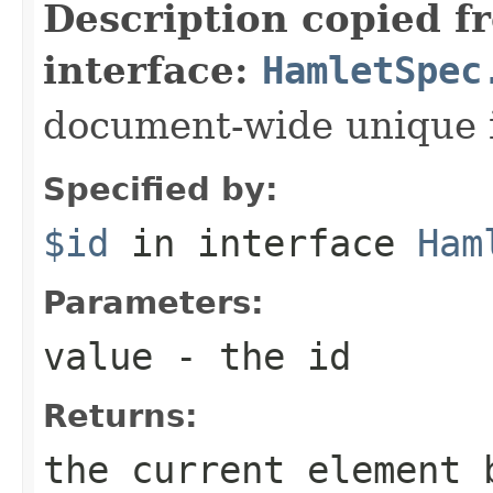
Description copied f
interface:
HamletSpec
document-wide unique 
Specified by:
$id
in interface
Ham
Parameters:
value
- the id
Returns:
the current element 