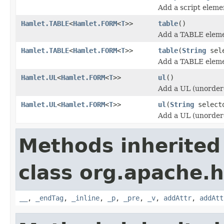
Add a script eleme
Hamlet.TABLE
<
Hamlet.FORM
<
T
>>
table
()
Add a TABLE eleme
Hamlet.TABLE
<
Hamlet.FORM
<
T
>>
table
(
String
sele
Add a TABLE eleme
Hamlet.UL
<
Hamlet.FORM
<
T
>>
ul
()
Add a UL (unordere
Hamlet.UL
<
Hamlet.FORM
<
T
>>
ul
(
String
select
Add a UL (unordere
Methods inherited
class org.apache.
__
,
_endTag
,
_inline
,
_p
,
_pre
,
_v
,
addAttr
,
addAtt