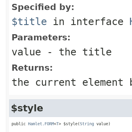
Specified by:
$title
in interface
Parameters:
value
- the title
Returns:
the current element 
$style
public 
Hamlet.FORM
<
T
> $style(
String
 value)