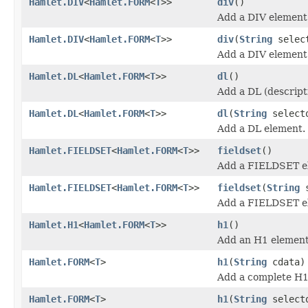
Hamlet.DIV
<
Hamlet.FORM
<
T
>>
div
()
Add a DIV element
Hamlet.DIV
<
Hamlet.FORM
<
T
>>
div
(
String
selec
Add a DIV element
Hamlet.DL
<
Hamlet.FORM
<
T
>>
dl
()
Add a DL (descripti
Hamlet.DL
<
Hamlet.FORM
<
T
>>
dl
(
String
select
Add a DL element.
Hamlet.FIELDSET
<
Hamlet.FORM
<
T
>>
fieldset
()
Add a FIELDSET e
Hamlet.FIELDSET
<
Hamlet.FORM
<
T
>>
fieldset
(
String
s
Add a FIELDSET e
Hamlet.H1
<
Hamlet.FORM
<
T
>>
h1
()
Add an H1 element
Hamlet.FORM
<
T
>
h1
(
String
cdata)
Add a complete H1
Hamlet.FORM
<
T
>
h1
(
String
select