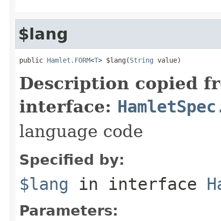
$lang
public 
Hamlet.FORM
<
T
> $lang(
String
 value)
Description copied f
interface:
HamletSpec
language code
Specified by:
$lang
in interface
H
Parameters: