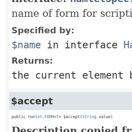
name of form for script
Specified by:
$name
in interface
H
Returns:
the current element 
$accept
public 
Hamlet.FORM
<
T
> $accept(
String
 value)
Description copied f