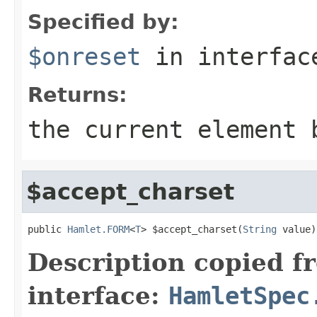
Specified by:
$onreset
in interfa
Returns:
the current element 
$accept_charset
public 
Hamlet.FORM
<
T
> $accept_charset(
String
 value)
Description copied f
interface:
HamletSpec