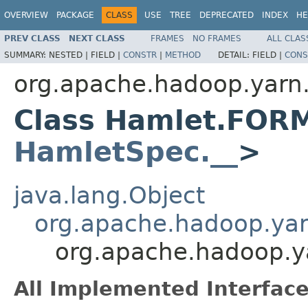
OVERVIEW
PACKAGE
CLASS
USE
TREE
DEPRECATED
INDEX
HE
PREV CLASS
NEXT CLASS
FRAMES
NO FRAMES
ALL CLAS
SUMMARY:
NESTED |
FIELD |
CONSTR
|
METHOD
DETAIL:
FIELD |
CONS
org.apache.hadoop.yarn
Class Hamlet.FOR
HamletSpec.__
>
java.lang.Object
org.apache.hadoop.ya
org.apache.hadoop.
All Implemented Interface