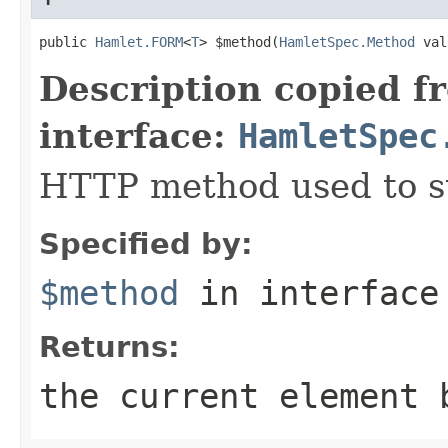
public 
Hamlet.FORM
<
T
> $method(
HamletSpec.Method
 val
Description copied f
interface:
HamletSpec
HTTP method used to s
Specified by:
$method
in interfac
Returns:
the current element 