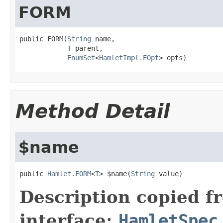
FORM
public FORM(
String
 name,

T
 parent,

EnumSet
<
HamletImpl.EOpt
> opts)
Method Detail
$name
public 
Hamlet.FORM
<
T
> $name(
String
 value)
Description copied f
interface:
HamletSpec