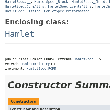
HamletSpec.__
,
HamletSpec._Block
,
HamletSpec._Child
,
HamletSpec.CoreAttrs
,
HamletSpec.EventsAttrs
,
HamletS
HamletSpec.Listing
,
HamletSpec.Preformatted
Enclosing class:
Hamlet
public class 
Hamlet.FORM<T extends 
HamletSpec.__
>
extends 
HamletImpl.EImp
<T>

implements 
HamletSpec.FORM
Constructor Summ
Constructors
Constructor and Description