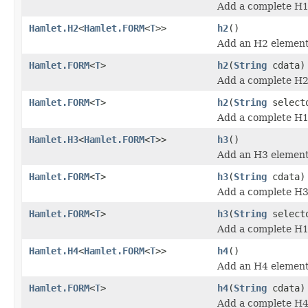
Add a complete H1
Hamlet.H2
<
Hamlet.FORM
<
T
>>
h2
()
Add an H2 element
Hamlet.FORM
<
T
>
h2
(
String
cdata)
Add a complete H2
Hamlet.FORM
<
T
>
h2
(
String
select
Add a complete H1
Hamlet.H3
<
Hamlet.FORM
<
T
>>
h3
()
Add an H3 element
Hamlet.FORM
<
T
>
h3
(
String
cdata)
Add a complete H3
Hamlet.FORM
<
T
>
h3
(
String
select
Add a complete H1
Hamlet.H4
<
Hamlet.FORM
<
T
>>
h4
()
Add an H4 element
Hamlet.FORM
<
T
>
h4
(
String
cdata)
Add a complete H4