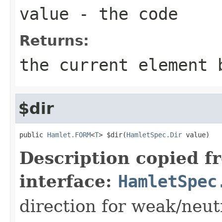
value
- the code
Returns:
the current element 
$dir
public 
Hamlet.FORM
<
T
> $dir(
HamletSpec.Dir
 value)
Description copied f
interface:
HamletSpec
direction for weak/neut