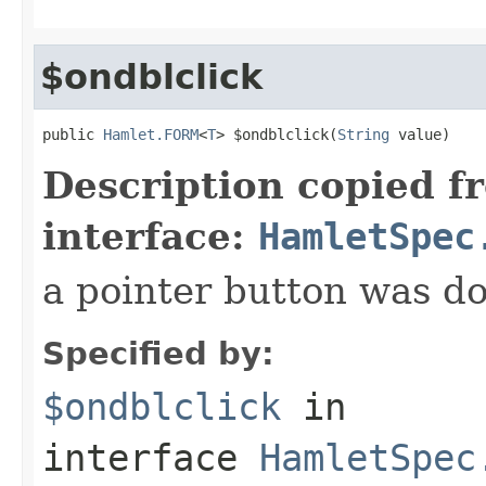
$ondblclick
public 
Hamlet.FORM
<
T
> $ondblclick(
String
 value)
Description copied f
interface:
HamletSpec
a pointer button was do
Specified by:
$ondblclick
in
interface
HamletSpec