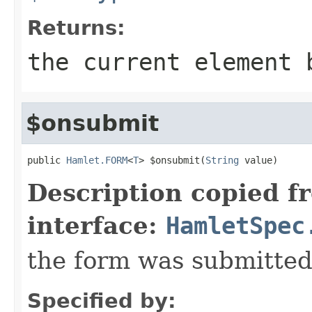
Returns:
the current element 
$onsubmit
public 
Hamlet.FORM
<
T
> $onsubmit(
String
 value)
Description copied f
interface:
HamletSpec
the form was submitte
Specified by: