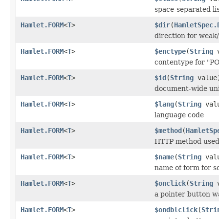
space-separated lis
Hamlet.FORM
<
T
>
$dir
(
HamletSpec.
direction for weak/
Hamlet.FORM
<
T
>
$enctype
(
String
v
contentype for "P
Hamlet.FORM
<
T
>
$id
(
String
value
document-wide uni
Hamlet.FORM
<
T
>
$lang
(
String
val
language code
Hamlet.FORM
<
T
>
$method
(
HamletSp
HTTP method used 
Hamlet.FORM
<
T
>
$name
(
String
val
name of form for s
Hamlet.FORM
<
T
>
$onclick
(
String
v
a pointer button w
Hamlet.FORM
<
T
>
$ondblclick
(
Stri