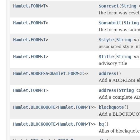
Hamlet.FORM
<
T
>
$onreset
(
String
v
the form was reset
Hamlet.FORM
<
T
>
$onsubmit
(
String
the form was subm
Hamlet.FORM
<
T
>
$style
(
String
val
associated style in
Hamlet.FORM
<
T
>
$title
(
String
val
advisory title
Hamlet.ADDRESS
<
Hamlet.FORM
<
T
>>
address
()
Add a ADDRESS el
Hamlet.FORM
<
T
>
address
(
String
cd
Add a complete A
Hamlet.BLOCKQUOTE
<
Hamlet.FORM
<
T
>>
blockquote
()
Add a BLOCKQUOT
Hamlet.BLOCKQUOTE
<
Hamlet.FORM
<
T
>>
bq
()
Alias of blockquote