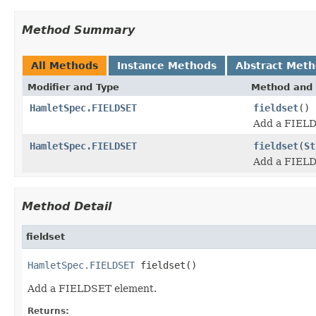
Method Summary
All Methods
Instance Methods
Abstract Met
Modifier and Type
Method and 
HamletSpec.FIELDSET
fieldset
()
Add a FIELD
HamletSpec.FIELDSET
fieldset
(
St
Add a FIELD
Method Detail
fieldset
HamletSpec.FIELDSET
 fieldset()
Add a FIELDSET element.
Returns: