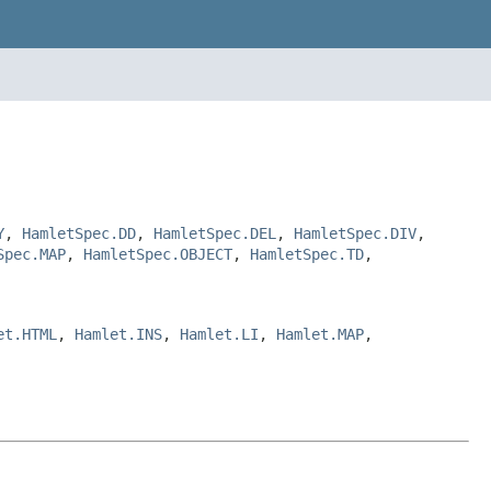
Y
,
HamletSpec.DD
,
HamletSpec.DEL
,
HamletSpec.DIV
,
Spec.MAP
,
HamletSpec.OBJECT
,
HamletSpec.TD
,
et.HTML
,
Hamlet.INS
,
Hamlet.LI
,
Hamlet.MAP
,