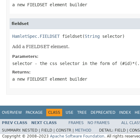
a new FIELDSET element builder
fieldset
HamletSpec.FIELDSET
 fieldset(
String
 selector)
Add a FIELDSET element.
Parameters:
selector
- the css selector in the form of (#id)*(.
Returns:
a new FIELDSET element builder
OVERVIEW
PACKAGE
CLASS
USE
TREE
DEPRECATED
INDEX
HE
PREV CLASS
NEXT CLASS
FRAMES
NO FRAMES
ALL CLAS
SUMMARY:
NESTED |
FIELD |
CONSTR |
METHOD
DETAIL:
FIELD |
CONS
Copyright © 2008–2023
Apache Software Foundation
. All rights reserve