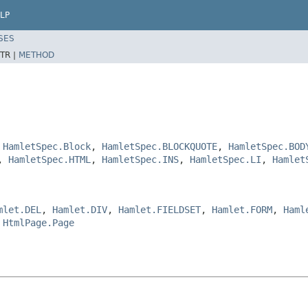
LP
SES
TR |
METHOD
,
HamletSpec.Block
,
HamletSpec.BLOCKQUOTE
,
HamletSpec.BOD
,
HamletSpec.HTML
,
HamletSpec.INS
,
HamletSpec.LI
,
Hamlet
mlet.DEL
,
Hamlet.DIV
,
Hamlet.FIELDSET
,
Hamlet.FORM
,
Haml
,
HtmlPage.Page