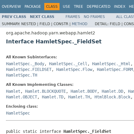
OVERVIEW
PACKAGE
CLASS
USE
TREE
DEPRECATED
INDEX
HE
PREV CLASS
NEXT CLASS
FRAMES
NO FRAMES
ALL CLAS
SUMMARY:
NESTED |
FIELD |
CONSTR |
METHOD
DETAIL:
FIELD |
CONS
org.apache.hadoop.yarn.webapp.hamlet2
Interface HamletSpec._FieldSet
All Known Subinterfaces:
HamletSpec._Body
,
HamletSpec._Cell
,
HamletSpec._Html
HamletSpec.FIELDSET
,
HamletSpec.Flow
,
HamletSpec.FORM
HamletSpec.TH
All Known Implementing Classes:
Hamlet
,
Hamlet.BLOCKQUOTE
,
Hamlet.BODY
,
Hamlet.DD
,
Ha
Hamlet.OBJECT
,
Hamlet.TD
,
Hamlet.TH
,
HtmlBlock.Block
Enclosing class:
HamletSpec
public static interface 
HamletSpec._FieldSet