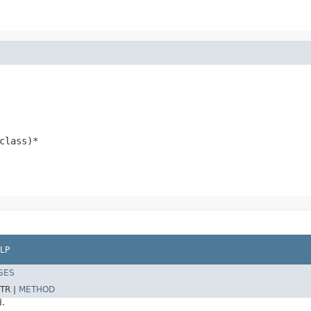
class)*
LP
SES
TR |
METHOD
d.