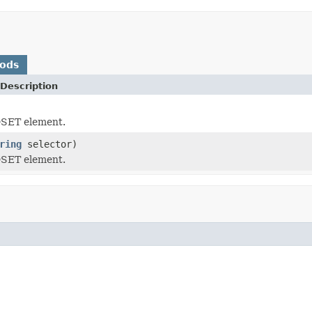
hods
Description
SET element.
ring
selector)
SET element.