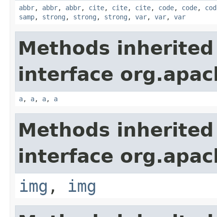
abbr
,
abbr
,
abbr
,
cite
,
cite
,
cite
,
code
,
code
,
cod
samp
,
strong
,
strong
,
strong
,
var
,
var
,
var
Methods inherited
interface org.apa
a
,
a
,
a
,
a
Methods inherited
interface org.apa
img
,
img