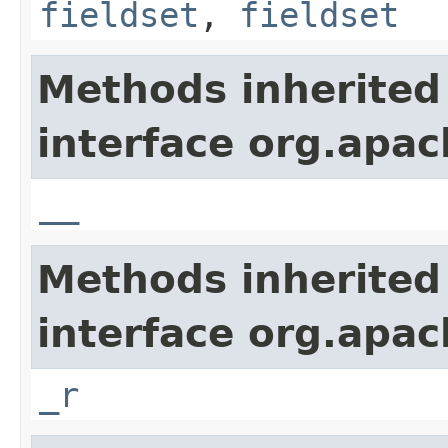
fieldset
,
fieldset
Methods inherited
interface org.apa
__
Methods inherited
interface org.apa
_r