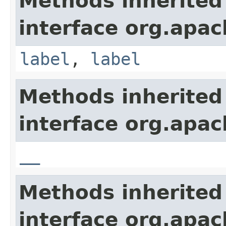
Methods inherited
interface org.apa
label
,
label
Methods inherited
interface org.apa
__
Methods inherited
interface org.apa