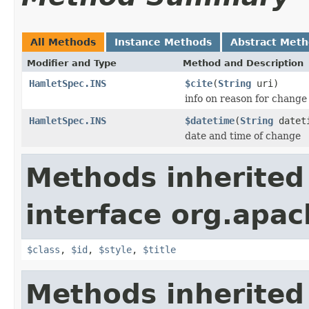
All Methods
Instance Methods
Abstract Met
Modifier and Type
Method and Description
HamletSpec.INS
$cite
(
String
uri)
info on reason for change
HamletSpec.INS
$datetime
(
String
datet
date and time of change
Methods inherited
interface org.apa
$class
,
$id
,
$style
,
$title
Methods inherited