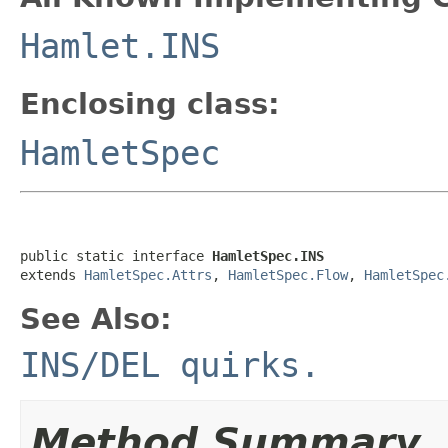
Hamlet.INS
Enclosing class:
HamletSpec
public static interface 
HamletSpec.INS
extends 
HamletSpec.Attrs
, 
HamletSpec.Flow
, 
HamletSpec
See Also:
INS/DEL quirks.
Method Summary