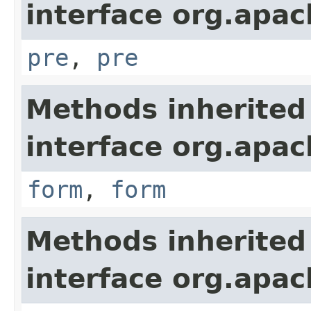
interface org.apa
pre
,
pre
Methods inherited
interface org.apa
form
,
form
Methods inherited
interface org.apa