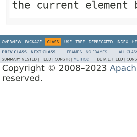
the current element 
OVERVIEW
PACKAGE
CLASS
USE
TREE
DEPRECATED
INDEX
HE
PREV CLASS
NEXT CLASS
FRAMES
NO FRAMES
ALL CLAS
SUMMARY:
NESTED |
FIELD |
CONSTR |
METHOD
DETAIL:
FIELD |
CONS
Copyright © 2008–2023
Apach
reserved.