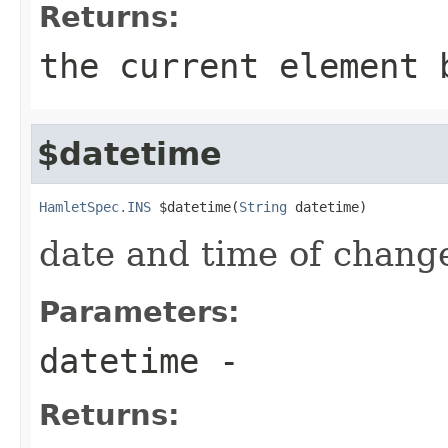
Returns:
the current element 
$datetime
HamletSpec.INS
 $datetime(
String
 datetime)
date and time of chang
Parameters:
datetime
-
Returns: