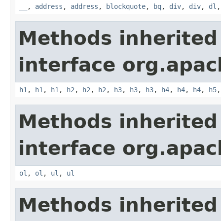
__
,
address
,
address
,
blockquote
,
bq
,
div
,
div
,
dl
Methods inherited
interface org.apa
h1
,
h1
,
h1
,
h2
,
h2
,
h2
,
h3
,
h3
,
h3
,
h4
,
h4
,
h4
,
h5
Methods inherited
interface org.apa
ol
,
ol
,
ul
,
ul
Methods inherited