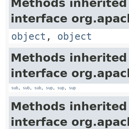
Methods inherited
interface org.apa
object
,
object
Methods inherited
interface org.apa
sub
,
sub
,
sub
,
sup
,
sup
,
sup
Methods inherited
interface org.apa