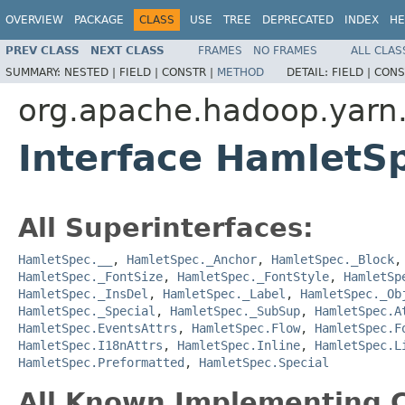
OVERVIEW
PACKAGE
CLASS
USE
TREE
DEPRECATED
INDEX
HE
PREV CLASS
NEXT CLASS
FRAMES
NO FRAMES
ALL CLAS
SUMMARY:
NESTED |
FIELD |
CONSTR |
METHOD
DETAIL:
FIELD |
CONS
org.apache.hadoop.yarn
Interface HamletS
All Superinterfaces:
HamletSpec.__
,
HamletSpec._Anchor
,
HamletSpec._Block
HamletSpec._FontSize
,
HamletSpec._FontStyle
,
HamletSp
HamletSpec._InsDel
,
HamletSpec._Label
,
HamletSpec._Ob
HamletSpec._Special
,
HamletSpec._SubSup
,
HamletSpec.A
HamletSpec.EventsAttrs
,
HamletSpec.Flow
,
HamletSpec.F
HamletSpec.I18nAttrs
,
HamletSpec.Inline
,
HamletSpec.L
HamletSpec.Preformatted
,
HamletSpec.Special
All Known Implementing C