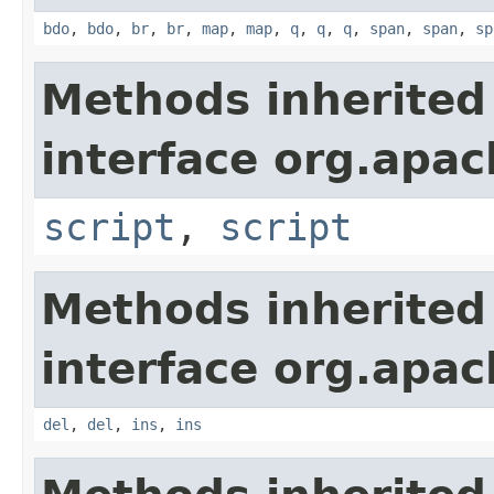
bdo
,
bdo
,
br
,
br
,
map
,
map
,
q
,
q
,
q
,
span
,
span
,
sp
Methods inherited
interface org.apa
script
,
script
Methods inherited
interface org.apa
del
,
del
,
ins
,
ins