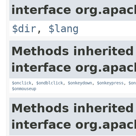
interface org.apa
$dir
,
$lang
Methods inherited
interface org.apa
$onclick
,
$ondblclick
,
$onkeydown
,
$onkeypress
,
$on
$onmouseup
Methods inherited
interface org.apa