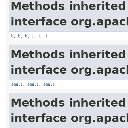
Methods inherited
interface org.apa
b
,
b
,
b
,
i
,
i
,
i
Methods inherited
interface org.apa
small
,
small
,
small
Methods inherited
interface org.apa