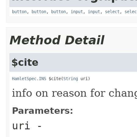
button
,
button
,
button
,
input
,
input
,
select
,
selec
Method Detail
$cite
HamletSpec.INS
 $cite(
String
 uri)
info on reason for chan
Parameters:
uri
-