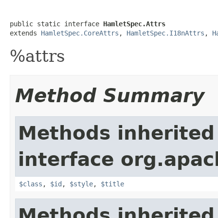
public static interface 
HamletSpec.Attrs
extends 
HamletSpec.CoreAttrs
, 
HamletSpec.I18nAttrs
, 
H
%attrs
Method Summary
Methods inherited
interface org.apa
$class
,
$id
,
$style
,
$title
Methods inherited