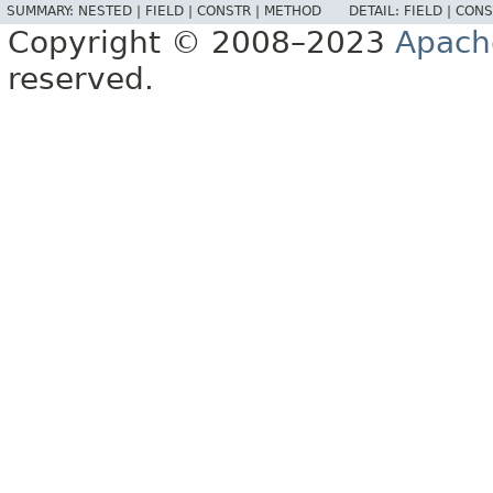
SUMMARY:
NESTED |
FIELD |
CONSTR |
METHOD
DETAIL:
FIELD |
CONS
Copyright © 2008–2023
Apach
reserved.