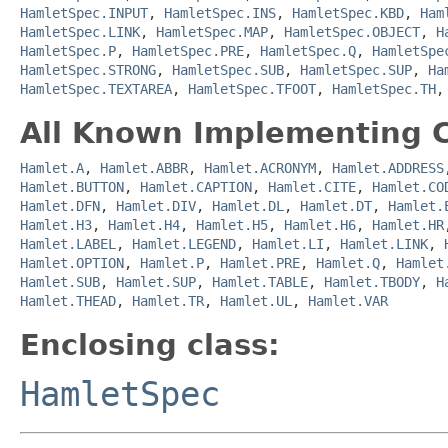
HamletSpec.INPUT
,
HamletSpec.INS
,
HamletSpec.KBD
,
Ham
HamletSpec.LINK
,
HamletSpec.MAP
,
HamletSpec.OBJECT
,
H
HamletSpec.P
,
HamletSpec.PRE
,
HamletSpec.Q
,
HamletSpe
HamletSpec.STRONG
,
HamletSpec.SUB
,
HamletSpec.SUP
,
Ha
HamletSpec.TEXTAREA
,
HamletSpec.TFOOT
,
HamletSpec.TH
All Known Implementing C
Hamlet.A
,
Hamlet.ABBR
,
Hamlet.ACRONYM
,
Hamlet.ADDRESS
Hamlet.BUTTON
,
Hamlet.CAPTION
,
Hamlet.CITE
,
Hamlet.CO
Hamlet.DFN
,
Hamlet.DIV
,
Hamlet.DL
,
Hamlet.DT
,
Hamlet.
Hamlet.H3
,
Hamlet.H4
,
Hamlet.H5
,
Hamlet.H6
,
Hamlet.HR
Hamlet.LABEL
,
Hamlet.LEGEND
,
Hamlet.LI
,
Hamlet.LINK
,
Hamlet.OPTION
,
Hamlet.P
,
Hamlet.PRE
,
Hamlet.Q
,
Hamlet
Hamlet.SUB
,
Hamlet.SUP
,
Hamlet.TABLE
,
Hamlet.TBODY
,
H
Hamlet.THEAD
,
Hamlet.TR
,
Hamlet.UL
,
Hamlet.VAR
Enclosing class:
HamletSpec