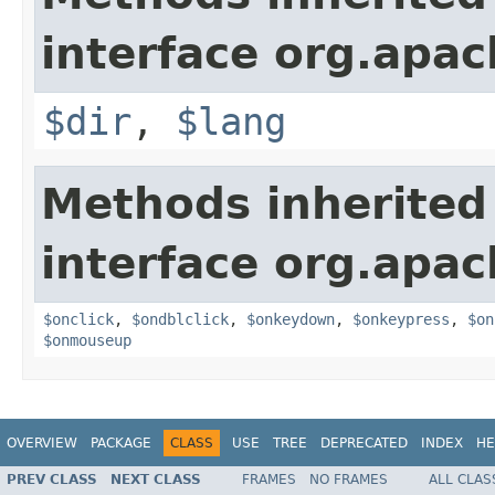
interface org.apa
$dir
,
$lang
Methods inherited
interface org.apa
$onclick
,
$ondblclick
,
$onkeydown
,
$onkeypress
,
$on
$onmouseup
OVERVIEW
PACKAGE
CLASS
USE
TREE
DEPRECATED
INDEX
HE
PREV CLASS
NEXT CLASS
FRAMES
NO FRAMES
ALL CLAS