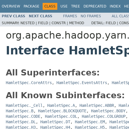
OVERVIEW
PACKAGE
CLASS
USE
TREE
DEPRECATED
INDEX
HE
PREV CLASS
NEXT CLASS
FRAMES
NO FRAMES
ALL CLAS
SUMMARY:
NESTED |
FIELD |
CONSTR |
METHOD
DETAIL:
FIELD |
CONS
org.apache.hadoop.yarn
Interface HamletSp
All Superinterfaces:
HamletSpec.CoreAttrs
,
HamletSpec.EventsAttrs
,
HamletS
All Known Subinterfaces:
HamletSpec._Cell
,
HamletSpec.A
,
HamletSpec.ABBR
,
Haml
HamletSpec.B
,
HamletSpec.BLOCKQUOTE
,
HamletSpec.BODY
HamletSpec.CODE
,
HamletSpec.COL
,
HamletSpec.COLGROUP
HamletSpec.DL
,
HamletSpec.DT
,
HamletSpec.EM
,
HamletSp
HamletSpec.H3
,
HamletSpec.H4
,
HamletSpec.H5
,
HamletSp