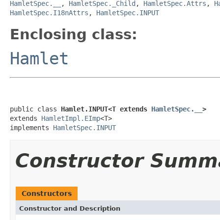
HamletSpec.__
,
HamletSpec._Child
,
HamletSpec.Attrs
,
H
HamletSpec.I18nAttrs
,
HamletSpec.INPUT
Enclosing class:
Hamlet
public class 
Hamlet.INPUT<T extends 
HamletSpec.__
>
extends 
HamletImpl.EImp
<T>

implements 
HamletSpec.INPUT
Constructor Summ
Constructors
Constructor and Description