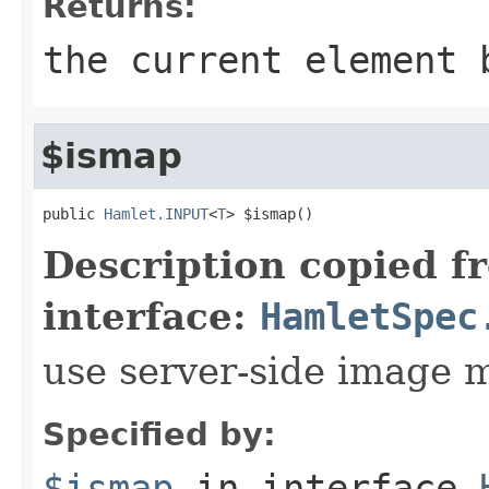
Returns:
the current element 
$ismap
public 
Hamlet.INPUT
<
T
> $ismap()
Description copied f
interface:
HamletSpec
use server-side image 
Specified by:
$ismap
in interface