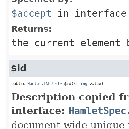
$accept
in interfac
Returns:
the current element 
$id
public 
Hamlet.INPUT
<
T
> $id(
String
 value)
Description copied f
interface:
HamletSpec
document-wide unique 