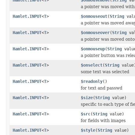
a pointer was moved with
Hamlet.INPUT
<
T
>
$onmouseout
(
String
val
a pointer was moved awa
Hamlet.INPUT
<
T
>
$onmouseover
(
String
val
a pointer was moved onto
Hamlet.INPUT
<
T
>
$onmouseup
(
String
valu
a pointer button was rele
Hamlet.INPUT
<
T
>
$onselect
(
String
value
some text was selected
Hamlet.INPUT
<
T
>
$readonly
()
for text and passwd
Hamlet.INPUT
<
T
>
$size
(
String
value)
specific to each type of fi
Hamlet.INPUT
<
T
>
$src
(
String
value)
for fields with images
Hamlet.INPUT
<
T
>
$style
(
String
value)