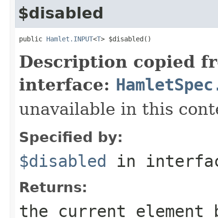
$disabled
public 
Hamlet.INPUT
<
T
> $disabled()
Description copied f
interface:
HamletSpec
unavailable in this cont
Specified by:
$disabled
in interf
Returns:
the current element 