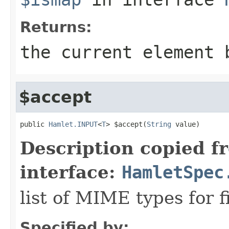
Returns:
the current element 
$accept
public 
Hamlet.INPUT
<
T
> $accept(
String
 value)
Description copied f
interface:
HamletSpec
list of MIME types for f
Specified by: