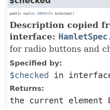
$checked
public 
Hamlet.INPUT
<
T
> $checked()
Description copied f
interface:
HamletSpec
for radio buttons and 
Specified by:
$checked
in interfa
Returns:
the current element 