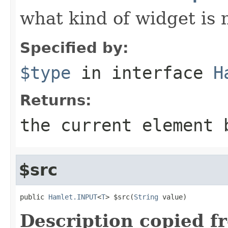
what kind of widget is n
Specified by:
$type
in interface
H
Returns:
the current element 
$src
public 
Hamlet.INPUT
<
T
> $src(
String
 value)
Description copied f