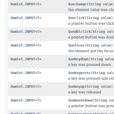
Hamlet.INPUT
<
T
>
$onchange
(
String
value
the element value was c
Hamlet.INPUT
<
T
>
$onclick
(
String
value)
a pointer button was clic
Hamlet.INPUT
<
T
>
$ondblclick
(
String
val
a pointer button was doub
Hamlet.INPUT
<
T
>
$onfocus
(
String
value)
the element got the focus
Hamlet.INPUT
<
T
>
$onkeydown
(
String
valu
a key was pressed down
Hamlet.INPUT
<
T
>
$onkeypress
(
String
val
a key was pressed and re
Hamlet.INPUT
<
T
>
$onkeyup
(
String
value)
a key was released
Hamlet.INPUT
<
T
>
$onmousedown
(
String
val
a pointer button was pre
Hamlet.INPUT
<
T
>
$onmousemove
(
String
val