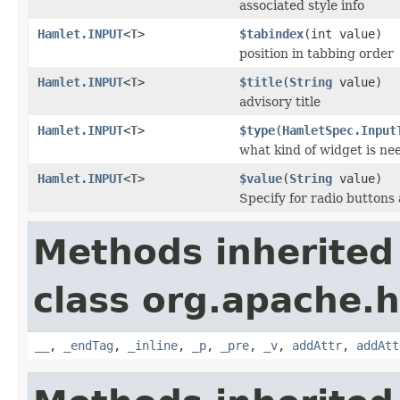
associated style info
Hamlet.INPUT
<
T
>
$tabindex
(int value)
position in tabbing order
Hamlet.INPUT
<
T
>
$title
(
String
value)
advisory title
Hamlet.INPUT
<
T
>
$type
(
HamletSpec.Input
what kind of widget is ne
Hamlet.INPUT
<
T
>
$value
(
String
value)
Specify for radio button
Methods inherited
class org.apache.
__
,
_endTag
,
_inline
,
_p
,
_pre
,
_v
,
addAttr
,
addAtt