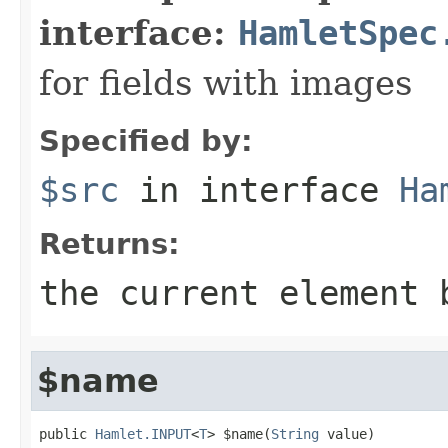
interface:
HamletSpec
for fields with images
Specified by:
$src
in interface
Ha
Returns:
the current element 
$name
public 
Hamlet.INPUT
<
T
> $name(
String
 value)