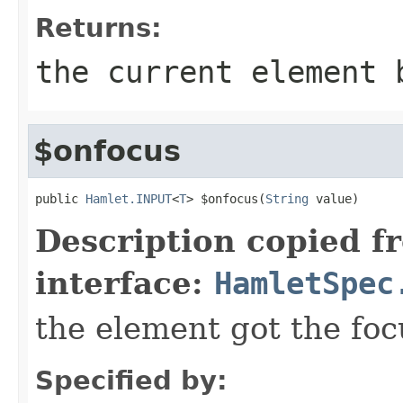
Returns:
the current element 
$onfocus
public 
Hamlet.INPUT
<
T
> $onfocus(
String
 value)
Description copied f
interface:
HamletSpec
the element got the foc
Specified by: