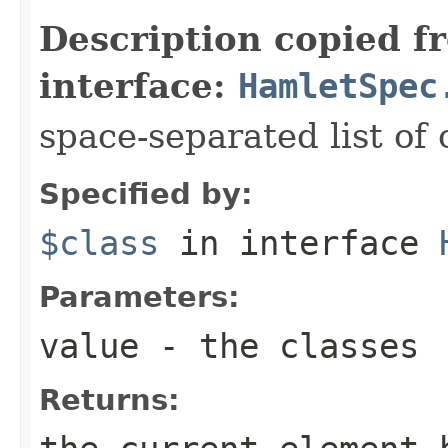
Description copied f
interface:
HamletSpec
space-separated list of 
Specified by:
$class
in interface
Parameters:
value
- the classes
Returns: