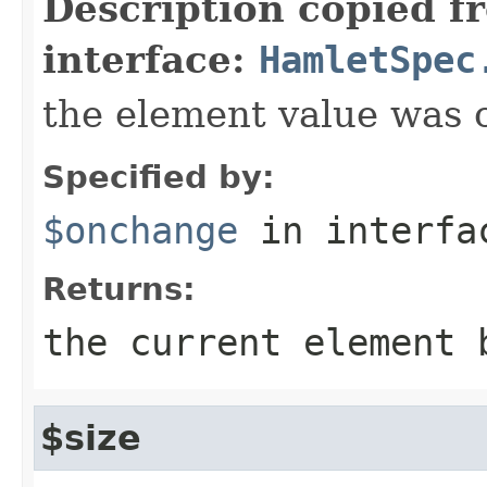
Description copied f
interface:
HamletSpec
the element value was
Specified by:
$onchange
in interf
Returns:
the current element 
$size