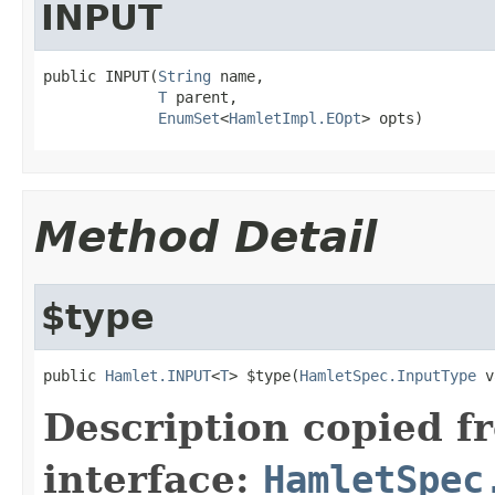
INPUT
public INPUT(
String
 name,

T
 parent,

EnumSet
<
HamletImpl.EOpt
> opts)
Method Detail
$type
public 
Hamlet.INPUT
<
T
> $type(
HamletSpec.InputType
 v
Description copied f
interface:
HamletSpec