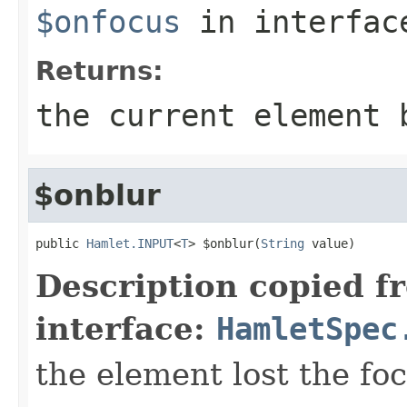
$onfocus
in interfa
Returns:
the current element 
$onblur
public 
Hamlet.INPUT
<
T
> $onblur(
String
 value)
Description copied f
interface:
HamletSpec
the element lost the fo