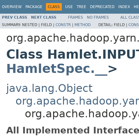
OVERVIEW
PACKAGE
CLASS
USE
TREE
DEPRECATED
INDEX
HE
PREV CLASS
NEXT CLASS
FRAMES
NO FRAMES
ALL CLAS
SUMMARY:
NESTED |
FIELD |
CONSTR
|
METHOD
DETAIL:
FIELD |
CONS
org.apache.hadoop.yarn
Class Hamlet.INPU
HamletSpec.__
>
java.lang.Object
org.apache.hadoop.ya
org.apache.hadoop.
All Implemented Interface