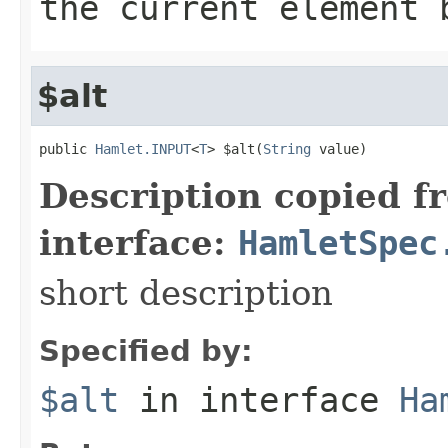
the current element 
$alt
public 
Hamlet.INPUT
<
T
> $alt(
String
 value)
Description copied f
interface:
HamletSpec
short description
Specified by:
$alt
in interface
Ha