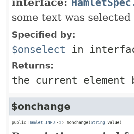
interface:
HamletSpec
some text was selected
Specified by:
$onselect
in interf
Returns:
the current element 
$onchange
public 
Hamlet.INPUT
<
T
> $onchange(
String
 value)