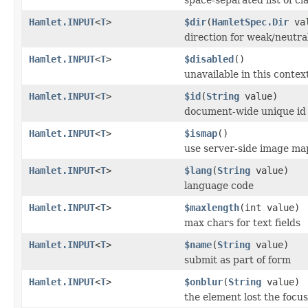
Hamlet.INPUT
<
T
>
$dir
(
HamletSpec.Dir
val
direction for weak/neutra
Hamlet.INPUT
<
T
>
$disabled
()
unavailable in this contex
Hamlet.INPUT
<
T
>
$id
(
String
value)
document-wide unique id
Hamlet.INPUT
<
T
>
$ismap
()
use server-side image ma
Hamlet.INPUT
<
T
>
$lang
(
String
value)
language code
Hamlet.INPUT
<
T
>
$maxlength
(int value)
max chars for text fields
Hamlet.INPUT
<
T
>
$name
(
String
value)
submit as part of form
Hamlet.INPUT
<
T
>
$onblur
(
String
value)
the element lost the focus