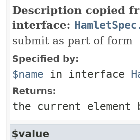
Description copied f
interface:
HamletSpec
submit as part of form
Specified by:
$name
in interface
H
Returns:
the current element 
$value