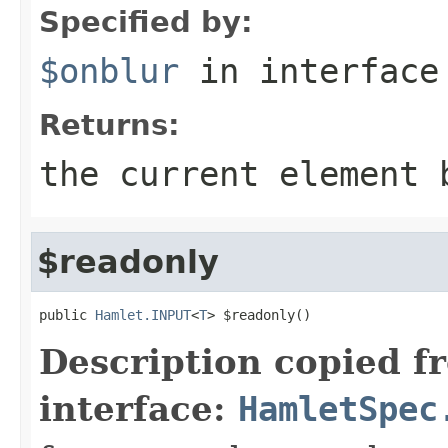
Specified by:
$onblur
in interfac
Returns:
the current element 
$readonly
public 
Hamlet.INPUT
<
T
> $readonly()
Description copied f
interface:
HamletSpec