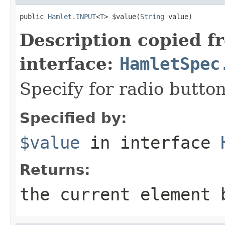
public 
Hamlet.INPUT
<
T
> $value(
String
 value)
Description copied f
interface:
HamletSpec
Specify for radio butt
Specified by:
$value
in interface
Returns:
the current element 