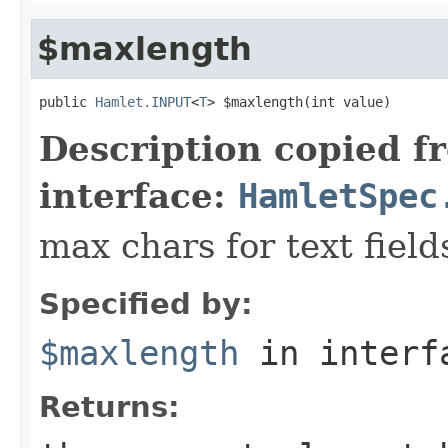
$maxlength
public 
Hamlet.INPUT
<
T
> $maxlength(int value)
Description copied f
interface:
HamletSpec
max chars for text field
Specified by:
$maxlength
in inter
Returns: