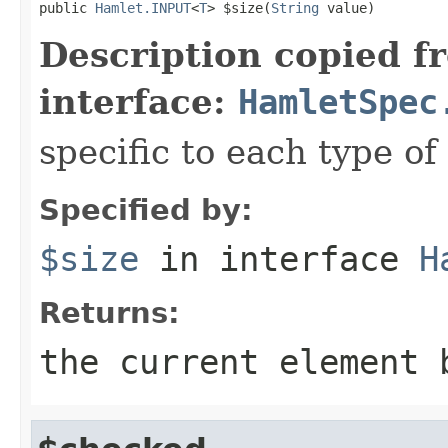
public 
Hamlet.INPUT
<
T
> $size(
String
 value)
Description copied f
interface:
HamletSpec
specific to each type of 
Specified by:
$size
in interface
H
Returns:
the current element 