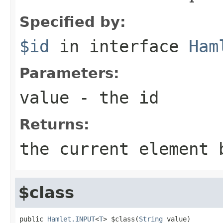
Specified by:
$id
in interface
Ham
Parameters:
value
- the id
Returns:
the current element 
$class
public 
Hamlet.INPUT
<
T
> $class(
String
 value)