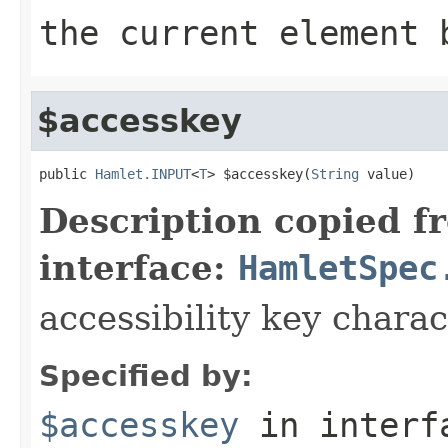
the current element 
$accesskey
public 
Hamlet.INPUT
<
T
> $accesskey(
String
 value)
Description copied f
interface:
HamletSpec
accessibility key charac
Specified by:
$accesskey
in inter