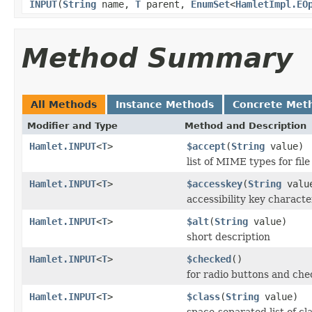
INPUT
(
String
name,
T
parent,
EnumSet
<
HamletImpl.EO
Method Summary
All Methods
Instance Methods
Concrete Met
Modifier and Type
Method and Description
Hamlet.INPUT
<
T
>
$accept
(
String
value)
list of MIME types for file
Hamlet.INPUT
<
T
>
$accesskey
(
String
valu
accessibility key characte
Hamlet.INPUT
<
T
>
$alt
(
String
value)
short description
Hamlet.INPUT
<
T
>
$checked
()
for radio buttons and che
Hamlet.INPUT
<
T
>
$class
(
String
value)
space-separated list of cl