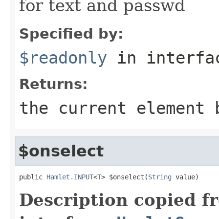
for text and passwd
Specified by:
$readonly
in interf
Returns:
the current element 
$onselect
public 
Hamlet.INPUT
<
T
> $onselect(
String
 value)
Description copied f