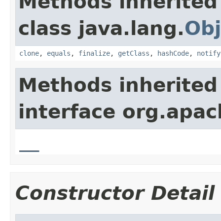
Methods inherited
class java.lang.
Obj
clone
,
equals
,
finalize
,
getClass
,
hashCode
,
notify
Methods inherited
interface org.apa
__
Constructor Detail