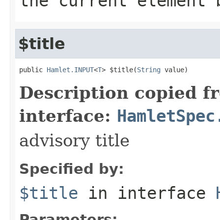
the current element 
$title
public 
Hamlet.INPUT
<
T
> $title(
String
 value)
Description copied f
interface:
HamletSpec
advisory title
Specified by:
$title
in interface
Parameters: