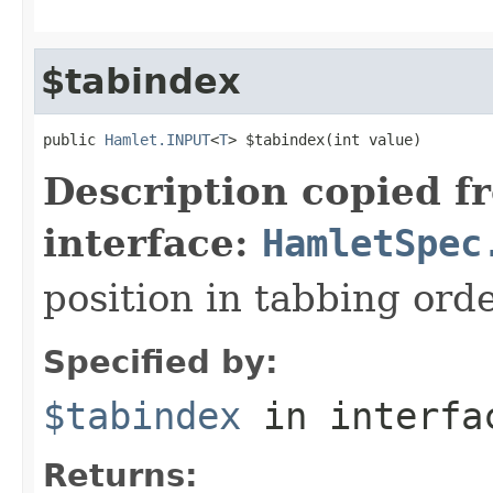
$tabindex
public 
Hamlet.INPUT
<
T
> $tabindex(int value)
Description copied f
interface:
HamletSpec
position in tabbing ord
Specified by:
$tabindex
in interf
Returns: