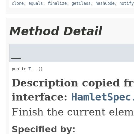
clone
,
equals
,
finalize
,
getClass
,
hashCode
,
notify
Method Detail
__
public 
T
 __()
Description copied f
interface:
HamletSpec
Finish the current elem
Specified by: