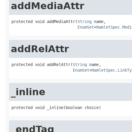
addMediaAttr
protected void addMediaAttr(
String
 name,

EnumSet
<
HamletSpec.Medi
addRelAttr
protected void addRelAttr(
String
 name,

EnumSet
<
HamletSpec.LinkTy
_inline
protected void _inline(boolean choice)
_endTag