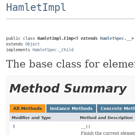
HamletImpl
public class 
HamletImpl.EImp<T extends 
HamletSpec.__
>
extends 
Object
implements 
HamletSpec._Child
The base class for eleme
Method Summary
All Methods
Instance Methods
Concrete Met
Modifier and Type
Method and Description
T
__
()
Finish the current elemen