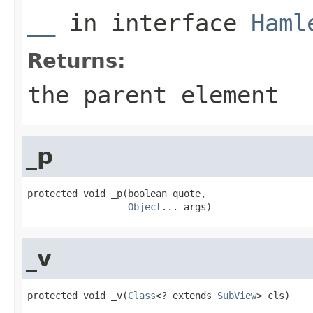
__
in interface
Haml
Returns:
the parent element
_p
protected void _p(boolean quote,

Object
... args)
_v
protected void _v(
Class
<? extends 
SubView
> cls)