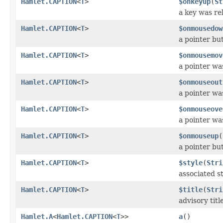
Hamlet.CAPTION
<
T
>
$onkeyup
(
St
a key was re
Hamlet.CAPTION
<
T
>
$onmousedow
a pointer b
Hamlet.CAPTION
<
T
>
$onmousemov
a pointer wa
Hamlet.CAPTION
<
T
>
$onmouseout
a pointer w
Hamlet.CAPTION
<
T
>
$onmouseove
a pointer w
Hamlet.CAPTION
<
T
>
$onmouseup
(
a pointer bu
Hamlet.CAPTION
<
T
>
$style
(
Stri
associated st
Hamlet.CAPTION
<
T
>
$title
(
Stri
advisory titl
Hamlet.A
<
Hamlet.CAPTION
<
T
>>
a
()