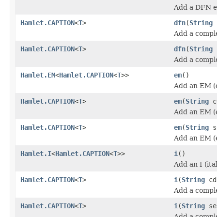
Add a DFN e
Hamlet.CAPTION
<
T
>
dfn
(
String
Add a compl
Hamlet.CAPTION
<
T
>
dfn
(
String
Add a compl
Hamlet.EM
<
Hamlet.CAPTION
<
T
>>
em
()
Add an EM (
Hamlet.CAPTION
<
T
>
em
(
String
c
Add an EM (
Hamlet.CAPTION
<
T
>
em
(
String
s
Add an EM (
Hamlet.I
<
Hamlet.CAPTION
<
T
>>
i
()
Add an I (ita
Hamlet.CAPTION
<
T
>
i
(
String
cd
Add a complet
Hamlet.CAPTION
<
T
>
i
(
String
se
Add a complet