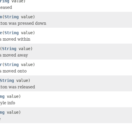
ring
value)
leased
n
(
String
value)
utton was pressed down
e
(
String
value)
s moved within
(
String
value)
as moved away
r
(
String
value)
as moved onto
String
value)
tton was released
ng
value)
yle info
ng
value)
e