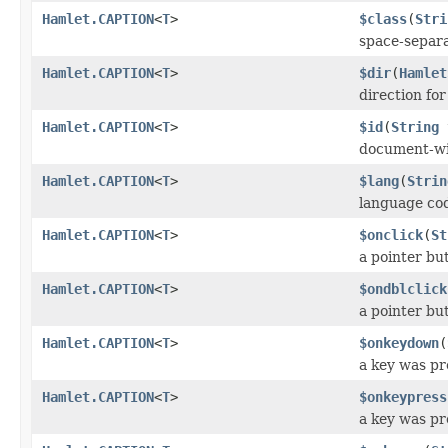
Hamlet.CAPTION
<
T
>
$class
(
Stri
space-separat
Hamlet.CAPTION
<
T
>
$dir
(
Hamlet
direction fo
Hamlet.CAPTION
<
T
>
$id
(
String
document-wi
Hamlet.CAPTION
<
T
>
$lang
(
Strin
language co
Hamlet.CAPTION
<
T
>
$onclick
(
St
a pointer bu
Hamlet.CAPTION
<
T
>
$ondblclick
a pointer bu
Hamlet.CAPTION
<
T
>
$onkeydown
(
a key was p
Hamlet.CAPTION
<
T
>
$onkeypress
a key was pr