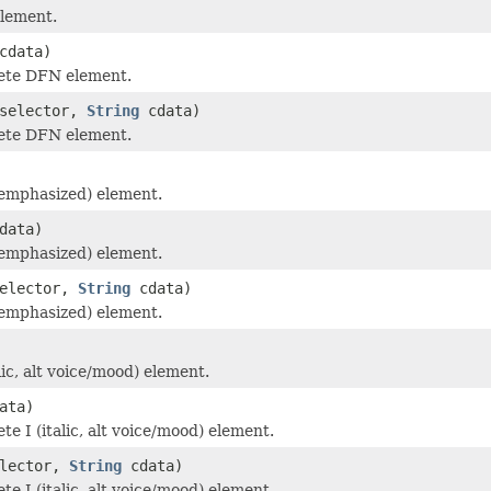
lement.
cdata)
ete DFN element.
selector,
String
cdata)
ete DFN element.
emphasized) element.
data)
emphasized) element.
elector,
String
cdata)
emphasized) element.
lic, alt voice/mood) element.
ata)
e I (italic, alt voice/mood) element.
lector,
String
cdata)
e I (italic, alt voice/mood) element.