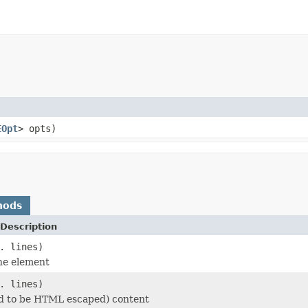
EOpt
> opts)
hods
Description
. lines)
he element
. lines)
d to be HTML escaped) content