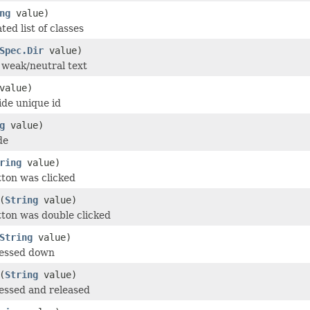
ng
value)
ed list of classes
Spec.Dir
value)
r weak/neutral text
value)
de unique id
g
value)
de
ring
value)
tton was clicked
(
String
value)
tton was double clicked
String
value)
ressed down
(
String
value)
essed and released