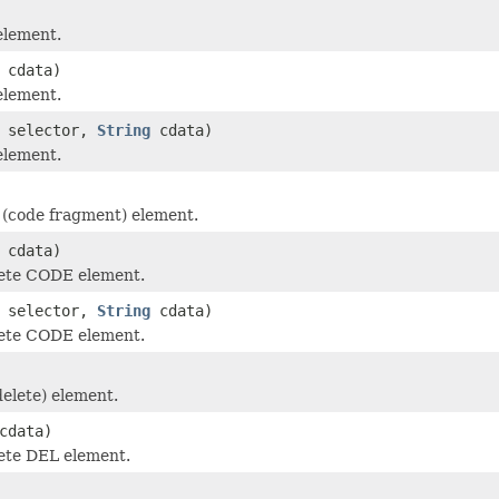
element.
cdata)
element.
selector,
String
cdata)
element.
(code fragment) element.
cdata)
ete CODE element.
selector,
String
cdata)
ete CODE element.
elete) element.
cdata)
ete DEL element.