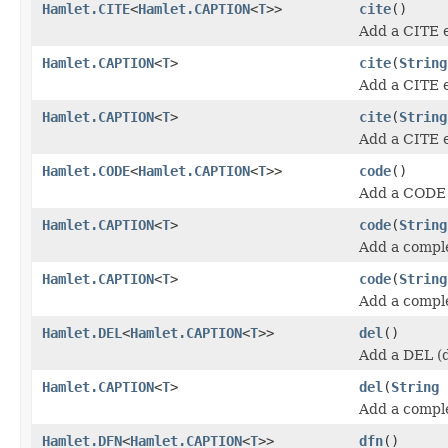
Hamlet.CITE
<
Hamlet.CAPTION
<
T
>>
cite
()
Add a CITE 
Hamlet.CAPTION
<
T
>
cite
(
String
Add a CITE 
Hamlet.CAPTION
<
T
>
cite
(
String
Add a CITE 
Hamlet.CODE
<
Hamlet.CAPTION
<
T
>>
code
()
Add a CODE 
Hamlet.CAPTION
<
T
>
code
(
String
Add a compl
Hamlet.CAPTION
<
T
>
code
(
String
Add a compl
Hamlet.DEL
<
Hamlet.CAPTION
<
T
>>
del
()
Add a DEL (d
Hamlet.CAPTION
<
T
>
del
(
String
Add a compl
Hamlet.DFN
<
Hamlet.CAPTION
<
T
>>
dfn
()