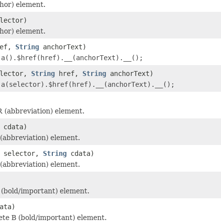
hor) element.
lector)
hor) element.
ef,
String
anchorText)
r
a().$href(href).__(anchorText).__();
lector,
String
href,
String
anchorText)
r
a(selector).$href(href).__(anchorText).__();
 (abbreviation) element.
cdata)
abbreviation) element.
selector,
String
cdata)
abbreviation) element.
(bold/important) element.
ata)
te B (bold/important) element.