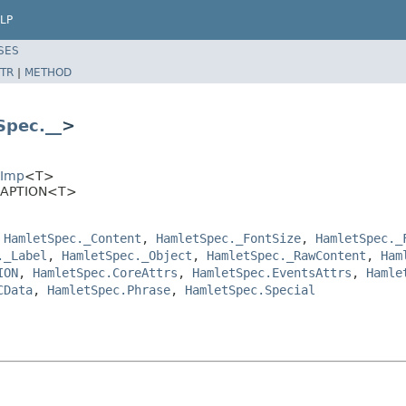
LP
SES
TR
|
METHOD
Spec.__
>
EImp
<T>
.CAPTION<T>
,
HamletSpec._Content
,
HamletSpec._FontSize
,
HamletSpec._
._Label
,
HamletSpec._Object
,
HamletSpec._RawContent
,
Ham
ION
,
HamletSpec.CoreAttrs
,
HamletSpec.EventsAttrs
,
Hamle
CData
,
HamletSpec.Phrase
,
HamletSpec.Special