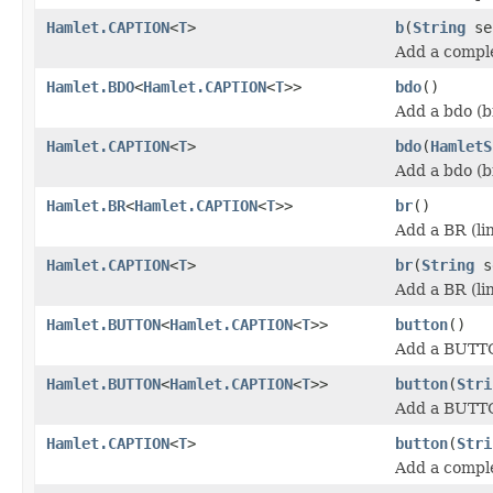
Hamlet.CAPTION
<
T
>
b
(
String
se
Add a comple
Hamlet.BDO
<
Hamlet.CAPTION
<
T
>>
bdo
()
Add a bdo (b
Hamlet.CAPTION
<
T
>
bdo
(
HamletS
Add a bdo (b
Hamlet.BR
<
Hamlet.CAPTION
<
T
>>
br
()
Add a BR (li
Hamlet.CAPTION
<
T
>
br
(
String
s
Add a BR (li
Hamlet.BUTTON
<
Hamlet.CAPTION
<
T
>>
button
()
Add a BUTT
Hamlet.BUTTON
<
Hamlet.CAPTION
<
T
>>
button
(
Stri
Add a BUTT
Hamlet.CAPTION
<
T
>
button
(
Stri
Add a compl