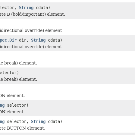
lector,
String
cdata)
te B (bold/important) element.
idirectional override) element
pec.Dir
dir,
String
cdata)
idirectional override) element
ne break) element.
elector)
ne break) element.
ON element.
ng
selector)
ON element.
ng
selector,
String
cdata)
ete BUTTON element.