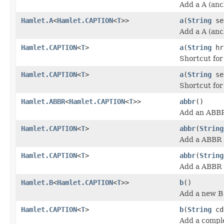
Add a A (anc
Hamlet.A
<
Hamlet.CAPTION
<
T
>>
a
(
String
se
Add a A (anc
Hamlet.CAPTION
<
T
>
a
(
String
hr
Shortcut fo
Hamlet.CAPTION
<
T
>
a
(
String
se
Shortcut fo
Hamlet.ABBR
<
Hamlet.CAPTION
<
T
>>
abbr
()
Add an ABBR
Hamlet.CAPTION
<
T
>
abbr
(
String
Add a ABBR (
Hamlet.CAPTION
<
T
>
abbr
(
String
Add a ABBR (
Hamlet.B
<
Hamlet.CAPTION
<
T
>>
b
()
Add a new B 
Hamlet.CAPTION
<
T
>
b
(
String
cd
Add a comple