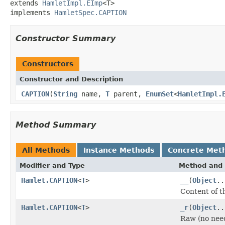
extends 
HamletImpl.EImp
<T>

implements 
HamletSpec.CAPTION
Constructor Summary
Constructors
Constructor and Description
CAPTION
(
String
name,
T
parent,
EnumSet
<
HamletImpl.
Method Summary
All Methods
Instance Methods
Concrete Met
Modifier and Type
Method and 
Hamlet.CAPTION
<
T
>
__
(
Object
..
Content of t
Hamlet.CAPTION
<
T
>
_r
(
Object
..
Raw (no nee