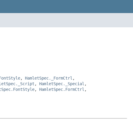
FontStyle
,
HamletSpec._FormCtrl
,
letSpec._Script
,
HamletSpec._Special
,
tSpec.FontStyle
,
HamletSpec.FormCtrl
,