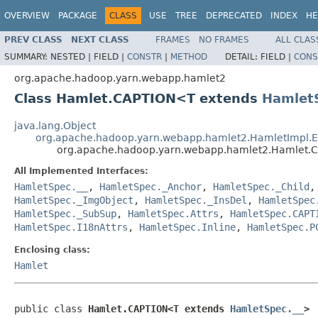
OVERVIEW
PACKAGE
CLASS
USE
TREE
DEPRECATED
INDEX
HE
PREV CLASS
NEXT CLASS
FRAMES
NO FRAMES
ALL CLAS
SUMMARY:
NESTED |
FIELD |
CONSTR
|
METHOD
DETAIL:
FIELD |
CONS
org.apache.hadoop.yarn.webapp.hamlet2
Class Hamlet.CAPTION<T extends
Hamlet
java.lang.Object
org.apache.hadoop.yarn.webapp.hamlet2.HamletImpl.
org.apache.hadoop.yarn.webapp.hamlet2.Hamlet
All Implemented Interfaces:
HamletSpec.__
,
HamletSpec._Anchor
,
HamletSpec._Child
HamletSpec._ImgObject
,
HamletSpec._InsDel
,
HamletSpec
HamletSpec._SubSup
,
HamletSpec.Attrs
,
HamletSpec.CAPT
HamletSpec.I18nAttrs
,
HamletSpec.Inline
,
HamletSpec.P
Enclosing class:
Hamlet
public class 
Hamlet.CAPTION<T extends 
HamletSpec.__
>