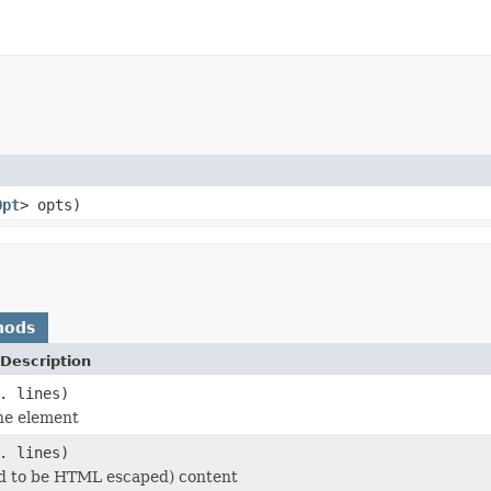
Opt
> opts)
hods
Description
. lines)
he element
. lines)
d to be HTML escaped) content