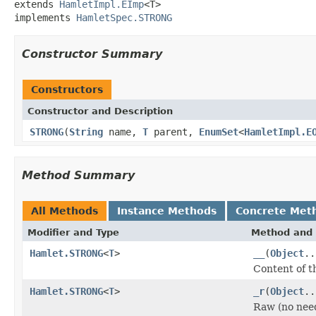
extends 
HamletImpl.EImp
<T>

implements 
HamletSpec.STRONG
Constructor Summary
Constructors
Constructor and Description
STRONG
(
String
name,
T
parent,
EnumSet
<
HamletImpl.E
Method Summary
All Methods
Instance Methods
Concrete Met
Modifier and Type
Method and 
Hamlet.STRONG
<
T
>
__
(
Object
..
Content of t
Hamlet.STRONG
<
T
>
_r
(
Object
..
Raw (no nee