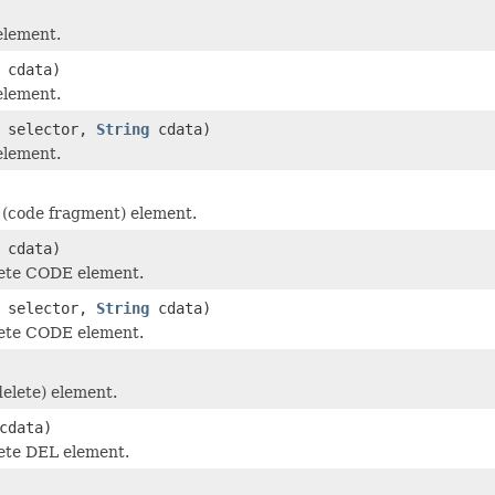
element.
cdata)
element.
selector,
String
cdata)
element.
(code fragment) element.
cdata)
ete CODE element.
selector,
String
cdata)
ete CODE element.
elete) element.
cdata)
ete DEL element.