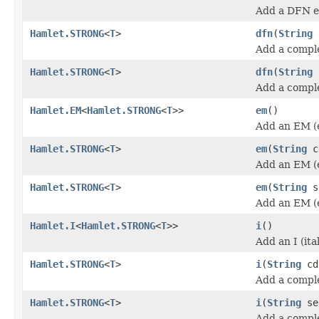
Add a DFN e
Hamlet.STRONG
<
T
>
dfn
(
String
Add a compl
Hamlet.STRONG
<
T
>
dfn
(
String
Add a compl
Hamlet.EM
<
Hamlet.STRONG
<
T
>>
em
()
Add an EM (
Hamlet.STRONG
<
T
>
em
(
String
c
Add an EM (
Hamlet.STRONG
<
T
>
em
(
String
s
Add an EM (
Hamlet.I
<
Hamlet.STRONG
<
T
>>
i
()
Add an I (ita
Hamlet.STRONG
<
T
>
i
(
String
cd
Add a complet
Hamlet.STRONG
<
T
>
i
(
String
se
Add a complet