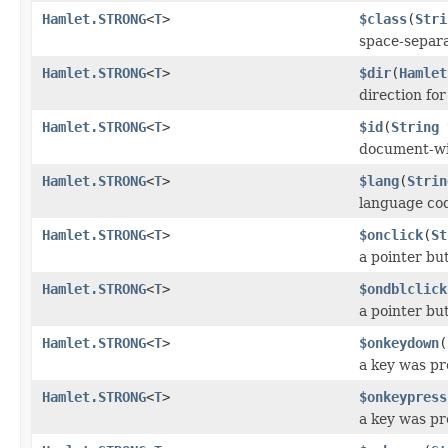
Hamlet.STRONG
<
T
>
$class
(
Stri
space-separat
Hamlet.STRONG
<
T
>
$dir
(
Hamlet
direction fo
Hamlet.STRONG
<
T
>
$id
(
String
document-wi
Hamlet.STRONG
<
T
>
$lang
(
Strin
language co
Hamlet.STRONG
<
T
>
$onclick
(
St
a pointer bu
Hamlet.STRONG
<
T
>
$ondblclick
a pointer bu
Hamlet.STRONG
<
T
>
$onkeydown
(
a key was p
Hamlet.STRONG
<
T
>
$onkeypress
a key was pr