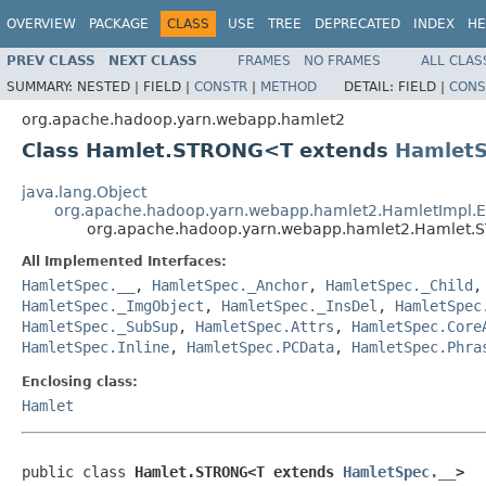
OVERVIEW
PACKAGE
CLASS
USE
TREE
DEPRECATED
INDEX
HE
PREV CLASS
NEXT CLASS
FRAMES
NO FRAMES
ALL CLAS
SUMMARY:
NESTED |
FIELD |
CONSTR
|
METHOD
DETAIL:
FIELD |
CONS
org.apache.hadoop.yarn.webapp.hamlet2
Class Hamlet.STRONG<T extends
HamletS
java.lang.Object
org.apache.hadoop.yarn.webapp.hamlet2.HamletImpl.
org.apache.hadoop.yarn.webapp.hamlet2.Hamlet
All Implemented Interfaces:
HamletSpec.__
,
HamletSpec._Anchor
,
HamletSpec._Child
HamletSpec._ImgObject
,
HamletSpec._InsDel
,
HamletSpec
HamletSpec._SubSup
,
HamletSpec.Attrs
,
HamletSpec.Core
HamletSpec.Inline
,
HamletSpec.PCData
,
HamletSpec.Phra
Enclosing class:
Hamlet
public class 
Hamlet.STRONG<T extends 
HamletSpec.__
>