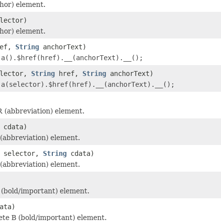
hor) element.
lector)
hor) element.
ef,
String
anchorText)
r
a().$href(href).__(anchorText).__();
lector,
String
href,
String
anchorText)
r
a(selector).$href(href).__(anchorText).__();
 (abbreviation) element.
cdata)
abbreviation) element.
selector,
String
cdata)
abbreviation) element.
(bold/important) element.
ata)
te B (bold/important) element.