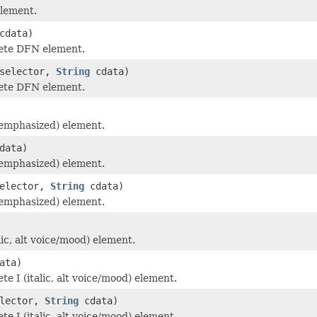
lement.
cdata)
ete DFN element.
selector,
String
cdata)
ete DFN element.
emphasized) element.
data)
emphasized) element.
elector,
String
cdata)
emphasized) element.
lic, alt voice/mood) element.
ata)
e I (italic, alt voice/mood) element.
lector,
String
cdata)
e I (italic, alt voice/mood) element.