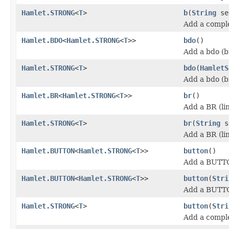
Hamlet.STRONG
<
T
>
b
(
String
se
Add a comple
Hamlet.BDO
<
Hamlet.STRONG
<
T
>>
bdo
()
Add a bdo (b
Hamlet.STRONG
<
T
>
bdo
(
HamletS
Add a bdo (b
Hamlet.BR
<
Hamlet.STRONG
<
T
>>
br
()
Add a BR (li
Hamlet.STRONG
<
T
>
br
(
String
s
Add a BR (li
Hamlet.BUTTON
<
Hamlet.STRONG
<
T
>>
button
()
Add a BUTT
Hamlet.BUTTON
<
Hamlet.STRONG
<
T
>>
button
(
Stri
Add a BUTT
Hamlet.STRONG
<
T
>
button
(
Stri
Add a compl