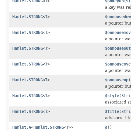
Hamlet.STRONG
<
T
>
$onkeyup
(
St
a key was re
Hamlet.STRONG
<
T
>
$onmousedow
a pointer b
Hamlet.STRONG
<
T
>
$onmousemov
a pointer wa
Hamlet.STRONG
<
T
>
$onmouseout
a pointer w
Hamlet.STRONG
<
T
>
$onmouseove
a pointer w
Hamlet.STRONG
<
T
>
$onmouseup
(
a pointer bu
Hamlet.STRONG
<
T
>
$style
(
Stri
associated st
Hamlet.STRONG
<
T
>
$title
(
Stri
advisory titl
Hamlet.A
<
Hamlet.STRONG
<
T
>>
a
()