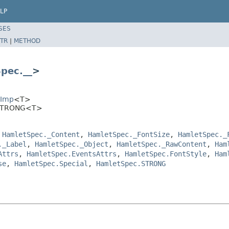
LP
SES
TR
|
METHOD
pec.__
>
EImp
<T>
.STRONG<T>
,
HamletSpec._Content
,
HamletSpec._FontSize
,
HamletSpec._
._Label
,
HamletSpec._Object
,
HamletSpec._RawContent
,
Ham
Attrs
,
HamletSpec.EventsAttrs
,
HamletSpec.FontStyle
,
Ham
se
,
HamletSpec.Special
,
HamletSpec.STRONG