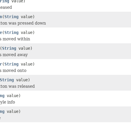
ring
value)
leased
n
(
String
value)
utton was pressed down
e
(
String
value)
s moved within
(
String
value)
as moved away
r
(
String
value)
as moved onto
String
value)
tton was released
ng
value)
yle info
ng
value)
e