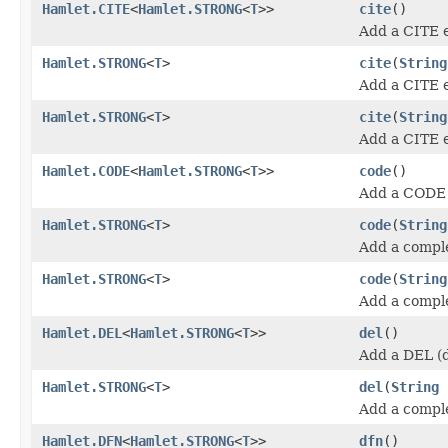
Hamlet.CITE
<
Hamlet.STRONG
<
T
>>
cite
()
Add a CITE 
Hamlet.STRONG
<
T
>
cite
(
String
Add a CITE 
Hamlet.STRONG
<
T
>
cite
(
String
Add a CITE 
Hamlet.CODE
<
Hamlet.STRONG
<
T
>>
code
()
Add a CODE 
Hamlet.STRONG
<
T
>
code
(
String
Add a compl
Hamlet.STRONG
<
T
>
code
(
String
Add a compl
Hamlet.DEL
<
Hamlet.STRONG
<
T
>>
del
()
Add a DEL (d
Hamlet.STRONG
<
T
>
del
(
String
Add a compl
Hamlet.DFN
<
Hamlet.STRONG
<
T
>>
dfn
()