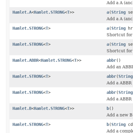
Add a A (anc
Hamlet.A
<
Hamlet.STRONG
<
T
>>
a
(
String
se
Add a A (anc
Hamlet.STRONG
<
T
>
a
(
String
hr
Shortcut fo
Hamlet.STRONG
<
T
>
a
(
String
se
Shortcut fo
Hamlet.ABBR
<
Hamlet.STRONG
<
T
>>
abbr
()
Add an ABBR
Hamlet.STRONG
<
T
>
abbr
(
String
Add a ABBR (
Hamlet.STRONG
<
T
>
abbr
(
String
Add a ABBR (
Hamlet.B
<
Hamlet.STRONG
<
T
>>
b
()
Add a new B 
Hamlet.STRONG
<
T
>
b
(
String
cd
Add a comple