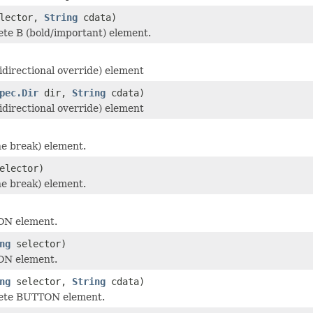
lector,
String
cdata)
te B (bold/important) element.
idirectional override) element
pec.Dir
dir,
String
cdata)
idirectional override) element
ne break) element.
elector)
ne break) element.
ON element.
ng
selector)
ON element.
ng
selector,
String
cdata)
ete BUTTON element.