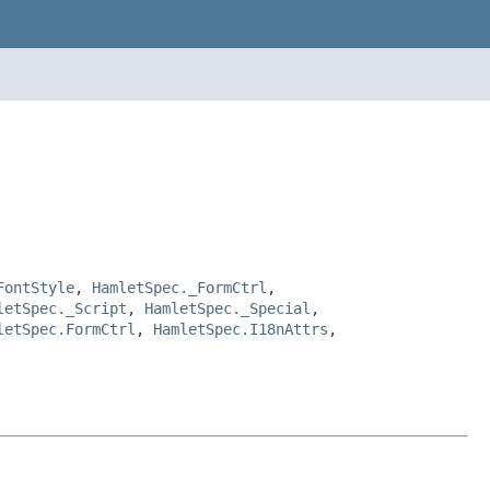
FontStyle
,
HamletSpec._FormCtrl
,
letSpec._Script
,
HamletSpec._Special
,
letSpec.FormCtrl
,
HamletSpec.I18nAttrs
,