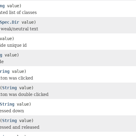
ng
value)
ed list of classes
Spec.Dir
value)
r weak/neutral text
value)
de unique id
g
value)
de
ring
value)
tton was clicked
(
String
value)
tton was double clicked
String
value)
ressed down
(
String
value)
essed and released