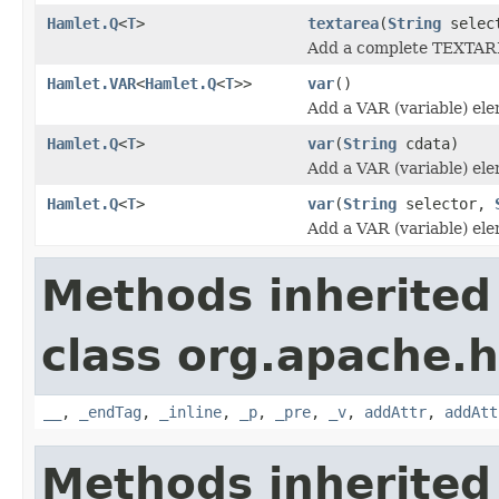
Hamlet.Q
<
T
>
textarea
(
String
selec
Add a complete TEXTAR
Hamlet.VAR
<
Hamlet.Q
<
T
>>
var
()
Add a VAR (variable) el
Hamlet.Q
<
T
>
var
(
String
cdata)
Add a VAR (variable) el
Hamlet.Q
<
T
>
var
(
String
selector,
Add a VAR (variable) el
Methods inherited
class org.apache.
__
,
_endTag
,
_inline
,
_p
,
_pre
,
_v
,
addAttr
,
addAtt
Methods inherited