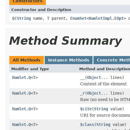
Constructors
Constructor and Description
Q
(
String
name,
T
parent,
EnumSet
<
HamletImpl.EOpt
> 
Method Summary
All Methods
Instance Methods
Concrete Met
Modifier and Type
Method and Description
Hamlet.Q
<
T
>
__
(
Object
... lines)
Content of the element
Hamlet.Q
<
T
>
_r
(
Object
... lines)
Raw (no need to be HTM
Hamlet.Q
<
T
>
$cite
(
String
value)
URI for source documen
Hamlet.Q
<
T
>
$class
(
String
value)