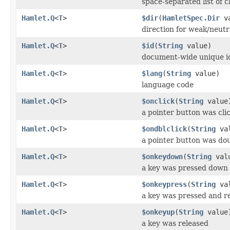
space-separated list of c
Hamlet.Q
<
T
>
$dir
(
HamletSpec.Dir
va
direction for weak/neutr
Hamlet.Q
<
T
>
$id
(
String
value)
document-wide unique i
Hamlet.Q
<
T
>
$lang
(
String
value)
language code
Hamlet.Q
<
T
>
$onclick
(
String
value
a pointer button was cli
Hamlet.Q
<
T
>
$ondblclick
(
String
val
a pointer button was dou
Hamlet.Q
<
T
>
$onkeydown
(
String
val
a key was pressed down
Hamlet.Q
<
T
>
$onkeypress
(
String
val
a key was pressed and r
Hamlet.Q
<
T
>
$onkeyup
(
String
value
a key was released