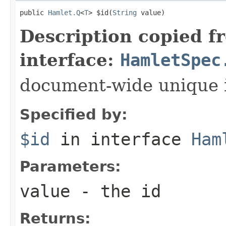
public 
Hamlet.Q
<
T
> $id(
String
 value)
Description copied f
interface:
HamletSpec
document-wide unique 
Specified by:
$id
in interface
Ham
Parameters:
value
- the id
Returns: