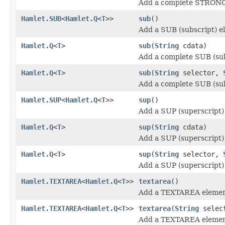
Add a complete STRONG 
Hamlet.SUB
<
Hamlet.Q
<
T
>>
sub
()
Add a SUB (subscript) e
Hamlet.Q
<
T
>
sub
(
String
cdata)
Add a complete SUB (sub
Hamlet.Q
<
T
>
sub
(
String
selector,
Add a complete SUB (sub
Hamlet.SUP
<
Hamlet.Q
<
T
>>
sup
()
Add a SUP (superscript)
Hamlet.Q
<
T
>
sup
(
String
cdata)
Add a SUP (superscript)
Hamlet.Q
<
T
>
sup
(
String
selector,
Add a SUP (superscript)
Hamlet.TEXTAREA
<
Hamlet.Q
<
T
>>
textarea
()
Add a TEXTAREA elemen
Hamlet.TEXTAREA
<
Hamlet.Q
<
T
>>
textarea
(
String
selec
Add a TEXTAREA elemen