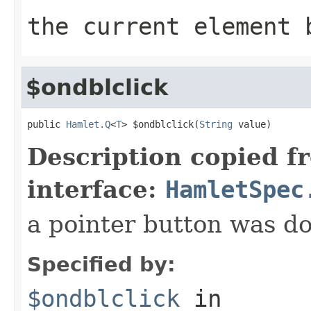
the current element 
$ondblclick
public 
Hamlet.Q
<
T
> $ondblclick(
String
 value)
Description copied f
interface:
HamletSpec
a pointer button was do
Specified by:
$ondblclick
in