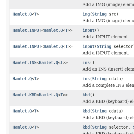
Add a IMG (image) elem
Hamlet.Q
<
T
>
img
(
String
src)
Add a IMG (image) elem
Hamlet.INPUT
<
Hamlet.Q
<
T
>>
input
()
Add a INPUT element.
Hamlet.INPUT
<
Hamlet.Q
<
T
>>
input
(
String
selector
Add a INPUT element.
Hamlet.INS
<
Hamlet.Q
<
T
>>
ins
()
Add an INS (insert) elem
Hamlet.Q
<
T
>
ins
(
String
cdata)
Add a complete INS ele
Hamlet.KBD
<
Hamlet.Q
<
T
>>
kbd
()
Add a KBD (keyboard) e
Hamlet.Q
<
T
>
kbd
(
String
cdata)
Add a KBD (keyboard) e
Hamlet.Q
<
T
>
kbd
(
String
selector,
Add a KBD (keyboard) e