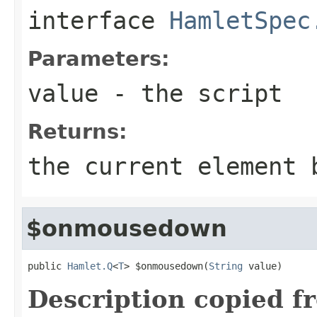
interface
HamletSpec
Parameters:
value
- the script
Returns:
the current element 
$onmousedown
public 
Hamlet.Q
<
T
> $onmousedown(
String
 value)
Description copied f