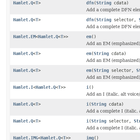
Hamlet.Q
<
T
>
dfn
(
String
cdata)
Add a complete DFN ele
Hamlet.Q
<
T
>
dfn
(
String
selector,
Add a complete DFN ele
Hamlet.EM
<
Hamlet.Q
<
T
>>
em
()
Add an EM (emphasized)
Hamlet.Q
<
T
>
em
(
String
cdata)
Add an EM (emphasized)
Hamlet.Q
<
T
>
em
(
String
selector,
S
Add an EM (emphasized)
Hamlet.I
<
Hamlet.Q
<
T
>>
i
()
Add an I (italic, alt voi
Hamlet.Q
<
T
>
i
(
String
cdata)
Add a complete I (italic,
Hamlet.Q
<
T
>
i
(
String
selector,
St
Add a complete I (italic,
Hamlet.IMG
<
Hamlet.Q
<
T
>>
img
()