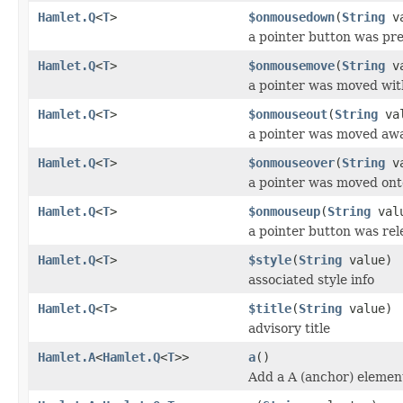
Hamlet.Q
<
T
>
$onmousedown
(
String
va
a pointer button was pr
Hamlet.Q
<
T
>
$onmousemove
(
String
va
a pointer was moved wit
Hamlet.Q
<
T
>
$onmouseout
(
String
val
a pointer was moved aw
Hamlet.Q
<
T
>
$onmouseover
(
String
va
a pointer was moved ont
Hamlet.Q
<
T
>
$onmouseup
(
String
val
a pointer button was re
Hamlet.Q
<
T
>
$style
(
String
value)
associated style info
Hamlet.Q
<
T
>
$title
(
String
value)
advisory title
Hamlet.A
<
Hamlet.Q
<
T
>>
a
()
Add a A (anchor) elemen