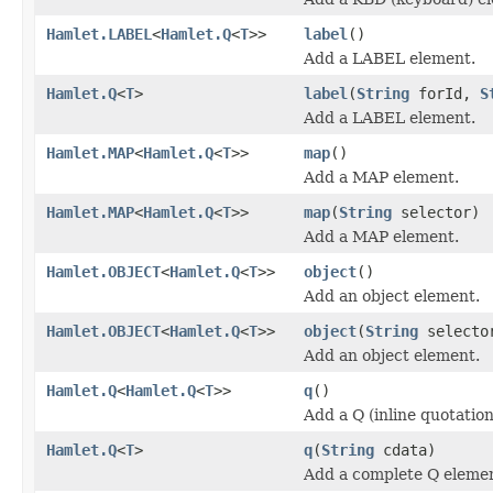
Hamlet.LABEL
<
Hamlet.Q
<
T
>>
label
()
Add a LABEL element.
Hamlet.Q
<
T
>
label
(
String
forId,
S
Add a LABEL element.
Hamlet.MAP
<
Hamlet.Q
<
T
>>
map
()
Add a MAP element.
Hamlet.MAP
<
Hamlet.Q
<
T
>>
map
(
String
selector)
Add a MAP element.
Hamlet.OBJECT
<
Hamlet.Q
<
T
>>
object
()
Add an object element.
Hamlet.OBJECT
<
Hamlet.Q
<
T
>>
object
(
String
selecto
Add an object element.
Hamlet.Q
<
Hamlet.Q
<
T
>>
q
()
Add a Q (inline quotatio
Hamlet.Q
<
T
>
q
(
String
cdata)
Add a complete Q eleme