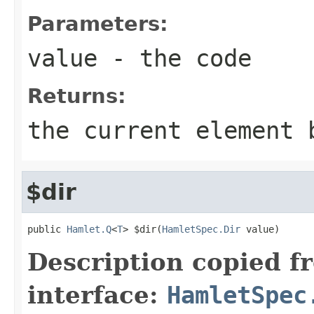
Parameters:
value
- the code
Returns:
the current element 
$dir
public 
Hamlet.Q
<
T
> $dir(
HamletSpec.Dir
 value)
Description copied f
interface:
HamletSpec