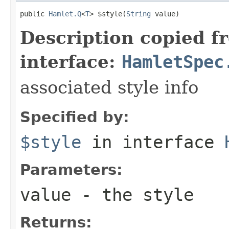
public 
Hamlet.Q
<
T
> $style(
String
 value)
Description copied f
interface:
HamletSpec
associated style info
Specified by:
$style
in interface
Parameters:
value
- the style
Returns: