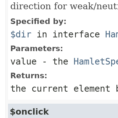
direction for weak/neut
Specified by:
$dir
in interface
Ha
Parameters:
value
- the
HamletSp
Returns:
the current element 
$onclick