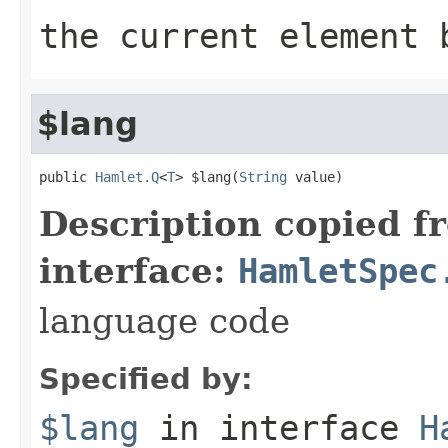
the current element 
$lang
public 
Hamlet.Q
<
T
> $lang(
String
 value)
Description copied f
interface:
HamletSpec
language code
Specified by:
$lang
in interface
H