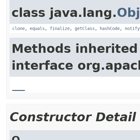
class java.lang.
Obj
clone
,
equals
,
finalize
,
getClass
,
hashCode
,
notify
Methods inherited
interface org.apa
__
Constructor Detail
Q