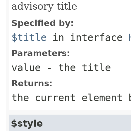
advisory title
Specified by:
$title
in interface
Parameters:
value
- the title
Returns:
the current element 
$style