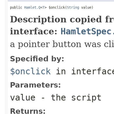
public 
Hamlet.Q
<
T
> $onclick(
String
 value)
Description copied f
interface:
HamletSpec
a pointer button was cl
Specified by:
$onclick
in interfa
Parameters:
value
- the script
Returns: