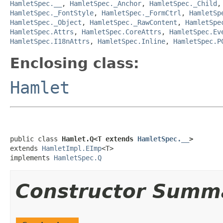
HamletSpec.__
,
HamletSpec._Anchor
,
HamletSpec._Child
HamletSpec._FontStyle
,
HamletSpec._FormCtrl
,
HamletSp
HamletSpec._Object
,
HamletSpec._RawContent
,
HamletSpe
HamletSpec.Attrs
,
HamletSpec.CoreAttrs
,
HamletSpec.Ev
HamletSpec.I18nAttrs
,
HamletSpec.Inline
,
HamletSpec.P
Enclosing class:
Hamlet
public class 
Hamlet.Q<T extends 
HamletSpec.__
>
extends 
HamletImpl.EImp
<T>

implements 
HamletSpec.Q
Constructor Summ