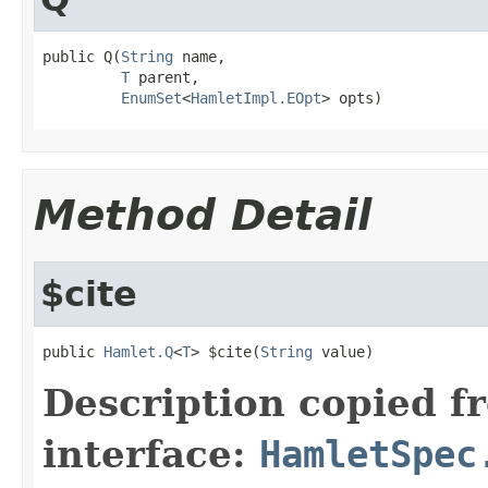
public Q(
String
 name,

T
 parent,

EnumSet
<
HamletImpl.EOpt
> opts)
Method Detail
$cite
public 
Hamlet.Q
<
T
> $cite(
String
 value)
Description copied f
interface:
HamletSpec