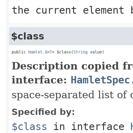
the current element 
$class
public 
Hamlet.Q
<
T
> $class(
String
 value)
Description copied f
interface:
HamletSpec
space-separated list of 
Specified by:
$class
in interface