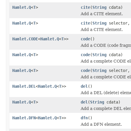
Hamlet.Q
<
T
>
cite
(
String
cdata)
Add a CITE element.
Hamlet.Q
<
T
>
cite
(
String
selector
Add a CITE element.
Hamlet.CODE
<
Hamlet.Q
<
T
>>
code
()
Add a CODE (code fragm
Hamlet.Q
<
T
>
code
(
String
cdata)
Add a complete CODE e
Hamlet.Q
<
T
>
code
(
String
selector
Add a complete CODE e
Hamlet.DEL
<
Hamlet.Q
<
T
>>
del
()
Add a DEL (delete) elem
Hamlet.Q
<
T
>
del
(
String
cdata)
Add a complete DEL ele
Hamlet.DFN
<
Hamlet.Q
<
T
>>
dfn
()
Add a DFN element.