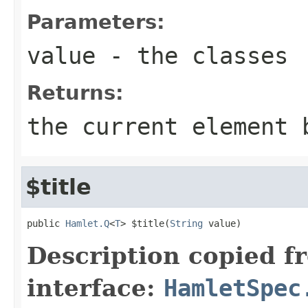
Parameters:
value
- the classes
Returns:
the current element 
$title
public 
Hamlet.Q
<
T
> $title(
String
 value)
Description copied f
interface:
HamletSpec