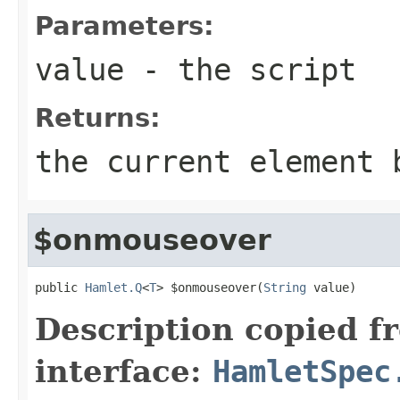
Parameters:
value
- the script
Returns:
the current element 
$onmouseover
public 
Hamlet.Q
<
T
> $onmouseover(
String
 value)
Description copied f
interface:
HamletSpec