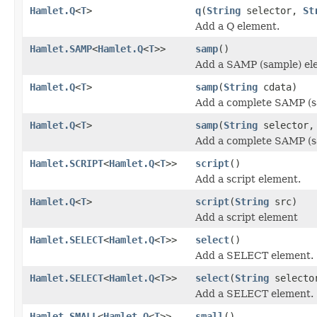
Hamlet.Q
<
T
>
q
(
String
selector,
St
Add a Q element.
Hamlet.SAMP
<
Hamlet.Q
<
T
>>
samp
()
Add a SAMP (sample) el
Hamlet.Q
<
T
>
samp
(
String
cdata)
Add a complete SAMP (s
Hamlet.Q
<
T
>
samp
(
String
selector
Add a complete SAMP (s
Hamlet.SCRIPT
<
Hamlet.Q
<
T
>>
script
()
Add a script element.
Hamlet.Q
<
T
>
script
(
String
src)
Add a script element
Hamlet.SELECT
<
Hamlet.Q
<
T
>>
select
()
Add a SELECT element.
Hamlet.SELECT
<
Hamlet.Q
<
T
>>
select
(
String
selecto
Add a SELECT element.
Hamlet.SMALL
<
Hamlet.Q
<
T
>>
small
()