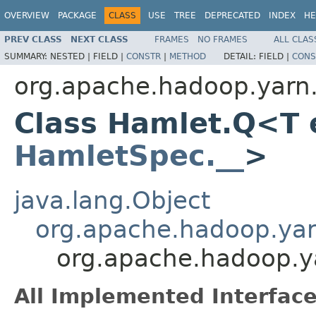
OVERVIEW
PACKAGE
CLASS
USE
TREE
DEPRECATED
INDEX
HE
PREV CLASS
NEXT CLASS
FRAMES
NO FRAMES
ALL CLAS
SUMMARY:
NESTED |
FIELD |
CONSTR
|
METHOD
DETAIL:
FIELD |
CONS
org.apache.hadoop.yarn
Class Hamlet.Q<T 
HamletSpec.__
>
java.lang.Object
org.apache.hadoop.ya
org.apache.hadoop.
All Implemented Interface