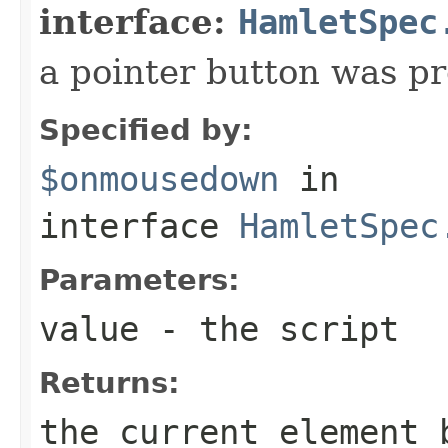
interface:
HamletSpec
a pointer button was p
Specified by:
$onmousedown
in
interface
HamletSpec
Parameters:
value
- the script
Returns:
the current element 