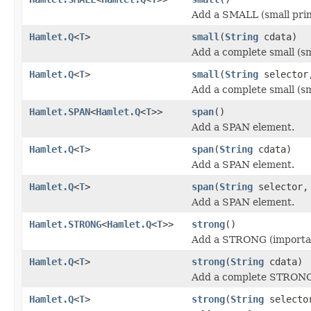
Add a SMALL (small prin
Hamlet.Q
<
T
>
small
(
String
cdata)
Add a complete small (sm
Hamlet.Q
<
T
>
small
(
String
selecto
Add a complete small (sm
Hamlet.SPAN
<
Hamlet.Q
<
T
>>
span
()
Add a SPAN element.
Hamlet.Q
<
T
>
span
(
String
cdata)
Add a SPAN element.
Hamlet.Q
<
T
>
span
(
String
selector
Add a SPAN element.
Hamlet.STRONG
<
Hamlet.Q
<
T
>>
strong
()
Add a STRONG (importan
Hamlet.Q
<
T
>
strong
(
String
cdata)
Add a complete STRONG 
Hamlet.Q
<
T
>
strong
(
String
select