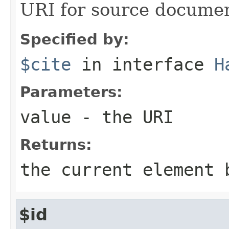
URI for source docume
Specified by:
$cite
in interface
H
Parameters:
value
- the URI
Returns:
the current element 
$id