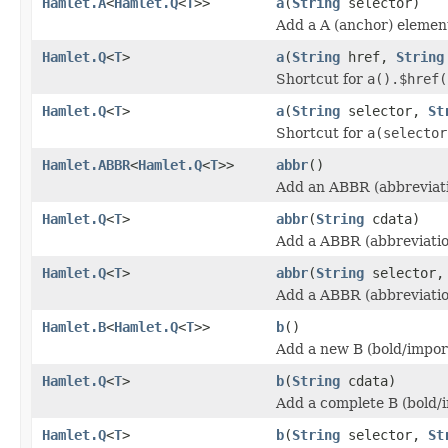
Hamlet.A
<
Hamlet.Q
<
T
>>
a
(
String
selector)
Add a A (anchor) elemen
Hamlet.Q
<
T
>
a
(
String
href,
String
Shortcut for
a().$href(
Hamlet.Q
<
T
>
a
(
String
selector,
St
Shortcut for
a(selector
Hamlet.ABBR
<
Hamlet.Q
<
T
>>
abbr
()
Add an ABBR (abbreviati
Hamlet.Q
<
T
>
abbr
(
String
cdata)
Add a ABBR (abbreviatio
Hamlet.Q
<
T
>
abbr
(
String
selector
Add a ABBR (abbreviatio
Hamlet.B
<
Hamlet.Q
<
T
>>
b
()
Add a new B (bold/impor
Hamlet.Q
<
T
>
b
(
String
cdata)
Add a complete B (bold/
Hamlet.Q
<
T
>
b
(
String
selector,
St