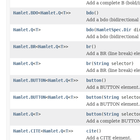
Add a complete B (bold/
Hamlet.BDO
<
Hamlet.Q
<
T
>>
bdo
()
Add a bdo (bidirectional
Hamlet.Q
<
T
>
bdo
(
HamletSpec.Dir
di
Add a bdo (bidirectional
Hamlet.BR
<
Hamlet.Q
<
T
>>
br
()
Add a BR (line break) el
Hamlet.Q
<
T
>
br
(
String
selector)
Add a BR (line break) el
Hamlet.BUTTON
<
Hamlet.Q
<
T
>>
button
()
Add a BUTTON element.
Hamlet.BUTTON
<
Hamlet.Q
<
T
>>
button
(
String
selecto
Add a BUTTON element.
Hamlet.Q
<
T
>
button
(
String
select
Add a complete BUTTON
Hamlet.CITE
<
Hamlet.Q
<
T
>>
cite
()
Add a CITE element.