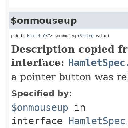
$onmouseup
public 
Hamlet.Q
<
T
> $onmouseup(
String
 value)
Description copied f
interface:
HamletSpec
a pointer button was re
Specified by:
$onmouseup
in
interface
HamletSpec