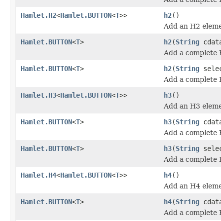
Hamlet.H2
<
Hamlet.BUTTON
<
T
>>
h2
()
Add an H2 eleme
Hamlet.BUTTON
<
T
>
h2
(
String
cdat
Add a complete 
Hamlet.BUTTON
<
T
>
h2
(
String
sele
Add a complete 
Hamlet.H3
<
Hamlet.BUTTON
<
T
>>
h3
()
Add an H3 eleme
Hamlet.BUTTON
<
T
>
h3
(
String
cdat
Add a complete 
Hamlet.BUTTON
<
T
>
h3
(
String
sele
Add a complete 
Hamlet.H4
<
Hamlet.BUTTON
<
T
>>
h4
()
Add an H4 eleme
Hamlet.BUTTON
<
T
>
h4
(
String
cdat
Add a complete 