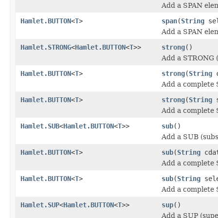
Add a SPAN ele
Hamlet.BUTTON
<
T
>
span
(
String
se
Add a SPAN ele
Hamlet.STRONG
<
Hamlet.BUTTON
<
T
>>
strong
()
Add a STRONG (
Hamlet.BUTTON
<
T
>
strong
(
String
c
Add a complete 
Hamlet.BUTTON
<
T
>
strong
(
String
s
Add a complete 
Hamlet.SUB
<
Hamlet.BUTTON
<
T
>>
sub
()
Add a SUB (subs
Hamlet.BUTTON
<
T
>
sub
(
String
cda
Add a complete 
Hamlet.BUTTON
<
T
>
sub
(
String
sel
Add a complete 
Hamlet.SUP
<
Hamlet.BUTTON
<
T
>>
sup
()
Add a SUP (supe