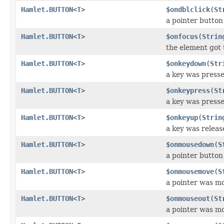
Hamlet.BUTTON
<
T
>
$ondblclick
(
St
a pointer button
Hamlet.BUTTON
<
T
>
$onfocus
(
Strin
the element got 
Hamlet.BUTTON
<
T
>
$onkeydown
(
Str
a key was press
Hamlet.BUTTON
<
T
>
$onkeypress
(
St
a key was press
Hamlet.BUTTON
<
T
>
$onkeyup
(
Strin
a key was releas
Hamlet.BUTTON
<
T
>
$onmousedown
(
S
a pointer butto
Hamlet.BUTTON
<
T
>
$onmousemove
(
S
a pointer was m
Hamlet.BUTTON
<
T
>
$onmouseout
(
St
a pointer was m