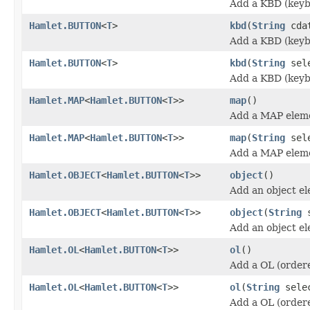
Add a KBD (keyb
Hamlet.BUTTON
<
T
>
kbd
(
String
cda
Add a KBD (keyb
Hamlet.BUTTON
<
T
>
kbd
(
String
sel
Add a KBD (keyb
Hamlet.MAP
<
Hamlet.BUTTON
<
T
>>
map
()
Add a MAP elem
Hamlet.MAP
<
Hamlet.BUTTON
<
T
>>
map
(
String
sele
Add a MAP elem
Hamlet.OBJECT
<
Hamlet.BUTTON
<
T
>>
object
()
Add an object e
Hamlet.OBJECT
<
Hamlet.BUTTON
<
T
>>
object
(
String
s
Add an object e
Hamlet.OL
<
Hamlet.BUTTON
<
T
>>
ol
()
Add a OL (ordere
Hamlet.OL
<
Hamlet.BUTTON
<
T
>>
ol
(
String
sele
Add a OL (ordere