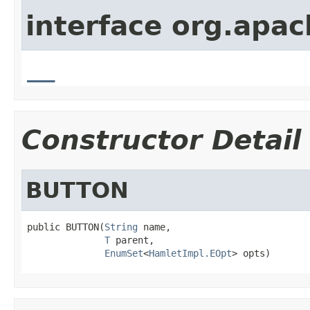
interface org.apa
__
Constructor Detail
BUTTON
public BUTTON(
String
 name,

T
 parent,

EnumSet
<
HamletImpl.EOpt
> opts)