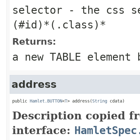
selector
- the css se
(#id)*(.class)*
Returns:
a new TABLE element 
address
public 
Hamlet.BUTTON
<
T
> address(
String
 cdata)
Description copied f
interface:
HamletSpec