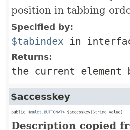
position in tabbing ord
Specified by:
$tabindex
in interf
Returns:
the current element 
$accesskey
public 
Hamlet.BUTTON
<
T
> $accesskey(
String
 value)
Description copied f