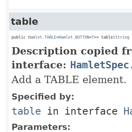
table
public 
Hamlet.TABLE
<
Hamlet.BUTTON
<
T
>> table(
String
 
Description copied f
interface:
HamletSpec
Add a TABLE element.
Specified by:
table
in interface
H
Parameters: