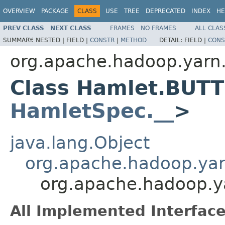
OVERVIEW
PACKAGE
CLASS
USE
TREE
DEPRECATED
INDEX
HE
PREV CLASS
NEXT CLASS
FRAMES
NO FRAMES
ALL CLAS
SUMMARY:
NESTED |
FIELD |
CONSTR
|
METHOD
DETAIL:
FIELD |
CONS
org.apache.hadoop.yarn
Class Hamlet.BUT
HamletSpec.__
>
java.lang.Object
org.apache.hadoop.ya
org.apache.hadoop.
All Implemented Interface