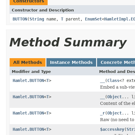
Constructors
Constructor and Description
BUTTON
(
String
name,
T
parent,
EnumSet
<
HamletImpl.E
Method Summary
All Methods
Instance Methods
Concrete Met
Modifier and Type
Method and Des
Hamlet.BUTTON
<
T
>
__
(
Class
<? ex
Embed a sub-vie
Hamlet.BUTTON
<
T
>
__
(
Object
... l
Content of the 
Hamlet.BUTTON
<
T
>
_r
(
Object
... l
Raw (no need to
Hamlet.BUTTON
<
T
>
$accesskey
(
Str