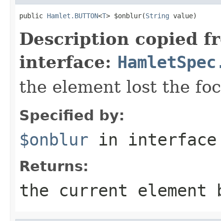
public 
Hamlet.BUTTON
<
T
> $onblur(
String
 value)
Description copied f
interface:
HamletSpec
the element lost the fo
Specified by:
$onblur
in interfac
Returns:
the current element 