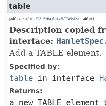
table
public 
Hamlet.TABLE
<
Hamlet.BUTTON
<
T
>> table()
Description copied f
interface:
HamletSpec
Add a TABLE element.
Specified by:
table
in interface
H
Returns:
a new TABLE element 