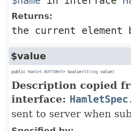
$name
in interface
H
Returns:
the current element 
$value
public 
Hamlet.BUTTON
<
T
> $value(
String
 value)
Description copied f
interface:
HamletSpec
sent to server when su
Specified by: