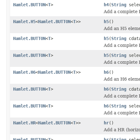
Hamlet.BUTTON
<
T
>
h4
(
String
sele
Add a complete 
Hamlet.H5
<
Hamlet.BUTTON
<
T
>>
h5
()
Add an H5 eleme
Hamlet.BUTTON
<
T
>
h5
(
String
cdat
Add a complete 
Hamlet.BUTTON
<
T
>
h5
(
String
sele
Add a complete 
Hamlet.H6
<
Hamlet.BUTTON
<
T
>>
h6
()
Add an H6 eleme
Hamlet.BUTTON
<
T
>
h6
(
String
cdat
Add a complete 
Hamlet.BUTTON
<
T
>
h6
(
String
sele
Add a complete 
Hamlet.HR
<
Hamlet.BUTTON
<
T
>>
hr
()
Add a HR (horizo
Hamlet.BUTTON
<
T
>
hr
(
String
sele