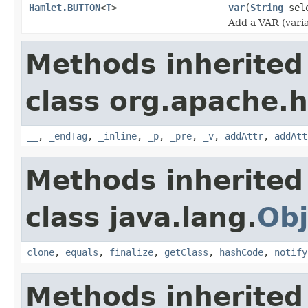
Hamlet.BUTTON
<
T
>
var
(
String
sel
Add a VAR (varia
Methods inherited
class org.apache.
__
,
_endTag
,
_inline
,
_p
,
_pre
,
_v
,
addAttr
,
addAtt
Methods inherited
class java.lang.
Obj
clone
,
equals
,
finalize
,
getClass
,
hashCode
,
notify
Methods inherited