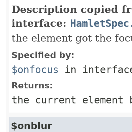
Description copied f
interface:
HamletSpec
the element got the foc
Specified by:
$onfocus
in interfa
Returns:
the current element 
$onblur