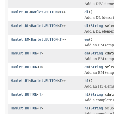
Add a DIV eleme
Hamlet.DL
<
Hamlet.BUTTON
<
T
>>
dl
()
Add a DL (descri
Hamlet.DL
<
Hamlet.BUTTON
<
T
>>
dl
(
String
sele
Add a DL elemen
Hamlet.EM
<
Hamlet.BUTTON
<
T
>>
em
()
Add an EM (emph
Hamlet.BUTTON
<
T
>
em
(
String
cdat
Add an EM (emph
Hamlet.BUTTON
<
T
>
em
(
String
sele
Add an EM (emph
Hamlet.H1
<
Hamlet.BUTTON
<
T
>>
h1
()
Add an H1 eleme
Hamlet.BUTTON
<
T
>
h1
(
String
cdat
Add a complete 
Hamlet.BUTTON
<
T
>
h1
(
String
sele
Add a complete 