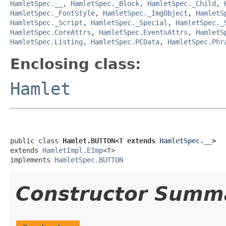
HamletSpec.__
,
HamletSpec._Block
,
HamletSpec._Child
,
HamletSpec._FontStyle
,
HamletSpec._ImgObject
,
HamletS
HamletSpec._Script
,
HamletSpec._Special
,
HamletSpec._
HamletSpec.CoreAttrs
,
HamletSpec.EventsAttrs
,
HamletS
HamletSpec.Listing
,
HamletSpec.PCData
,
HamletSpec.Phr
Enclosing class:
Hamlet
public class 
Hamlet.BUTTON<T extends 
HamletSpec.__
>
extends 
HamletImpl.EImp
<T>

implements 
HamletSpec.BUTTON
Constructor Summ