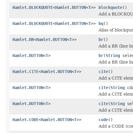
Hamlet.BLOCKQUOTE
<
Hamlet.BUTTON
<
T
>>
blockquote
()
Add a BLOCKQU
Hamlet.BLOCKQUOTE
<
Hamlet.BUTTON
<
T
>>
bq
()
Alias of blockqu
Hamlet.BR
<
Hamlet.BUTTON
<
T
>>
br
()
Add a BR (line b
Hamlet.BUTTON
<
T
>
br
(
String
sele
Add a BR (line b
Hamlet.CITE
<
Hamlet.BUTTON
<
T
>>
cite
()
Add a CITE elem
Hamlet.BUTTON
<
T
>
cite
(
String
cda
Add a CITE elem
Hamlet.BUTTON
<
T
>
cite
(
String
se
Add a CITE elem
Hamlet.CODE
<
Hamlet.BUTTON
<
T
>>
code
()
Add a CODE (cod