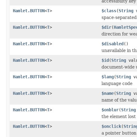
accessibility ke
Hamlet.BUTTON
<
T
>
$class
(
String
v
space-separated l
Hamlet.BUTTON
<
T
>
$dir
(
HamletSpe
direction for we
Hamlet.BUTTON
<
T
>
$disabled
()
unavailable in th
Hamlet.BUTTON
<
T
>
$id
(
String
val
document-wide u
Hamlet.BUTTON
<
T
>
$lang
(
String
va
language code
Hamlet.BUTTON
<
T
>
$name
(
String
va
name of the valu
Hamlet.BUTTON
<
T
>
$onblur
(
String
the element lost
Hamlet.BUTTON
<
T
>
$onclick
(
Strin
a pointer button