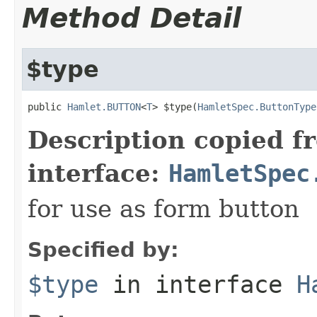
Method Detail
$type
public 
Hamlet.BUTTON
<
T
> $type(
HamletSpec.ButtonType
Description copied f
interface:
HamletSpec
for use as form button
Specified by:
$type
in interface
H