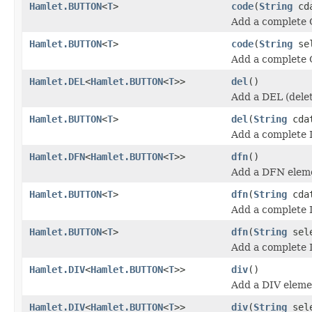
Hamlet.BUTTON
<
T
>
code
(
String
cda
Add a complete
Hamlet.BUTTON
<
T
>
code
(
String
se
Add a complete
Hamlet.DEL
<
Hamlet.BUTTON
<
T
>>
del
()
Add a DEL (delet
Hamlet.BUTTON
<
T
>
del
(
String
cda
Add a complete 
Hamlet.DFN
<
Hamlet.BUTTON
<
T
>>
dfn
()
Add a DFN elem
Hamlet.BUTTON
<
T
>
dfn
(
String
cda
Add a complete
Hamlet.BUTTON
<
T
>
dfn
(
String
sel
Add a complete
Hamlet.DIV
<
Hamlet.BUTTON
<
T
>>
div
()
Add a DIV eleme
Hamlet.DIV
<
Hamlet.BUTTON
<
T
>>
div
(
String
sele