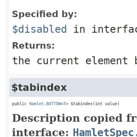
Specified by:
$disabled
in interf
Returns:
the current element 
$tabindex
public 
Hamlet.BUTTON
<
T
> $tabindex(int value)
Description copied f
interface:
HamletSpec