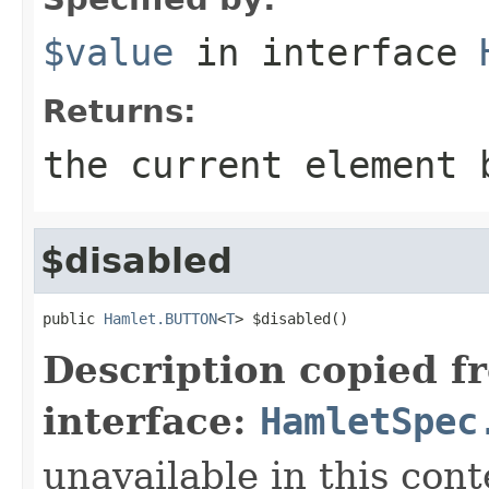
$value
in interface
Returns:
the current element 
$disabled
public 
Hamlet.BUTTON
<
T
> $disabled()
Description copied f
interface:
HamletSpec
unavailable in this cont