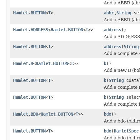
Add a ABBR (abb
Hamlet.BUTTON
<
T
>
abbr
(
String
se
Add a ABBR (abb
Hamlet.ADDRESS
<
Hamlet.BUTTON
<
T
>>
address
()
Add a ADDRESS 
Hamlet.BUTTON
<
T
>
address
(
String
Add a complete
Hamlet.B
<
Hamlet.BUTTON
<
T
>>
b
()
Add a new B (bo
Hamlet.BUTTON
<
T
>
b
(
String
cdata
Add a complete 
Hamlet.BUTTON
<
T
>
b
(
String
selec
Add a complete 
Hamlet.BDO
<
Hamlet.BUTTON
<
T
>>
bdo
()
Add a bdo (bidir
Hamlet.BUTTON
<
T
>
bdo
(
HamletSpec
Add a bdo (bidir