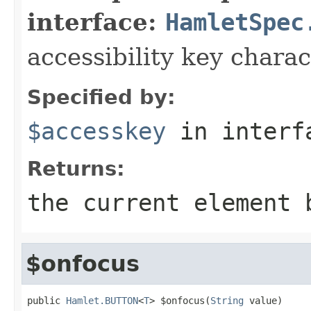
interface:
HamletSpec
accessibility key charac
Specified by:
$accesskey
in inter
Returns:
the current element 
$onfocus
public 
Hamlet.BUTTON
<
T
> $onfocus(
String
 value)