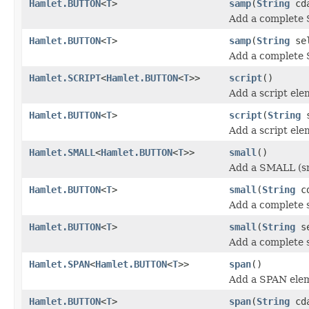
Hamlet.BUTTON
<
T
>
samp
(
String
cda
Add a complete 
Hamlet.BUTTON
<
T
>
samp
(
String
se
Add a complete 
Hamlet.SCRIPT
<
Hamlet.BUTTON
<
T
>>
script
()
Add a script ele
Hamlet.BUTTON
<
T
>
script
(
String
s
Add a script ele
Hamlet.SMALL
<
Hamlet.BUTTON
<
T
>>
small
()
Add a SMALL (sm
Hamlet.BUTTON
<
T
>
small
(
String
cd
Add a complete s
Hamlet.BUTTON
<
T
>
small
(
String
se
Add a complete s
Hamlet.SPAN
<
Hamlet.BUTTON
<
T
>>
span
()
Add a SPAN ele
Hamlet.BUTTON
<
T
>
span
(
String
cda