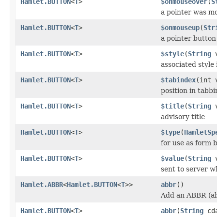
Hamlet.BUTTON
<
T
>
$onmouseover
(
S
a pointer was m
Hamlet.BUTTON
<
T
>
$onmouseup
(
Str
a pointer button
Hamlet.BUTTON
<
T
>
$style
(
String
v
associated style 
Hamlet.BUTTON
<
T
>
$tabindex
(int 
position in tabb
Hamlet.BUTTON
<
T
>
$title
(
String
v
advisory title
Hamlet.BUTTON
<
T
>
$type
(
HamletSp
for use as form 
Hamlet.BUTTON
<
T
>
$value
(
String
v
sent to server 
Hamlet.ABBR
<
Hamlet.BUTTON
<
T
>>
abbr
()
Add an ABBR (ab
Hamlet.BUTTON
<
T
>
abbr
(
String
cda