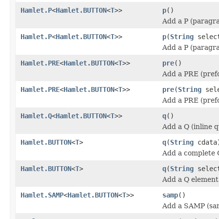
Hamlet.P
<
Hamlet.BUTTON
<
T
>>
p
()
Add a P (paragr
Hamlet.P
<
Hamlet.BUTTON
<
T
>>
p
(
String
selec
Add a P (paragr
Hamlet.PRE
<
Hamlet.BUTTON
<
T
>>
pre
()
Add a PRE (pref
Hamlet.PRE
<
Hamlet.BUTTON
<
T
>>
pre
(
String
sele
Add a PRE (pref
Hamlet.Q
<
Hamlet.BUTTON
<
T
>>
q
()
Add a Q (inline 
Hamlet.BUTTON
<
T
>
q
(
String
cdata
Add a complete 
Hamlet.BUTTON
<
T
>
q
(
String
selec
Add a Q element
Hamlet.SAMP
<
Hamlet.BUTTON
<
T
>>
samp
()
Add a SAMP (sam