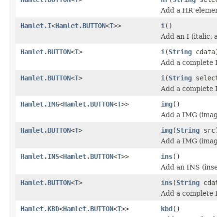
Add a HR elemen
Hamlet.I
<
Hamlet.BUTTON
<
T
>>
i
()
Add an I (italic,
Hamlet.BUTTON
<
T
>
i
(
String
cdata
Add a complete I 
Hamlet.BUTTON
<
T
>
i
(
String
selec
Add a complete I 
Hamlet.IMG
<
Hamlet.BUTTON
<
T
>>
img
()
Add a IMG (imag
Hamlet.BUTTON
<
T
>
img
(
String
src
Add a IMG (imag
Hamlet.INS
<
Hamlet.BUTTON
<
T
>>
ins
()
Add an INS (inse
Hamlet.BUTTON
<
T
>
ins
(
String
cda
Add a complete 
Hamlet.KBD
<
Hamlet.BUTTON
<
T
>>
kbd
()