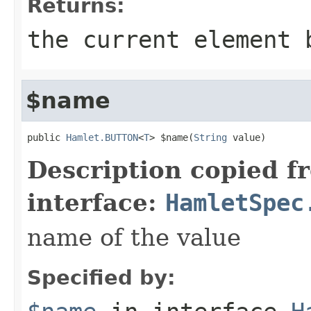
Returns:
the current element 
$name
public 
Hamlet.BUTTON
<
T
> $name(
String
 value)
Description copied f
interface:
HamletSpec
name of the value
Specified by: