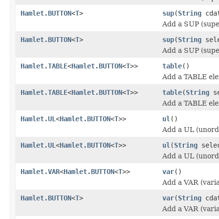
Hamlet.BUTTON
<
T
>
sup
(
String
cda
Add a SUP (supe
Hamlet.BUTTON
<
T
>
sup
(
String
sel
Add a SUP (supe
Hamlet.TABLE
<
Hamlet.BUTTON
<
T
>>
table
()
Add a TABLE el
Hamlet.TABLE
<
Hamlet.BUTTON
<
T
>>
table
(
String
se
Add a TABLE el
Hamlet.UL
<
Hamlet.BUTTON
<
T
>>
ul
()
Add a UL (unorde
Hamlet.UL
<
Hamlet.BUTTON
<
T
>>
ul
(
String
sele
Add a UL (unorde
Hamlet.VAR
<
Hamlet.BUTTON
<
T
>>
var
()
Add a VAR (varia
Hamlet.BUTTON
<
T
>
var
(
String
cda
Add a VAR (varia