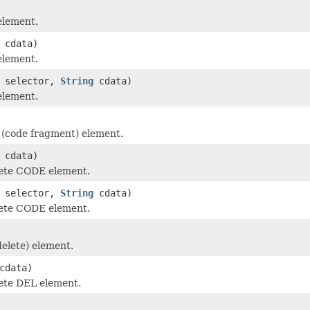
element.
cdata)
element.
selector,
String
cdata)
element.
(code fragment) element.
cdata)
ete CODE element.
selector,
String
cdata)
ete CODE element.
elete) element.
cdata)
ete DEL element.