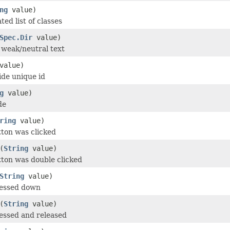
ng
value)
ed list of classes
Spec.Dir
value)
r weak/neutral text
value)
de unique id
g
value)
de
ring
value)
tton was clicked
(
String
value)
tton was double clicked
String
value)
ressed down
(
String
value)
essed and released