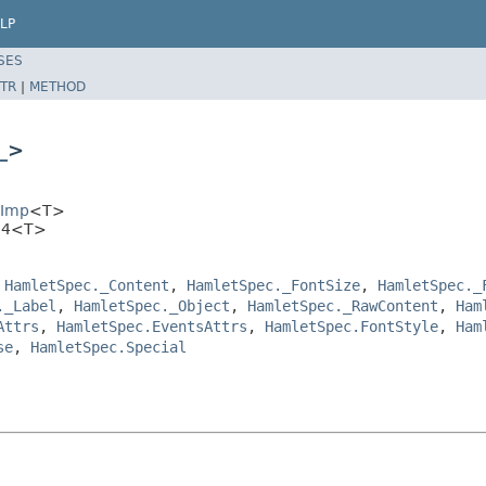
LP
SES
TR
|
METHOD
_
>
EImp
<T>
.H4<T>
,
HamletSpec._Content
,
HamletSpec._FontSize
,
HamletSpec._
._Label
,
HamletSpec._Object
,
HamletSpec._RawContent
,
Ham
Attrs
,
HamletSpec.EventsAttrs
,
HamletSpec.FontStyle
,
Ham
se
,
HamletSpec.Special