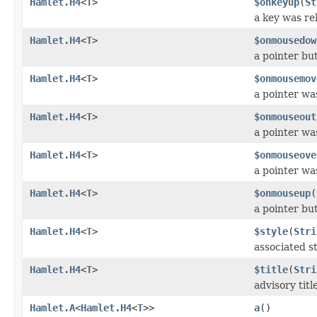
Hamlet.H4
<
T
>
$onkeyup
(
St
a key was re
Hamlet.H4
<
T
>
$onmousedow
a pointer b
Hamlet.H4
<
T
>
$onmousemov
a pointer wa
Hamlet.H4
<
T
>
$onmouseout
a pointer w
Hamlet.H4
<
T
>
$onmouseove
a pointer w
Hamlet.H4
<
T
>
$onmouseup
(
a pointer bu
Hamlet.H4
<
T
>
$style
(
Stri
associated st
Hamlet.H4
<
T
>
$title
(
Stri
advisory titl
Hamlet.A
<
Hamlet.H4
<
T
>>
a
()