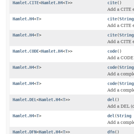
Hamlet.CITE
<
Hamlet.H4
<
T
>>
cite
()
Add a CITE 
Hamlet.H4
<
T
>
cite
(
String
Add a CITE 
Hamlet.H4
<
T
>
cite
(
String
Add a CITE 
Hamlet.CODE
<
Hamlet.H4
<
T
>>
code
()
Add a CODE 
Hamlet.H4
<
T
>
code
(
String
Add a compl
Hamlet.H4
<
T
>
code
(
String
Add a compl
Hamlet.DEL
<
Hamlet.H4
<
T
>>
del
()
Add a DEL (d
Hamlet.H4
<
T
>
del
(
String
Add a compl
Hamlet.DFN
<
Hamlet.H4
<
T
>>
dfn
()