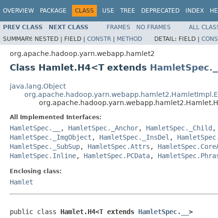
OVERVIEW
PACKAGE
CLASS
USE
TREE
DEPRECATED
INDEX
HE
PREV CLASS
NEXT CLASS
FRAMES
NO FRAMES
ALL CLAS
SUMMARY:
NESTED |
FIELD |
CONSTR
|
METHOD
DETAIL:
FIELD |
CONS
org.apache.hadoop.yarn.webapp.hamlet2
Class Hamlet.H4<T extends
HamletSpec._
java.lang.Object
org.apache.hadoop.yarn.webapp.hamlet2.HamletImpl.
org.apache.hadoop.yarn.webapp.hamlet2.Hamlet
All Implemented Interfaces:
HamletSpec.__
,
HamletSpec._Anchor
,
HamletSpec._Child
HamletSpec._ImgObject
,
HamletSpec._InsDel
,
HamletSpec
HamletSpec._SubSup
,
HamletSpec.Attrs
,
HamletSpec.Core
HamletSpec.Inline
,
HamletSpec.PCData
,
HamletSpec.Phra
Enclosing class:
Hamlet
public class 
Hamlet.H4<T extends 
HamletSpec.__
>