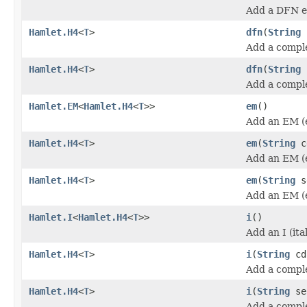
Add a DFN e
Hamlet.H4
<
T
>
dfn
(
String
Add a compl
Hamlet.H4
<
T
>
dfn
(
String
Add a compl
Hamlet.EM
<
Hamlet.H4
<
T
>>
em
()
Add an EM (
Hamlet.H4
<
T
>
em
(
String
c
Add an EM (
Hamlet.H4
<
T
>
em
(
String
s
Add an EM (
Hamlet.I
<
Hamlet.H4
<
T
>>
i
()
Add an I (ita
Hamlet.H4
<
T
>
i
(
String
cd
Add a complet
Hamlet.H4
<
T
>
i
(
String
se
Add a complet