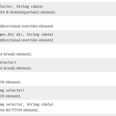
lector,
String
cdata)
te B (bold/important) element.
idirectional override) element
pec.Dir
dir,
String
cdata)
idirectional override) element
ne break) element.
elector)
ne break) element.
ON element.
ng
selector)
ON element.
ng
selector,
String
cdata)
ete BUTTON element.