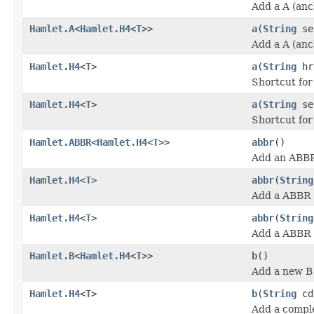
Add a A (anc
Hamlet.A
<
Hamlet.H4
<
T
>>
a
(
String
se
Add a A (anc
Hamlet.H4
<
T
>
a
(
String
hr
Shortcut fo
Hamlet.H4
<
T
>
a
(
String
se
Shortcut fo
Hamlet.ABBR
<
Hamlet.H4
<
T
>>
abbr
()
Add an ABBR
Hamlet.H4
<
T
>
abbr
(
String
Add a ABBR (
Hamlet.H4
<
T
>
abbr
(
String
Add a ABBR (
Hamlet.B
<
Hamlet.H4
<
T
>>
b
()
Add a new B 
Hamlet.H4
<
T
>
b
(
String
cd
Add a comple