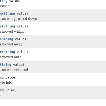
ring
value)
leased
n
(
String
value)
utton was pressed down
e
(
String
value)
s moved within
(
String
value)
as moved away
r
(
String
value)
as moved onto
String
value)
tton was released
ng
value)
yle info
ng
value)
e