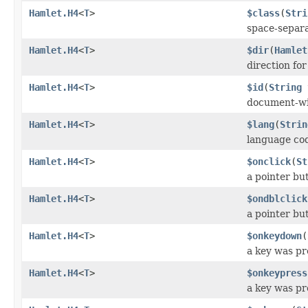
Hamlet.H4
<
T
>
$class
(
Stri
space-separat
Hamlet.H4
<
T
>
$dir
(
Hamlet
direction fo
Hamlet.H4
<
T
>
$id
(
String
document-wi
Hamlet.H4
<
T
>
$lang
(
Strin
language co
Hamlet.H4
<
T
>
$onclick
(
St
a pointer bu
Hamlet.H4
<
T
>
$ondblclick
a pointer bu
Hamlet.H4
<
T
>
$onkeydown
(
a key was p
Hamlet.H4
<
T
>
$onkeypress
a key was pr