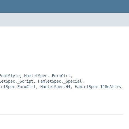
FontStyle
,
HamletSpec._FormCtrl
,
letSpec._Script
,
HamletSpec._Special
,
letSpec.FormCtrl
,
HamletSpec.H4
,
HamletSpec.I18nAttrs
,