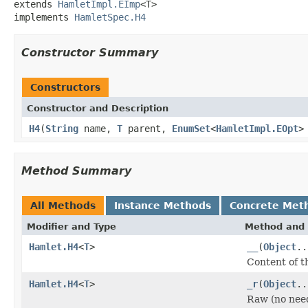
extends 
HamletImpl.EImp
<T>

implements 
HamletSpec.H4
Constructor Summary
Constructors
Constructor and Description
H4
(
String
name,
T
parent,
EnumSet
<
HamletImpl.EOpt
>
Method Summary
All Methods
Instance Methods
Concrete Met
Modifier and Type
Method and 
Hamlet.H4
<
T
>
__
(
Object
..
Content of t
Hamlet.H4
<
T
>
_r
(
Object
..
Raw (no nee