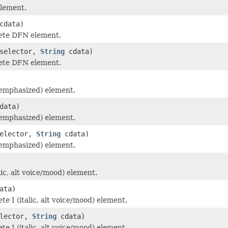
lement.
cdata)
ete DFN element.
selector,
String
cdata)
ete DFN element.
emphasized) element.
data)
emphasized) element.
elector,
String
cdata)
emphasized) element.
lic, alt voice/mood) element.
ata)
e I (italic, alt voice/mood) element.
lector,
String
cdata)
e I (italic, alt voice/mood) element.