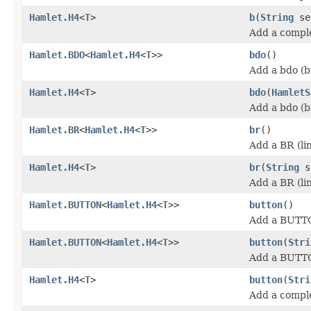
Hamlet.H4
<
T
>
b
(
String
se
Add a comple
Hamlet.BDO
<
Hamlet.H4
<
T
>>
bdo
()
Add a bdo (b
Hamlet.H4
<
T
>
bdo
(
HamletS
Add a bdo (b
Hamlet.BR
<
Hamlet.H4
<
T
>>
br
()
Add a BR (li
Hamlet.H4
<
T
>
br
(
String
s
Add a BR (li
Hamlet.BUTTON
<
Hamlet.H4
<
T
>>
button
()
Add a BUTT
Hamlet.BUTTON
<
Hamlet.H4
<
T
>>
button
(
Stri
Add a BUTT
Hamlet.H4
<
T
>
button
(
Stri
Add a compl