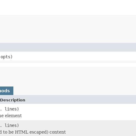
 opts)
hods
Description
. lines)
he element
. lines)
d to be HTML escaped) content