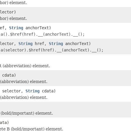
hor) element.
lector)
hor) element.
ef,
String
anchorText)
r
a().$href(href).__(anchorText).__();
lector,
String
href,
String
anchorText)
r
a(selector).$href(href).__(anchorText).__();
 (abbreviation) element.
cdata)
abbreviation) element.
selector,
String
cdata)
abbreviation) element.
(bold/important) element.
ata)
te B (bold/important) element.