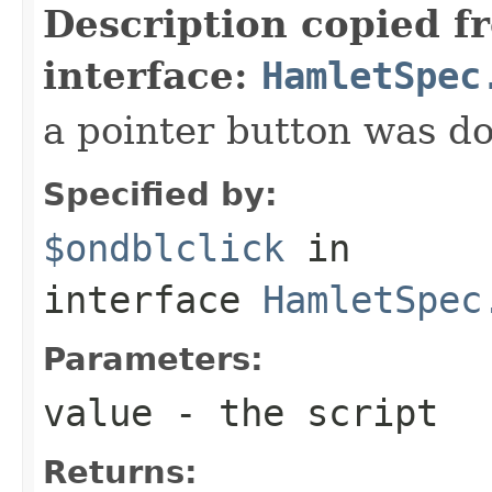
Description copied f
interface:
HamletSpec
a pointer button was do
Specified by:
$ondblclick
in
interface
HamletSpec
Parameters:
value
- the script
Returns: