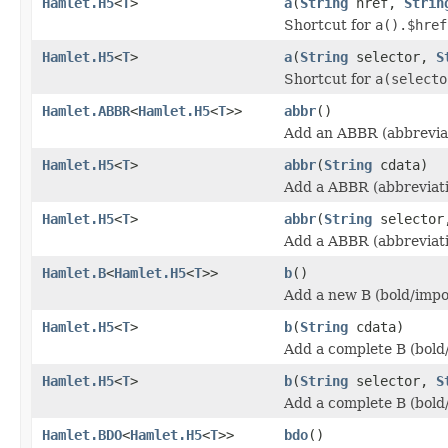
Hamlet.H5
<
T
>
a
(
String
href,
Strin
Shortcut for
a().$href
Hamlet.H5
<
T
>
a
(
String
selector,
S
Shortcut for
a(selecto
Hamlet.ABBR
<
Hamlet.H5
<
T
>>
abbr
()
Add an ABBR (abbreviat
Hamlet.H5
<
T
>
abbr
(
String
cdata)
Add a ABBR (abbreviati
Hamlet.H5
<
T
>
abbr
(
String
selecto
Add a ABBR (abbreviati
Hamlet.B
<
Hamlet.H5
<
T
>>
b
()
Add a new B (bold/impo
Hamlet.H5
<
T
>
b
(
String
cdata)
Add a complete B (bold
Hamlet.H5
<
T
>
b
(
String
selector,
S
Add a complete B (bold
Hamlet.BDO
<
Hamlet.H5
<
T
>>
bdo
()