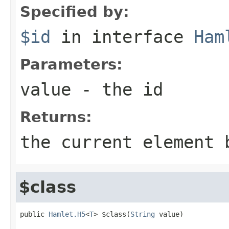
Specified by:
$id
in interface
Ham
Parameters:
value
- the id
Returns:
the current element 
$class
public 
Hamlet.H5
<
T
> $class(
String
 value)