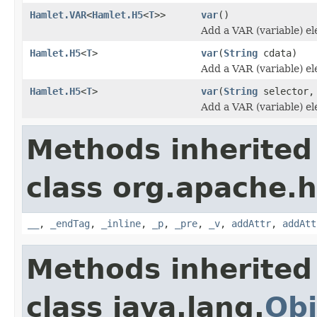
Hamlet.VAR
<
Hamlet.H5
<
T
>>
var
()
Add a VAR (variable) e
Hamlet.H5
<
T
>
var
(
String
cdata)
Add a VAR (variable) e
Hamlet.H5
<
T
>
var
(
String
selector
Add a VAR (variable) e
Methods inherited
class org.apache.
__
,
_endTag
,
_inline
,
_p
,
_pre
,
_v
,
addAttr
,
addAtt
Methods inherited
class java.lang.
Obj