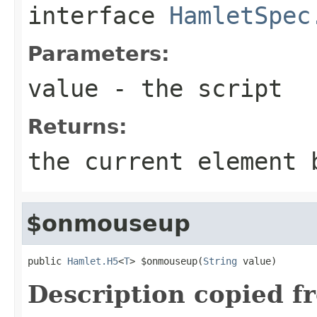
interface
HamletSpec
Parameters:
value
- the script
Returns:
the current element 
$onmouseup
public 
Hamlet.H5
<
T
> $onmouseup(
String
 value)
Description copied f