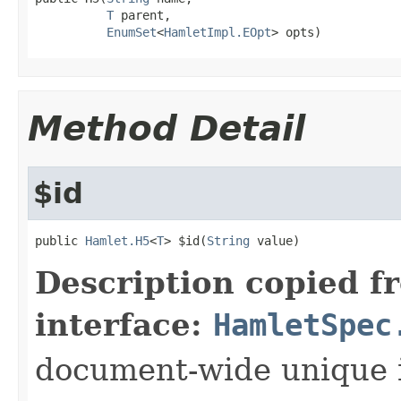
T
 parent,

EnumSet
<
HamletImpl.EOpt
> opts)
Method Detail
$id
public 
Hamlet.H5
<
T
> $id(
String
 value)
Description copied f
interface:
HamletSpec
document-wide unique 