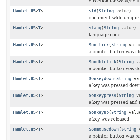
direction for weak/neut
Hamlet.H5
<
T
>
$id
(
String
value)
document-wide unique 
Hamlet.H5
<
T
>
$lang
(
String
value)
language code
Hamlet.H5
<
T
>
$onclick
(
String
valu
a pointer button was cl
Hamlet.H5
<
T
>
$ondblclick
(
String
va
a pointer button was do
Hamlet.H5
<
T
>
$onkeydown
(
String
val
a key was pressed dow
Hamlet.H5
<
T
>
$onkeypress
(
String
va
a key was pressed and 
Hamlet.H5
<
T
>
$onkeyup
(
String
valu
a key was released
Hamlet.H5
<
T
>
$onmousedown
(
String
v
a pointer button was p