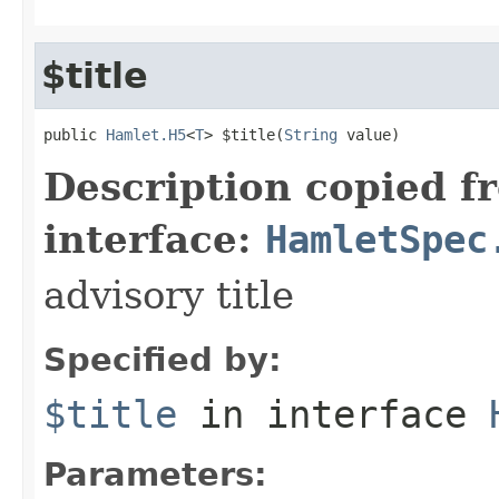
$title
public 
Hamlet.H5
<
T
> $title(
String
 value)
Description copied f
interface:
HamletSpec
advisory title
Specified by:
$title
in interface
Parameters: