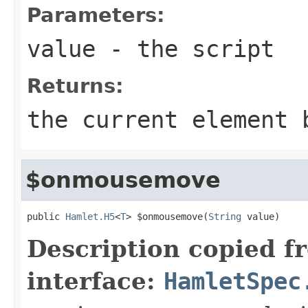
Parameters:
value
- the script
Returns:
the current element 
$onmousemove
public 
Hamlet.H5
<
T
> $onmousemove(
String
 value)
Description copied f
interface:
HamletSpec