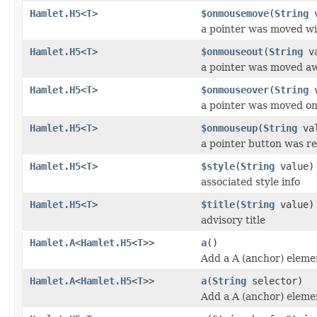
Hamlet.H5
<
T
>
$onmousemove
(
String
v
a pointer was moved wi
Hamlet.H5
<
T
>
$onmouseout
(
String
va
a pointer was moved a
Hamlet.H5
<
T
>
$onmouseover
(
String
v
a pointer was moved o
Hamlet.H5
<
T
>
$onmouseup
(
String
val
a pointer button was r
Hamlet.H5
<
T
>
$style
(
String
value)
associated style info
Hamlet.H5
<
T
>
$title
(
String
value)
advisory title
Hamlet.A
<
Hamlet.H5
<
T
>>
a
()
Add a A (anchor) eleme
Hamlet.A
<
Hamlet.H5
<
T
>>
a
(
String
selector)
Add a A (anchor) eleme