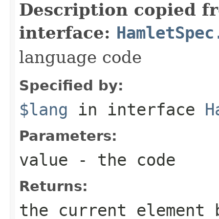
Description copied f
interface:
HamletSpec
language code
Specified by:
$lang
in interface
H
Parameters:
value
- the code
Returns:
the current element 