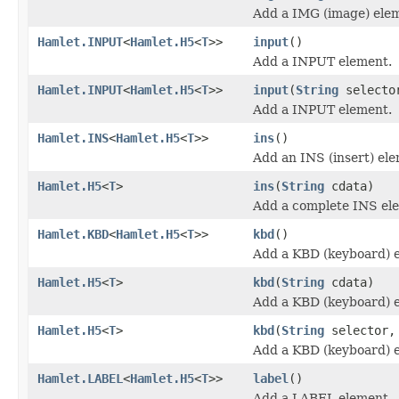
Add a IMG (image) ele
Hamlet.INPUT
<
Hamlet.H5
<
T
>>
input
()
Add a INPUT element.
Hamlet.INPUT
<
Hamlet.H5
<
T
>>
input
(
String
selecto
Add a INPUT element.
Hamlet.INS
<
Hamlet.H5
<
T
>>
ins
()
Add an INS (insert) el
Hamlet.H5
<
T
>
ins
(
String
cdata)
Add a complete INS el
Hamlet.KBD
<
Hamlet.H5
<
T
>>
kbd
()
Add a KBD (keyboard) 
Hamlet.H5
<
T
>
kbd
(
String
cdata)
Add a KBD (keyboard) 
Hamlet.H5
<
T
>
kbd
(
String
selector
Add a KBD (keyboard) 
Hamlet.LABEL
<
Hamlet.H5
<
T
>>
label
()
Add a LABEL element.