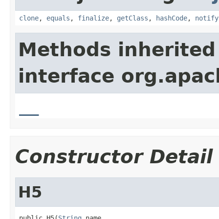
clone
,
equals
,
finalize
,
getClass
,
hashCode
,
notify
Methods inherited
interface org.apa
__
Constructor Detail
H5
public H5(
String
 name,
