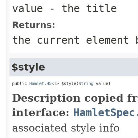
value
- the title
Returns:
the current element 
$style
public 
Hamlet.H5
<
T
> $style(
String
 value)
Description copied f
interface:
HamletSpec
associated style info