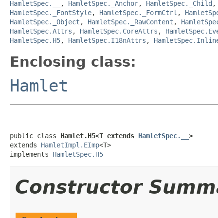
HamletSpec.__
,
HamletSpec._Anchor
,
HamletSpec._Child
HamletSpec._FontStyle
,
HamletSpec._FormCtrl
,
HamletSp
HamletSpec._Object
,
HamletSpec._RawContent
,
HamletSpe
HamletSpec.Attrs
,
HamletSpec.CoreAttrs
,
HamletSpec.Ev
HamletSpec.H5
,
HamletSpec.I18nAttrs
,
HamletSpec.Inlin
Enclosing class:
Hamlet
public class 
Hamlet.H5<T extends 
HamletSpec.__
>
extends 
HamletImpl.EImp
<T>

implements 
HamletSpec.H5
Constructor Summ