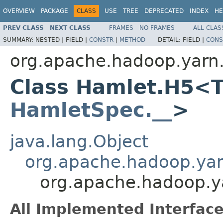
OVERVIEW
PACKAGE
CLASS
USE
TREE
DEPRECATED
INDEX
HE
PREV CLASS
NEXT CLASS
FRAMES
NO FRAMES
ALL CLAS
SUMMARY:
NESTED |
FIELD |
CONSTR
|
METHOD
DETAIL:
FIELD |
CONS
org.apache.hadoop.yarn
Class Hamlet.H5<T
HamletSpec.__
>
java.lang.Object
org.apache.hadoop.ya
org.apache.hadoop.
All Implemented Interface