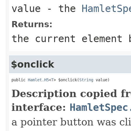
value
- the
HamletSp
Returns:
the current element 
$onclick
public 
Hamlet.H5
<
T
> $onclick(
String
 value)
Description copied f
interface:
HamletSpec
a pointer button was cl