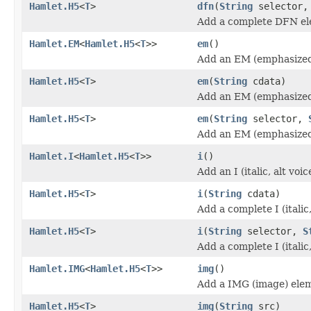
Hamlet.H5
<
T
>
dfn
(
String
selector
Add a complete DFN el
Hamlet.EM
<
Hamlet.H5
<
T
>>
em
()
Add an EM (emphasized
Hamlet.H5
<
T
>
em
(
String
cdata)
Add an EM (emphasized
Hamlet.H5
<
T
>
em
(
String
selector,
Add an EM (emphasized
Hamlet.I
<
Hamlet.H5
<
T
>>
i
()
Add an I (italic, alt vo
Hamlet.H5
<
T
>
i
(
String
cdata)
Add a complete I (italic
Hamlet.H5
<
T
>
i
(
String
selector,
S
Add a complete I (italic
Hamlet.IMG
<
Hamlet.H5
<
T
>>
img
()
Add a IMG (image) ele
Hamlet.H5
<
T
>
img
(
String
src)