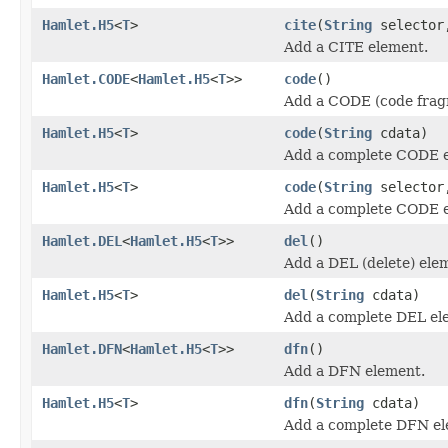
Hamlet.H5
<
T
>
cite
(
String
selecto
Add a CITE element.
Hamlet.CODE
<
Hamlet.H5
<
T
>>
code
()
Add a CODE (code frag
Hamlet.H5
<
T
>
code
(
String
cdata)
Add a complete CODE 
Hamlet.H5
<
T
>
code
(
String
selecto
Add a complete CODE 
Hamlet.DEL
<
Hamlet.H5
<
T
>>
del
()
Add a DEL (delete) ele
Hamlet.H5
<
T
>
del
(
String
cdata)
Add a complete DEL el
Hamlet.DFN
<
Hamlet.H5
<
T
>>
dfn
()
Add a DFN element.
Hamlet.H5
<
T
>
dfn
(
String
cdata)
Add a complete DFN el