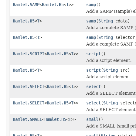
Hamlet.SAMP
<
Hamlet.H5
<
T
>>
samp
()
Add a SAMP (sample) e
Hamlet.H5
<
T
>
samp
(
String
cdata)
Add a complete SAMP (
Hamlet.H5
<
T
>
samp
(
String
selecto
Add a complete SAMP (
Hamlet.SCRIPT
<
Hamlet.H5
<
T
>>
script
()
Add a script element.
Hamlet.H5
<
T
>
script
(
String
src)
Add a script element
Hamlet.SELECT
<
Hamlet.H5
<
T
>>
select
()
Add a SELECT element
Hamlet.SELECT
<
Hamlet.H5
<
T
>>
select
(
String
select
Add a SELECT element
Hamlet.SMALL
<
Hamlet.H5
<
T
>>
small
()
Add a SMALL (small pri
Hamlet.H5
<
T
>
small
(
String
cdata)