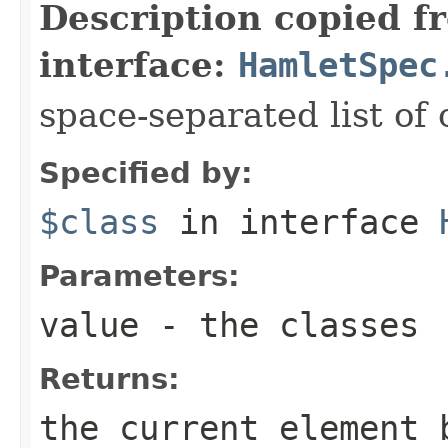
Description copied f
interface:
HamletSpec
space-separated list of 
Specified by:
$class
in interface
Parameters:
value
- the classes
Returns:
the current element 