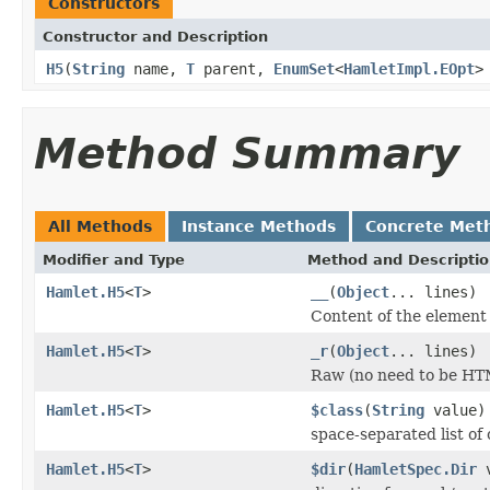
Constructors
Constructor and Description
H5
(
String
name,
T
parent,
EnumSet
<
HamletImpl.EOpt
>
Method Summary
All Methods
Instance Methods
Concrete Met
Modifier and Type
Method and Descripti
Hamlet.H5
<
T
>
__
(
Object
... lines)
Content of the element
Hamlet.H5
<
T
>
_r
(
Object
... lines)
Raw (no need to be HT
Hamlet.H5
<
T
>
$class
(
String
value)
space-separated list of 
Hamlet.H5
<
T
>
$dir
(
HamletSpec.Dir
v