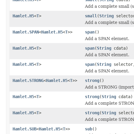
Add a complete small (s
Hamlet.H5
<
T
>
small
(
String
select
Add a complete small (s
Hamlet.SPAN
<
Hamlet.H5
<
T
>>
span
()
Add a SPAN element.
Hamlet.H5
<
T
>
span
(
String
cdata)
Add a SPAN element.
Hamlet.H5
<
T
>
span
(
String
selecto
Add a SPAN element.
Hamlet.STRONG
<
Hamlet.H5
<
T
>>
strong
()
Add a STRONG (importa
Hamlet.H5
<
T
>
strong
(
String
cdata)
Add a complete STRONG
Hamlet.H5
<
T
>
strong
(
String
select
Add a complete STRONG
Hamlet.SUB
<
Hamlet.H5
<
T
>>
sub
()