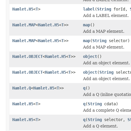
Hamlet.H5
<
T
>
label
(
String
forId,
Add a LABEL element.
Hamlet.MAP
<
Hamlet.H5
<
T
>>
map
()
Add a MAP element.
Hamlet.MAP
<
Hamlet.H5
<
T
>>
map
(
String
selector)
Add a MAP element.
Hamlet.OBJECT
<
Hamlet.H5
<
T
>>
object
()
Add an object element.
Hamlet.OBJECT
<
Hamlet.H5
<
T
>>
object
(
String
select
Add an object element.
Hamlet.Q
<
Hamlet.H5
<
T
>>
q
()
Add a Q (inline quotati
Hamlet.H5
<
T
>
q
(
String
cdata)
Add a complete Q elem
Hamlet.H5
<
T
>
q
(
String
selector,
S
Add a Q element.