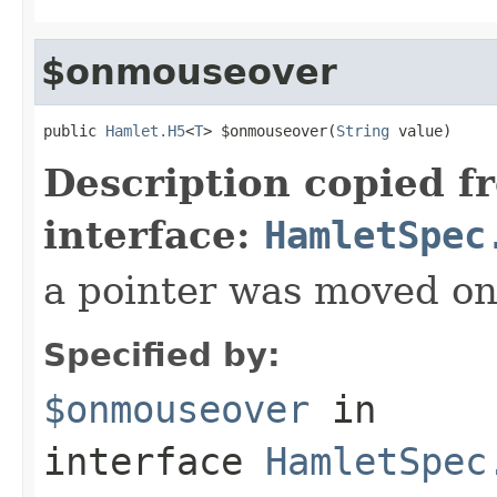
$onmouseover
public 
Hamlet.H5
<
T
> $onmouseover(
String
 value)
Description copied f
interface:
HamletSpec
a pointer was moved on
Specified by:
$onmouseover
in
interface
HamletSpec