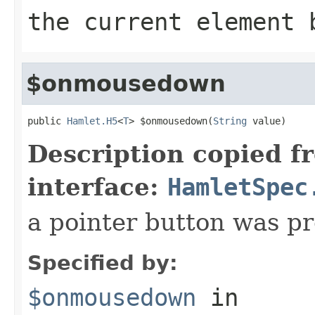
the current element 
$onmousedown
public 
Hamlet.H5
<
T
> $onmousedown(
String
 value)
Description copied f
interface:
HamletSpec
a pointer button was p
Specified by:
$onmousedown
in