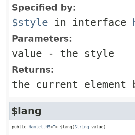
Specified by:
$style
in interface
Parameters:
value
- the style
Returns:
the current element 
$lang
public 
Hamlet.H5
<
T
> $lang(
String
 value)