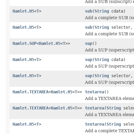
Add a SUB (subscript) 
Hamlet.H5
<
T
>
sub
(
String
cdata)
Add a complete SUB (su
Hamlet.H5
<
T
>
sub
(
String
selector
Add a complete SUB (su
Hamlet.SUP
<
Hamlet.H5
<
T
>>
sup
()
Add a SUP (superscript
Hamlet.H5
<
T
>
sup
(
String
cdata)
Add a SUP (superscript
Hamlet.H5
<
T
>
sup
(
String
selector
Add a SUP (superscript
Hamlet.TEXTAREA
<
Hamlet.H5
<
T
>>
textarea
()
Add a TEXTAREA eleme
Hamlet.TEXTAREA
<
Hamlet.H5
<
T
>>
textarea
(
String
sele
Add a TEXTAREA eleme
Hamlet.H5
<
T
>
textarea
(
String
sele
Add a complete TEXTA