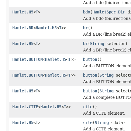
Add a bdo (bidirectiona
Hamlet.H5
<
T
>
bdo
(
HamletSpec.Dir
d
Add a bdo (bidirectiona
Hamlet.BR
<
Hamlet.H5
<
T
>>
br
()
Add a BR (line break) e
Hamlet.H5
<
T
>
br
(
String
selector)
Add a BR (line break) e
Hamlet.BUTTON
<
Hamlet.H5
<
T
>>
button
()
Add a BUTTON element
Hamlet.BUTTON
<
Hamlet.H5
<
T
>>
button
(
String
select
Add a BUTTON element
Hamlet.H5
<
T
>
button
(
String
select
Add a complete BUTTO
Hamlet.CITE
<
Hamlet.H5
<
T
>>
cite
()
Add a CITE element.
Hamlet.H5
<
T
>
cite
(
String
cdata)
Add a CITE element.