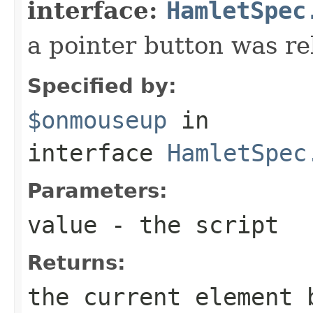
interface:
HamletSpec
a pointer button was re
Specified by:
$onmouseup
in
interface
HamletSpec
Parameters:
value
- the script
Returns:
the current element 