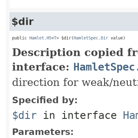
$dir
public 
Hamlet.H5
<
T
> $dir(
HamletSpec.Dir
 value)
Description copied f
interface:
HamletSpec
direction for weak/neut
Specified by:
$dir
in interface
Ha
Parameters: