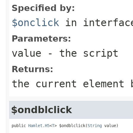
Specified by:
$onclick
in interfa
Parameters:
value
- the script
Returns:
the current element 
$ondblclick
public 
Hamlet.H5
<
T
> $ondblclick(
String
 value)