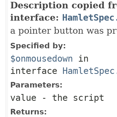
Description copied f
interface:
HamletSpec
a pointer button was p
Specified by:
$onmousedown
in
interface
HamletSpec
Parameters:
value
- the script
Returns: