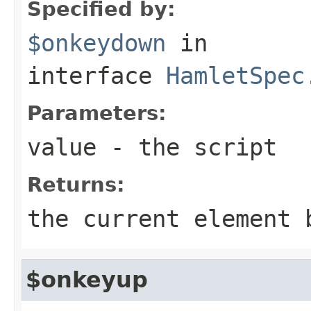
Specified by:
$onkeydown
in
interface
HamletSpec
Parameters:
value
- the script
Returns:
the current element 
$onkeyup