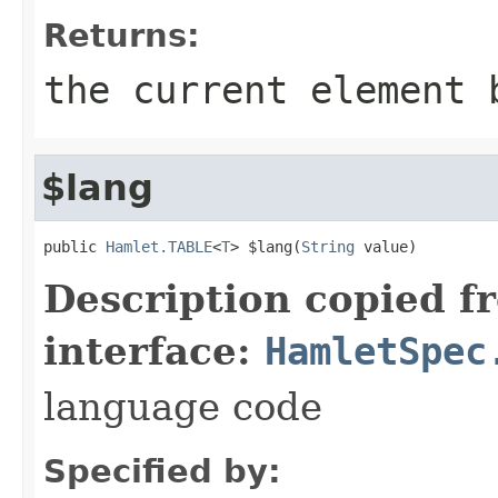
Returns:
the current element 
$lang
public 
Hamlet.TABLE
<
T
> $lang(
String
 value)
Description copied f
interface:
HamletSpec
language code
Specified by: