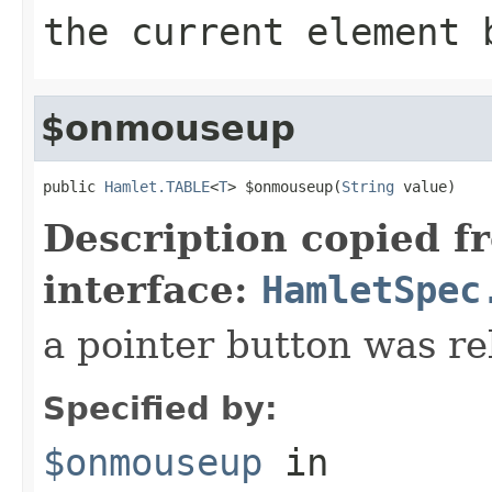
the current element 
$onmouseup
public 
Hamlet.TABLE
<
T
> $onmouseup(
String
 value)
Description copied f
interface:
HamletSpec
a pointer button was re
Specified by:
$onmouseup
in