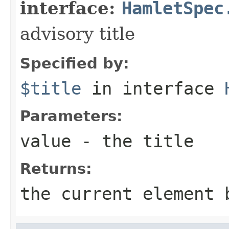
interface:
HamletSpec
advisory title
Specified by:
$title
in interface
Parameters:
value
- the title
Returns:
the current element 