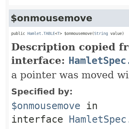
$onmousemove
public 
Hamlet.TABLE
<
T
> $onmousemove(
String
 value)
Description copied f
interface:
HamletSpec
a pointer was moved wi
Specified by:
$onmousemove
in
interface
HamletSpec