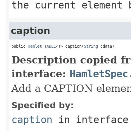
the current element 
caption
public 
Hamlet.TABLE
<
T
> caption(
String
 cdata)
Description copied f
interface:
HamletSpec
Add a CAPTION elemen
Specified by:
caption
in interfac