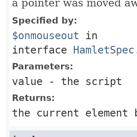
a pointer was moved a
Specified by:
$onmouseout
in
interface
HamletSpec
Parameters:
value
- the script
Returns:
the current element 