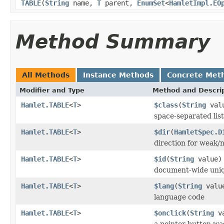
TABLE
(
String
name,
T
parent,
EnumSet
<
HamletImpl.EO
Method Summary
All Methods
Instance Methods
Concrete Met
Modifier and Type
Method and Descri
Hamlet.TABLE
<
T
>
$class
(
String
val
space-separated list
Hamlet.TABLE
<
T
>
$dir
(
HamletSpec.D
direction for weak/n
Hamlet.TABLE
<
T
>
$id
(
String
value)
document-wide uniq
Hamlet.TABLE
<
T
>
$lang
(
String
valu
language code
Hamlet.TABLE
<
T
>
$onclick
(
String
va
a pointer button wa