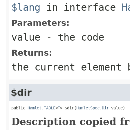
$lang
in interface
H
Parameters:
value
- the code
Returns:
the current element 
$dir
public 
Hamlet.TABLE
<
T
> $dir(
HamletSpec.Dir
 value)
Description copied f