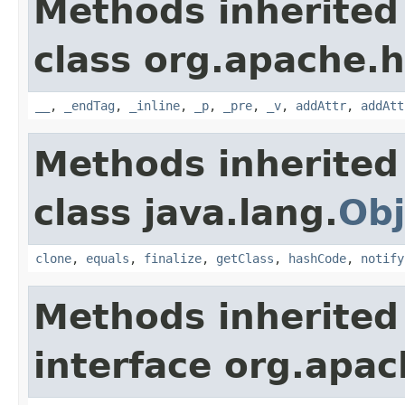
Methods inherited
class org.apache.
__
,
_endTag
,
_inline
,
_p
,
_pre
,
_v
,
addAttr
,
addAtt
Methods inherited
class java.lang.
Obj
clone
,
equals
,
finalize
,
getClass
,
hashCode
,
notify
Methods inherited
interface org.apa