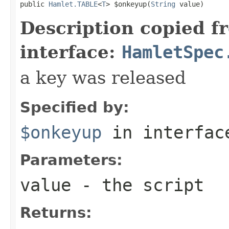
public 
Hamlet.TABLE
<
T
> $onkeyup(
String
 value)
Description copied f
interface:
HamletSpec
a key was released
Specified by:
$onkeyup
in interfa
Parameters:
value
- the script
Returns: