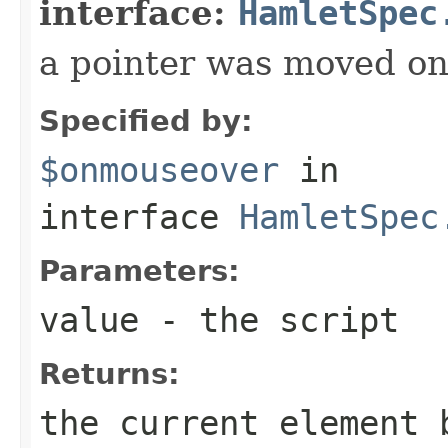
interface:
HamletSpec
a pointer was moved on
Specified by:
$onmouseover
in
interface
HamletSpec
Parameters:
value
- the script
Returns:
the current element 