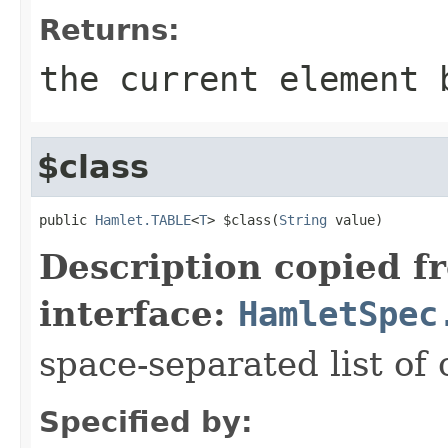
Returns:
the current element 
$class
public 
Hamlet.TABLE
<
T
> $class(
String
 value)
Description copied f
interface:
HamletSpec
space-separated list of 
Specified by: