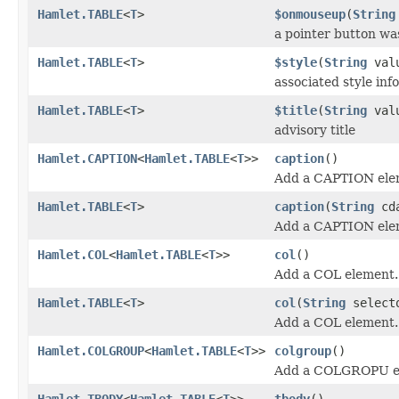
Hamlet.TABLE
<
T
>
$onmouseup
(
String
a pointer button wa
Hamlet.TABLE
<
T
>
$style
(
String
val
associated style info
Hamlet.TABLE
<
T
>
$title
(
String
val
advisory title
Hamlet.CAPTION
<
Hamlet.TABLE
<
T
>>
caption
()
Add a CAPTION ele
Hamlet.TABLE
<
T
>
caption
(
String
cda
Add a CAPTION ele
Hamlet.COL
<
Hamlet.TABLE
<
T
>>
col
()
Add a COL element.
Hamlet.TABLE
<
T
>
col
(
String
select
Add a COL element.
Hamlet.COLGROUP
<
Hamlet.TABLE
<
T
>>
colgroup
()
Add a COLGROPU e
Hamlet.TBODY
<
Hamlet.TABLE
<
T
>>
tbody
()