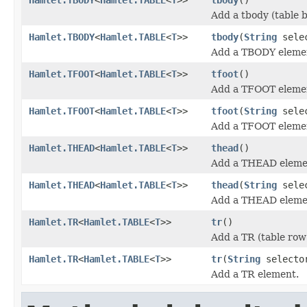
Add a tbody (table 
Hamlet.TBODY
<
Hamlet.TABLE
<
T
>>
tbody
(
String
sele
Add a TBODY eleme
Hamlet.TFOOT
<
Hamlet.TABLE
<
T
>>
tfoot
()
Add a TFOOT eleme
Hamlet.TFOOT
<
Hamlet.TABLE
<
T
>>
tfoot
(
String
sele
Add a TFOOT eleme
Hamlet.THEAD
<
Hamlet.TABLE
<
T
>>
thead
()
Add a THEAD eleme
Hamlet.THEAD
<
Hamlet.TABLE
<
T
>>
thead
(
String
sele
Add a THEAD eleme
Hamlet.TR
<
Hamlet.TABLE
<
T
>>
tr
()
Add a TR (table row
Hamlet.TR
<
Hamlet.TABLE
<
T
>>
tr
(
String
selecto
Add a TR element.