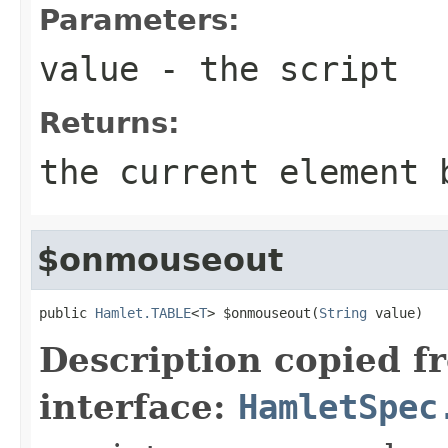
Parameters:
value
- the script
Returns:
the current element 
$onmouseout
public 
Hamlet.TABLE
<
T
> $onmouseout(
String
 value)
Description copied f
interface:
HamletSpec