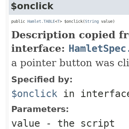
$onclick
public 
Hamlet.TABLE
<
T
> $onclick(
String
 value)
Description copied f
interface:
HamletSpec
a pointer button was cl
Specified by:
$onclick
in interfa
Parameters:
value
- the script