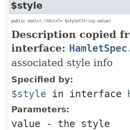
$style
public 
Hamlet.TABLE
<
T
> $style(
String
 value)
Description copied f
interface:
HamletSpec
associated style info
Specified by:
$style
in interface
Parameters:
value
- the style