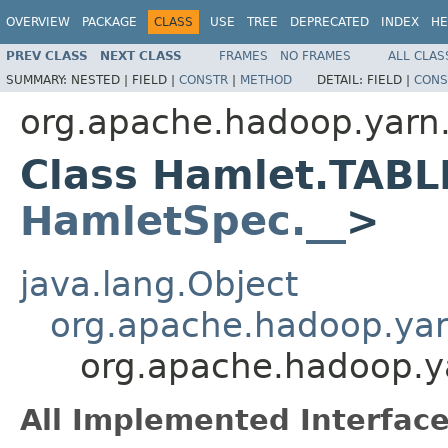
OVERVIEW
PACKAGE
CLASS
USE
TREE
DEPRECATED
INDEX
HE
PREV CLASS
NEXT CLASS
FRAMES
NO FRAMES
ALL CLAS
SUMMARY:
NESTED |
FIELD |
CONSTR
|
METHOD
DETAIL:
FIELD |
CONS
org.apache.hadoop.yarn
Class Hamlet.TABL
HamletSpec.__
>
java.lang.Object
org.apache.hadoop.ya
org.apache.hadoop.
All Implemented Interface