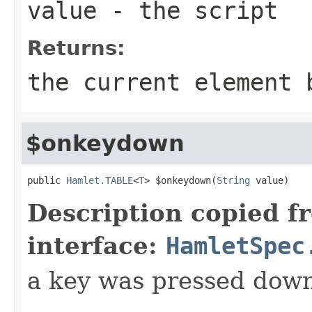
value
- the script
Returns:
the current element 
$onkeydown
public 
Hamlet.TABLE
<
T
> $onkeydown(
String
 value)
Description copied f
interface:
HamletSpec
a key was pressed dow