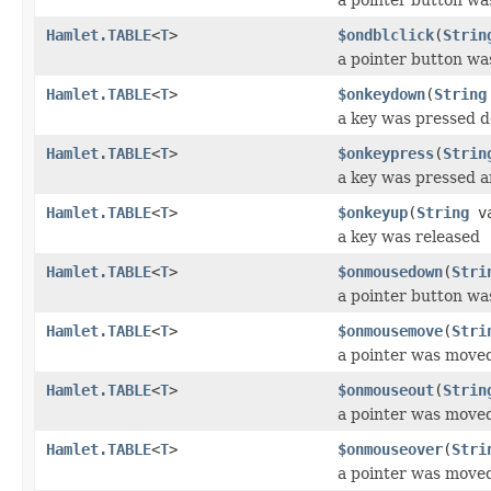
Hamlet.TABLE
<
T
>
$ondblclick
(
Strin
a pointer button wa
Hamlet.TABLE
<
T
>
$onkeydown
(
String
a key was pressed 
Hamlet.TABLE
<
T
>
$onkeypress
(
Strin
a key was pressed a
Hamlet.TABLE
<
T
>
$onkeyup
(
String
va
a key was released
Hamlet.TABLE
<
T
>
$onmousedown
(
Stri
a pointer button w
Hamlet.TABLE
<
T
>
$onmousemove
(
Stri
a pointer was move
Hamlet.TABLE
<
T
>
$onmouseout
(
Strin
a pointer was move
Hamlet.TABLE
<
T
>
$onmouseover
(
Stri
a pointer was move