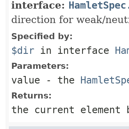
interface:
HamletSpec
direction for weak/neut
Specified by:
$dir
in interface
Ha
Parameters:
value
- the
HamletSp
Returns:
the current element 