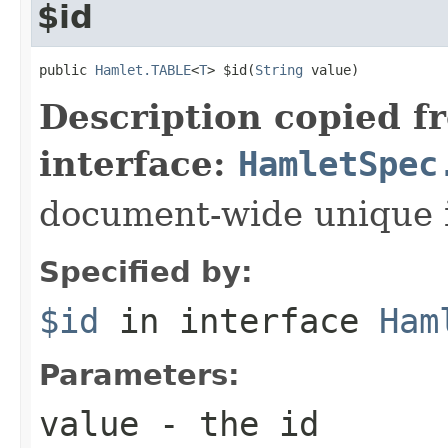
$id
public 
Hamlet.TABLE
<
T
> $id(
String
 value)
Description copied f
interface:
HamletSpec
document-wide unique 
Specified by:
$id
in interface
Ham
Parameters:
value
- the id