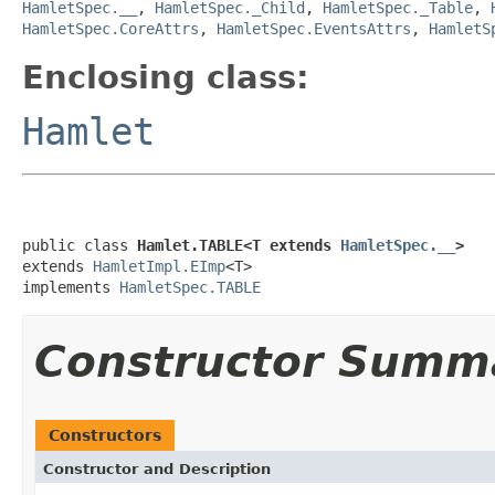
HamletSpec.__
,
HamletSpec._Child
,
HamletSpec._Table
,
HamletSpec.CoreAttrs
,
HamletSpec.EventsAttrs
,
HamletS
Enclosing class:
Hamlet
public class 
Hamlet.TABLE<T extends 
HamletSpec.__
>
extends 
HamletImpl.EImp
<T>

implements 
HamletSpec.TABLE
Constructor Summ
Constructors
Constructor and Description