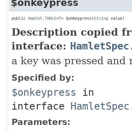
$onkeypress
public 
Hamlet.TABLE
<
T
> $onkeypress(
String
 value)
Description copied f
interface:
HamletSpec
a key was pressed and 
Specified by:
$onkeypress
in
interface
HamletSpec
Parameters: