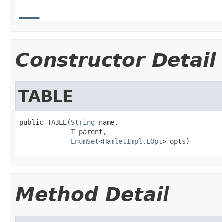
__
Constructor Detail
TABLE
public TABLE(
String
 name,

T
 parent,

EnumSet
<
HamletImpl.EOpt
> opts)
Method Detail