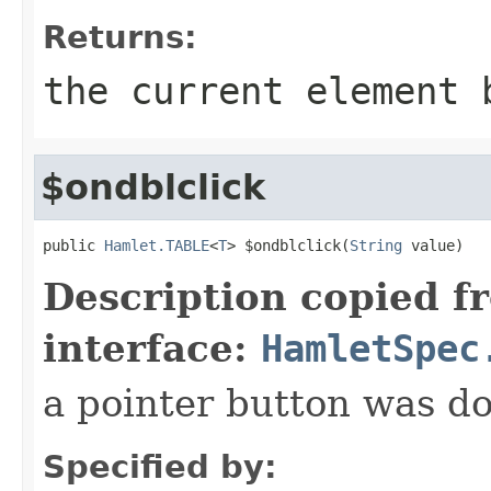
Returns:
the current element 
$ondblclick
public 
Hamlet.TABLE
<
T
> $ondblclick(
String
 value)
Description copied f
interface:
HamletSpec
a pointer button was do
Specified by: