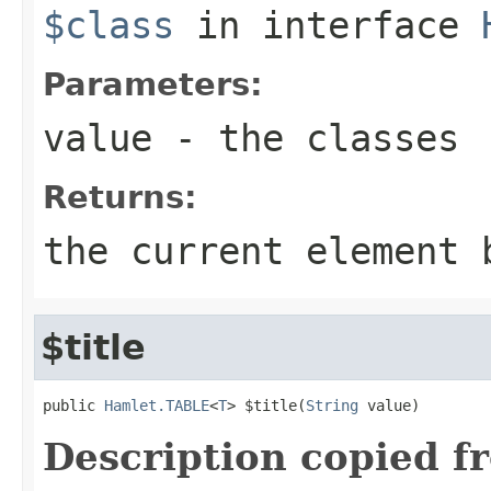
$class
in interface
Parameters:
value
- the classes
Returns:
the current element 
$title
public 
Hamlet.TABLE
<
T
> $title(
String
 value)
Description copied f