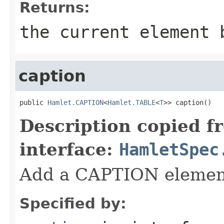
Returns:
the current element 
caption
public 
Hamlet.CAPTION
<
Hamlet.TABLE
<
T
>> caption()
Description copied f
interface:
HamletSpec
Add a CAPTION elemen
Specified by: