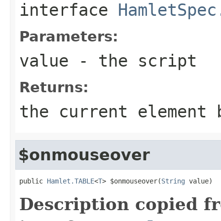
interface
HamletSpec
Parameters:
value
- the script
Returns:
the current element 
$onmouseover
public 
Hamlet.TABLE
<
T
> $onmouseover(
String
 value)
Description copied f