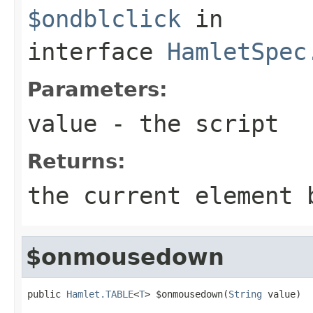
$ondblclick
in
interface
HamletSpec
Parameters:
value
- the script
Returns:
the current element 
$onmousedown
public 
Hamlet.TABLE
<
T
> $onmousedown(
String
 value)