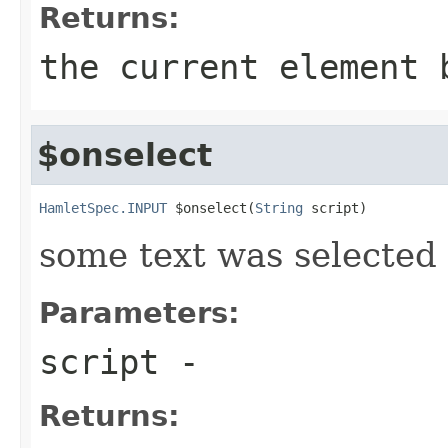
Returns:
the current element 
$onselect
HamletSpec.INPUT
 $onselect(
String
 script)
some text was selected
Parameters:
script
-
Returns: