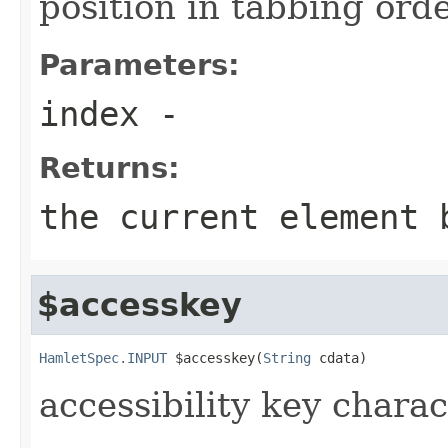
position in tabbing ord
Parameters:
index
-
Returns:
the current element 
$accesskey
HamletSpec.INPUT
 $accesskey(
String
 cdata)
accessibility key charac