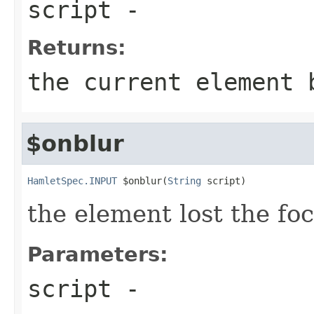
script
-
Returns:
the current element 
$onblur
HamletSpec.INPUT
 $onblur(
String
 script)
the element lost the fo
Parameters:
script
-