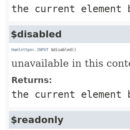
the current element 
$disabled
HamletSpec.INPUT
 $disabled()
unavailable in this cont
Returns:
the current element 
$readonly