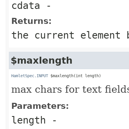
cdata
-
Returns:
the current element 
$maxlength
HamletSpec.INPUT
 $maxlength(int length)
max chars for text field
Parameters:
length
-