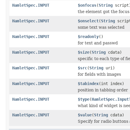
HamletSpec.INPUT
$onfocus
(
String
script
the element got the focus
HamletSpec.INPUT
$onselect
(
String
scrip
some text was selected
HamletSpec.INPUT
$readonly
()
for text and passwd
HamletSpec.INPUT
$size
(
String
cdata)
specific to each type of fi
HamletSpec.INPUT
$src
(
String
uri)
for fields with images
HamletSpec.INPUT
$tabindex
(int index)
position in tabbing order
HamletSpec.INPUT
$type
(
HamletSpec.Input
what kind of widget is ne
HamletSpec.INPUT
$value
(
String
cdata)
Specify for radio button