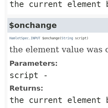
the current element 
$onchange
HamletSpec.INPUT
 $onchange(
String
 script)
the element value was
Parameters:
script
-
Returns:
the current element 