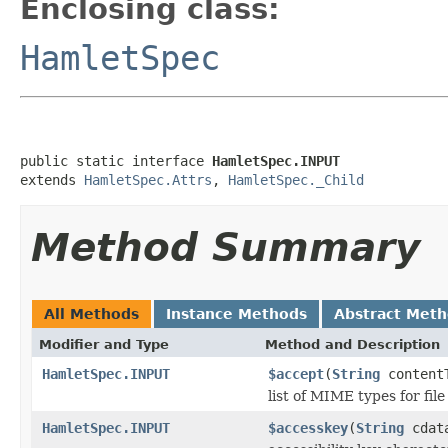
Enclosing class:
HamletSpec
public static interface 
HamletSpec.INPUT
extends 
HamletSpec.Attrs
, 
HamletSpec._Child
Method Summary
All Methods
Instance Methods
Abstract Met
Modifier and Type
Method and Description
HamletSpec.INPUT
$accept
(
String
content
list of MIME types for file
HamletSpec.INPUT
$accesskey
(
String
cdat