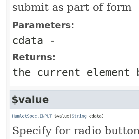
submit as part of form
Parameters:
cdata
-
Returns:
the current element 
$value
HamletSpec.INPUT
 $value(
String
 cdata)
Specify for radio butt