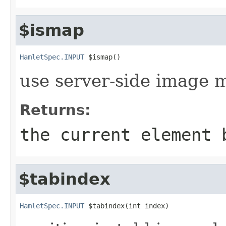
$ismap
HamletSpec.INPUT
 $ismap()
use server-side image 
Returns:
the current element 
$tabindex
HamletSpec.INPUT
 $tabindex(int index)