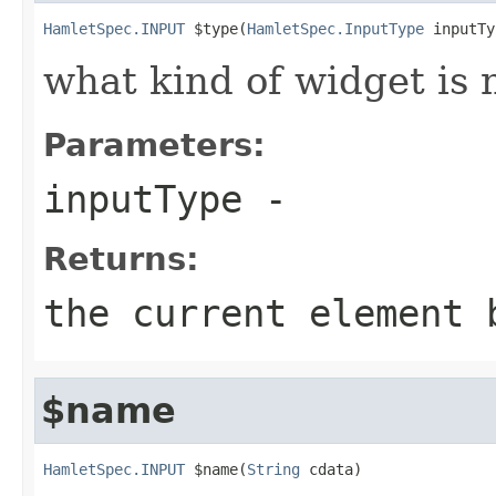
HamletSpec.INPUT
 $type(
HamletSpec.InputType
 inputTy
what kind of widget is n
Parameters:
inputType
-
Returns:
the current element 
$name
HamletSpec.INPUT
 $name(
String
 cdata)