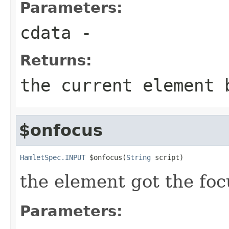
Parameters:
cdata
-
Returns:
the current element 
$onfocus
HamletSpec.INPUT
 $onfocus(
String
 script)
the element got the foc
Parameters: