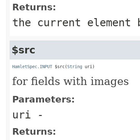
Returns:
the current element 
$src
HamletSpec.INPUT
 $src(
String
 uri)
for fields with images
Parameters:
uri
-
Returns: