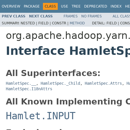
OVERVIEW
PACKAGE
CLASS
USE
TREE
DEPRECATED
INDEX
HE
PREV CLASS
NEXT CLASS
FRAMES
NO FRAMES
ALL CLAS
SUMMARY:
NESTED |
FIELD |
CONSTR |
METHOD
DETAIL:
FIELD |
CONS
org.apache.hadoop.yarn
Interface HamletS
All Superinterfaces:
HamletSpec.__
,
HamletSpec._Child
,
HamletSpec.Attrs
,
H
HamletSpec.I18nAttrs
All Known Implementing C
Hamlet.INPUT