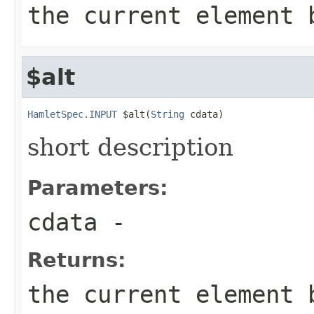
the current element 
$alt
HamletSpec.INPUT
 $alt(
String
 cdata)
short description
Parameters:
cdata
-
Returns:
the current element 