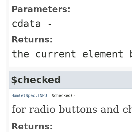
Parameters:
cdata
-
Returns:
the current element 
$checked
HamletSpec.INPUT
 $checked()
for radio buttons and 
Returns: