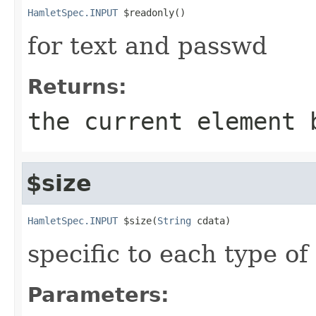
HamletSpec.INPUT
 $readonly()
for text and passwd
Returns:
the current element 
$size
HamletSpec.INPUT
 $size(
String
 cdata)
specific to each type of 
Parameters: