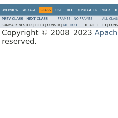
OVERVIEW
PACKAGE
CLASS
USE
TREE
DEPRECATED
INDEX
HE
PREV CLASS
NEXT CLASS
FRAMES
NO FRAMES
ALL CLAS
SUMMARY:
NESTED |
FIELD |
CONSTR |
METHOD
DETAIL:
FIELD |
CONS
Copyright © 2008–2023
Apach
reserved.