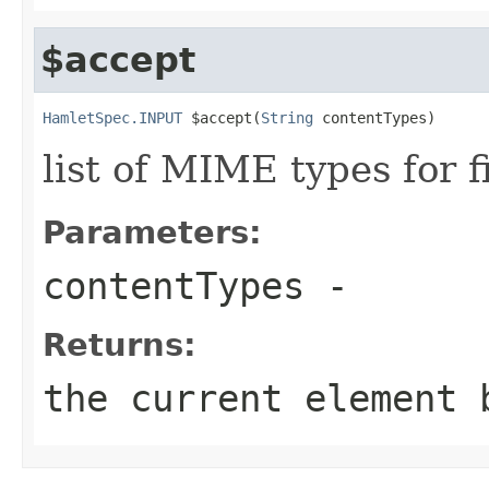
$accept
HamletSpec.INPUT
 $accept(
String
 contentTypes)
list of MIME types for f
Parameters:
contentTypes
-
Returns:
the current element 