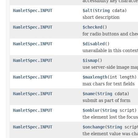
accessibility key characte
HamletSpec.INPUT
$alt
(
String
cdata)
short description
HamletSpec.INPUT
$checked
()
for radio buttons and che
HamletSpec.INPUT
$disabled
()
unavailable in this contex
HamletSpec.INPUT
$ismap
()
use server-side image ma
HamletSpec.INPUT
$maxlength
(int length)
max chars for text fields
HamletSpec.INPUT
$name
(
String
cdata)
submit as part of form
HamletSpec.INPUT
$onblur
(
String
script)
the element lost the focus
HamletSpec.INPUT
$onchange
(
String
scrip
the element value was c