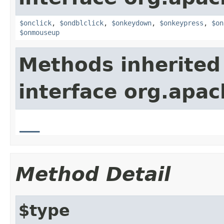
$onclick
,
$ondblclick
,
$onkeydown
,
$onkeypress
,
$on
$onmouseup
Methods inherited
interface org.apa
__
Method Detail
$type