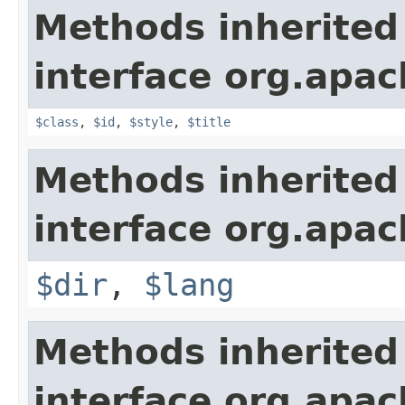
Methods inherited
interface org.apa
$class
,
$id
,
$style
,
$title
Methods inherited
interface org.apa
$dir
,
$lang
Methods inherited
interface org.apa