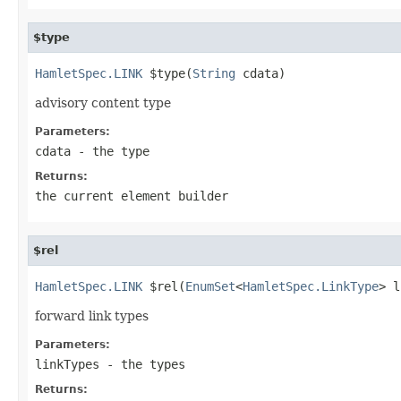
$type
HamletSpec.LINK
 $type(
String
 cdata)
advisory content type
Parameters:
cdata
- the type
Returns:
the current element builder
$rel
HamletSpec.LINK
 $rel(
EnumSet
<
HamletSpec.LinkType
> l
forward link types
Parameters:
linkTypes
- the types
Returns: