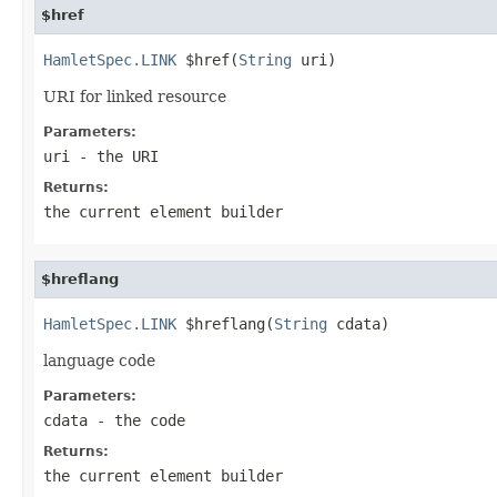
$href
HamletSpec.LINK
 $href(
String
 uri)
URI for linked resource
Parameters:
uri
- the URI
Returns:
the current element builder
$hreflang
HamletSpec.LINK
 $hreflang(
String
 cdata)
language code
Parameters:
cdata
- the code
Returns:
the current element builder