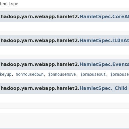
tent type
e.hadoop.yarn.webapp.hamlet2.
HamletSpec.CoreAt
e.hadoop.yarn.webapp.hamlet2.
HamletSpec.I18nAt
e.hadoop.yarn.webapp.hamlet2.
HamletSpec.Events
keyup
,
$onmousedown
,
$onmousemove
,
$onmouseout
,
$onmouse
e.hadoop.yarn.webapp.hamlet2.
HamletSpec._Child