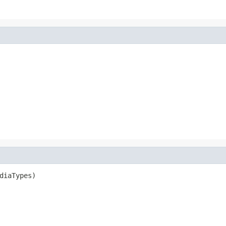
diaTypes)