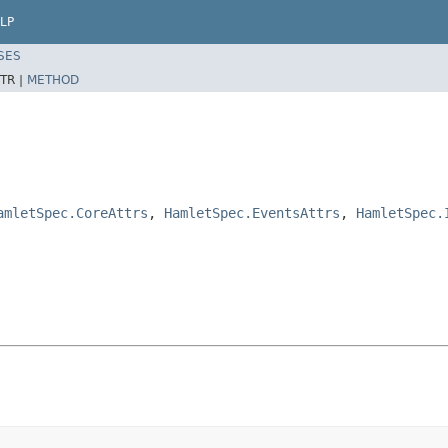
LP
SES
TR |
METHOD
amletSpec.CoreAttrs
,
HamletSpec.EventsAttrs
,
HamletSpec.