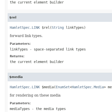
the current element builder
$rel
HamletSpec.LINK
 $rel(
String
 linkTypes)
forward link types.
Parameters:
linkTypes
- space-separated link types
Returns:
the current element builder
$media
HamletSpec.LINK
 $media(
EnumSet
<
HamletSpec.Media
> me
for rendering on these media
Parameters:
mediaTypes
- the media types