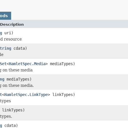
hods
Description
g
uri)
ed resource
tring
cdata)
de
Set
<
HamletSpec.Media
> mediaTypes)
g on these media
ng
mediaTypes)
g on these media.
t
<
HamletSpec.LinkType
> linkTypes)
 types
linkTypes)
 types.
g
cdata)