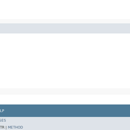
LP
SES
TR |
METHOD