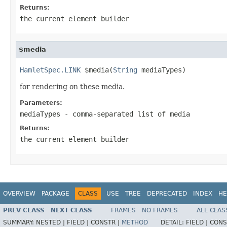
Returns:
the current element builder
$media
HamletSpec.LINK
 $media(
String
 mediaTypes)
for rendering on these media.
Parameters:
mediaTypes
- comma-separated list of media
Returns:
the current element builder
OVERVIEW
PACKAGE
CLASS
USE
TREE
DEPRECATED
INDEX
HE
PREV CLASS
NEXT CLASS
FRAMES
NO FRAMES
ALL CLAS
SUMMARY:
NESTED |
FIELD |
CONSTR |
METHOD
DETAIL:
FIELD |
CONS