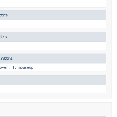
trs
trs
Attrs
over
,
$onmouseup