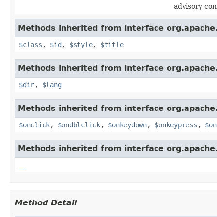
advisory con
Methods inherited from interface org.apach
$class
,
$id
,
$style
,
$title
Methods inherited from interface org.apach
$dir
,
$lang
Methods inherited from interface org.apach
$onclick
,
$ondblclick
,
$onkeydown
,
$onkeypress
,
$on
Methods inherited from interface org.apach
__
Method Detail