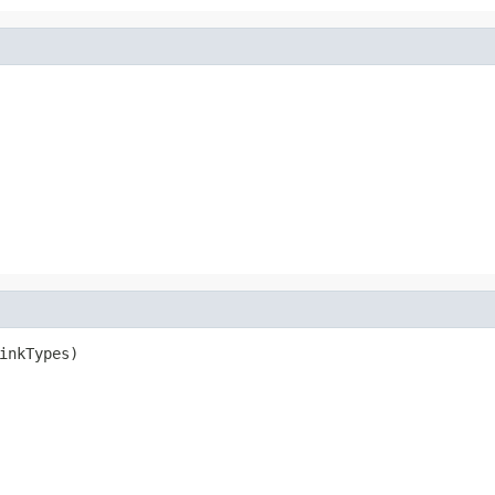
inkTypes)