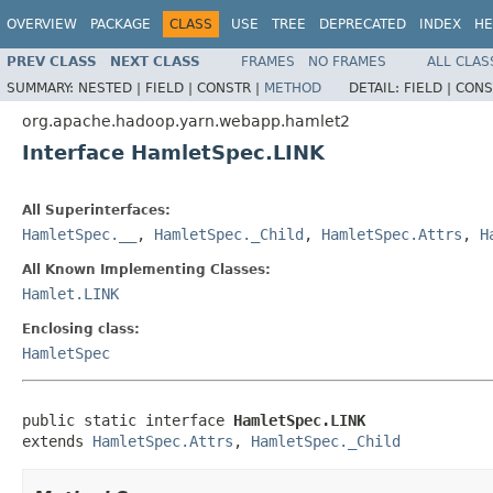
OVERVIEW
PACKAGE
CLASS
USE
TREE
DEPRECATED
INDEX
HE
PREV CLASS
NEXT CLASS
FRAMES
NO FRAMES
ALL CLAS
SUMMARY:
NESTED |
FIELD |
CONSTR |
METHOD
DETAIL:
FIELD |
CONS
org.apache.hadoop.yarn.webapp.hamlet2
Interface HamletSpec.LINK
All Superinterfaces:
HamletSpec.__
,
HamletSpec._Child
,
HamletSpec.Attrs
,
H
All Known Implementing Classes:
Hamlet.LINK
Enclosing class:
HamletSpec
public static interface 
HamletSpec.LINK
extends 
HamletSpec.Attrs
, 
HamletSpec._Child