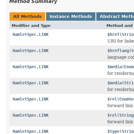
Method Summary
All Methods
Instance Methods
Abstract Met
Modifier and Type
Method and 
HamletSpec.LINK
$href
(
Strin
URI for link
HamletSpec.LINK
$hreflang
(
S
language co
HamletSpec.LINK
$media
(
Enum
for renderin
HamletSpec.LINK
$media
(
Stri
for renderin
HamletSpec.LINK
$rel
(
EnumSe
forward link
HamletSpec.LINK
$rel
(
String
forward link
HamletSpec.LINK
$type
(
Strin