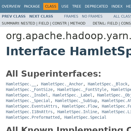
OVERVIEW
PACKAGE
CLASS
USE
TREE
DEPRECATED
INDEX
HE
PREV CLASS
NEXT CLASS
FRAMES
NO FRAMES
ALL CLAS
SUMMARY:
NESTED |
FIELD |
CONSTR |
METHOD
DETAIL:
FIELD |
CONS
org.apache.hadoop.yarn
Interface HamletSp
All Superinterfaces:
HamletSpec.__
,
HamletSpec._Anchor
,
HamletSpec._Block
HamletSpec._FontSize
,
HamletSpec._FontStyle
,
HamletSp
HamletSpec._InsDel
,
HamletSpec._Label
,
HamletSpec._Ob
HamletSpec._Special
,
HamletSpec._SubSup
,
HamletSpec.A
HamletSpec.EventsAttrs
,
HamletSpec.Flow
,
HamletSpec.F
HamletSpec.I18nAttrs
,
HamletSpec.Inline
,
HamletSpec.L
HamletSpec.Preformatted
,
HamletSpec.Special
All Known Implementing C