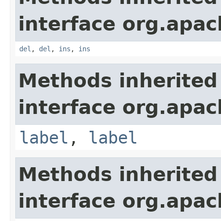
interface org.apa
del
,
del
,
ins
,
ins
Methods inherited
interface org.apa
label
,
label
Methods inherited
interface org.apa