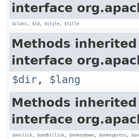
interface org.apa
$class
,
$id
,
$style
,
$title
Methods inherited
interface org.apa
$dir
,
$lang
Methods inherited
interface org.apa
$onclick
,
$ondblclick
,
$onkeydown
,
$onkeypress
,
$on