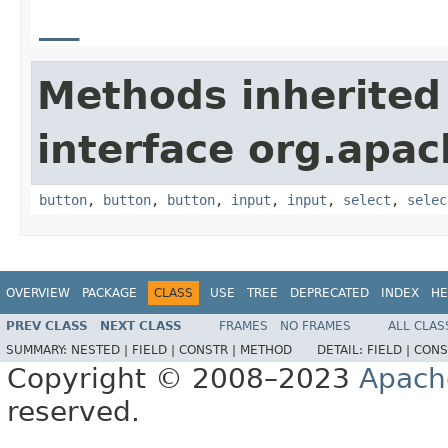
__
Methods inherited
interface org.apa
button
,
button
,
button
,
input
,
input
,
select
,
selec
OVERVIEW
PACKAGE
CLASS
USE
TREE
DEPRECATED
INDEX
HE
PREV CLASS
NEXT CLASS
FRAMES
NO FRAMES
ALL CLAS
SUMMARY:
NESTED |
FIELD |
CONSTR |
METHOD
DETAIL:
FIELD |
CONS
Copyright © 2008–2023
Apach
reserved.