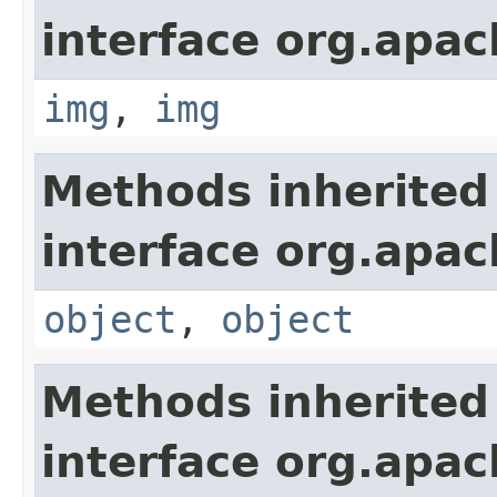
interface org.apa
img
,
img
Methods inherited
interface org.apa
object
,
object
Methods inherited
interface org.apa