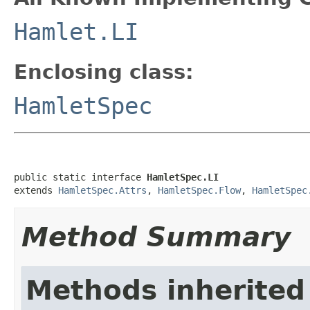
Hamlet.LI
Enclosing class:
HamletSpec
public static interface 
HamletSpec.LI
extends 
HamletSpec.Attrs
, 
HamletSpec.Flow
, 
HamletSpec
Method Summary
Methods inherited