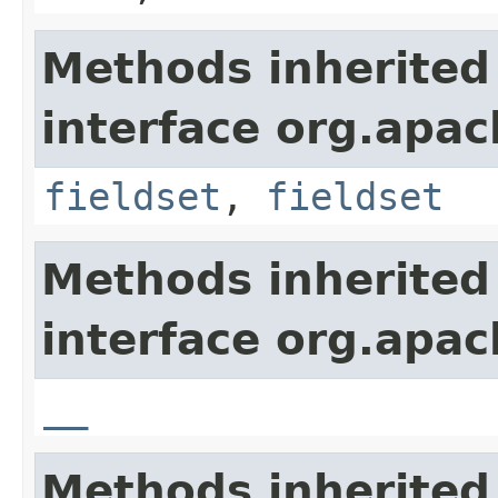
Methods inherited
interface org.apa
fieldset
,
fieldset
Methods inherited
interface org.apa
__
Methods inherited