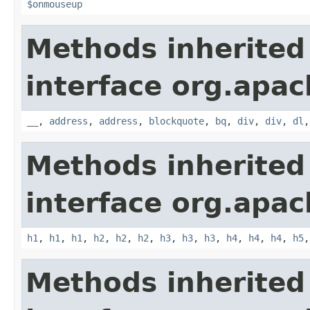
$onmouseup
Methods inherited
interface org.apa
__
,
address
,
address
,
blockquote
,
bq
,
div
,
div
,
dl
Methods inherited
interface org.apa
h1
,
h1
,
h1
,
h2
,
h2
,
h2
,
h3
,
h3
,
h3
,
h4
,
h4
,
h4
,
h5
Methods inherited