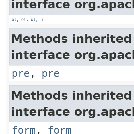
interface org.apa
ol
,
ol
,
ul
,
ul
Methods inherited
interface org.apa
pre
,
pre
Methods inherited
interface org.apa
form
,
form