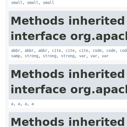
small
,
small
,
small
Methods inherited
interface org.apa
abbr
,
abbr
,
abbr
,
cite
,
cite
,
cite
,
code
,
code
,
cod
samp
,
strong
,
strong
,
strong
,
var
,
var
,
var
Methods inherited
interface org.apa
a
,
a
,
a
,
a
Methods inherited