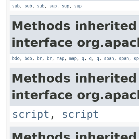
sub
,
sub
,
sub
,
sup
,
sup
,
sup
Methods inherited
interface org.apa
bdo
,
bdo
,
br
,
br
,
map
,
map
,
q
,
q
,
q
,
span
,
span
,
sp
Methods inherited
interface org.apa
script
,
script
Methods inherited