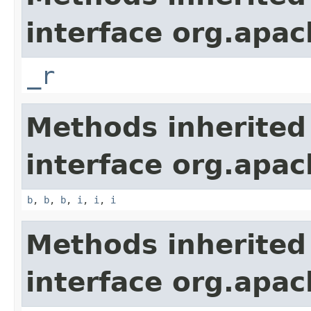
interface org.apa
_r
Methods inherited
interface org.apa
b
,
b
,
b
,
i
,
i
,
i
Methods inherited
interface org.apa