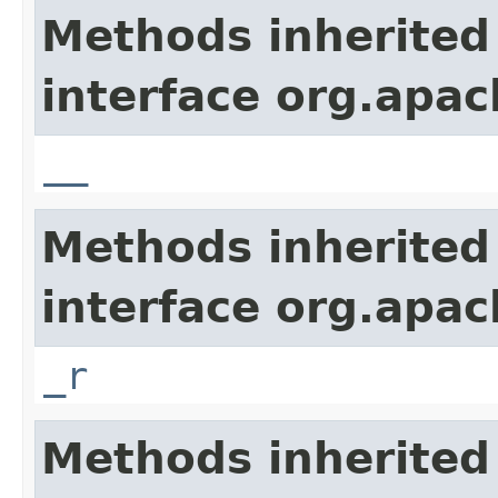
Methods inherited
interface org.apa
__
Methods inherited
interface org.apa
_r
Methods inherited