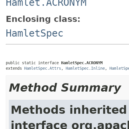
Hamlet.ACRONYM
Enclosing class:
HamletSpec
public static interface 
HamletSpec.ACRONYM
extends 
HamletSpec.Attrs
, 
HamletSpec.Inline
, 
HamletSp
Method Summary
Methods inherited
interface org.apa