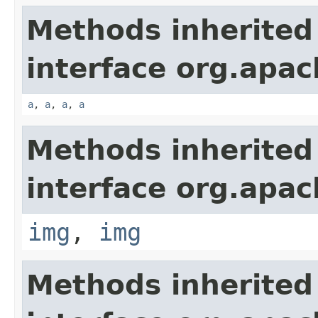
Methods inherited
interface org.apa
a
,
a
,
a
,
a
Methods inherited
interface org.apa
img
,
img
Methods inherited