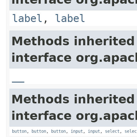
label
,
label
Methods inherited
interface org.apa
__
Methods inherited
interface org.apa
button
,
button
,
button
,
input
,
input
,
select
,
selec