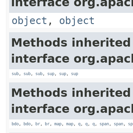
interface org.apa
object
,
object
Methods inherited
interface org.apa
sub
,
sub
,
sub
,
sup
,
sup
,
sup
Methods inherited
interface org.apa
bdo
,
bdo
,
br
,
br
,
map
,
map
,
q
,
q
,
q
,
span
,
span
,
sp