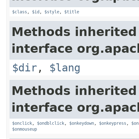
$class
,
$id
,
$style
,
$title
Methods inherited
interface org.apa
$dir
,
$lang
Methods inherited
interface org.apa
$onclick
,
$ondblclick
,
$onkeydown
,
$onkeypress
,
$on
$onmouseup