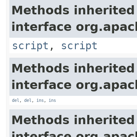
Methods inherited
interface org.apa
script
,
script
Methods inherited
interface org.apa
del
,
del
,
ins
,
ins
Methods inherited
interface org.apa