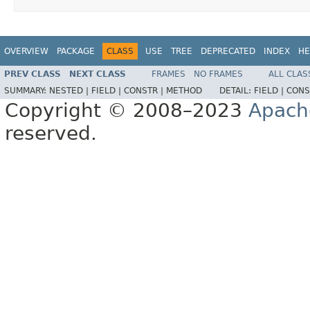
OVERVIEW
PACKAGE
CLASS
USE
TREE
DEPRECATED
INDEX
HE
PREV CLASS
NEXT CLASS
FRAMES
NO FRAMES
ALL CLAS
SUMMARY:
NESTED |
FIELD |
CONSTR |
METHOD
DETAIL:
FIELD |
CONS
Copyright © 2008–2023
Apach
reserved.