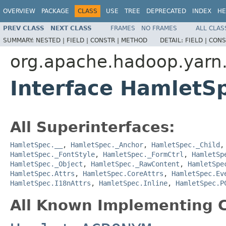
OVERVIEW
PACKAGE
CLASS
USE
TREE
DEPRECATED
INDEX
HE
PREV CLASS
NEXT CLASS
FRAMES
NO FRAMES
ALL CLAS
SUMMARY:
NESTED |
FIELD |
CONSTR |
METHOD
DETAIL:
FIELD |
CONS
org.apache.hadoop.yarn
Interface Hamlet
All Superinterfaces:
HamletSpec.__
,
HamletSpec._Anchor
,
HamletSpec._Child
HamletSpec._FontStyle
,
HamletSpec._FormCtrl
,
HamletSp
HamletSpec._Object
,
HamletSpec._RawContent
,
HamletSpe
HamletSpec.Attrs
,
HamletSpec.CoreAttrs
,
HamletSpec.Ev
HamletSpec.I18nAttrs
,
HamletSpec.Inline
,
HamletSpec.P
All Known Implementing C