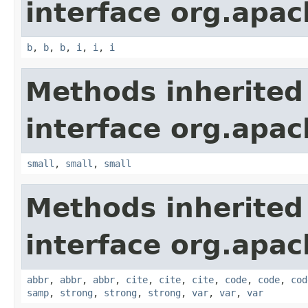
interface org.apa
b
,
b
,
b
,
i
,
i
,
i
Methods inherited
interface org.apa
small
,
small
,
small
Methods inherited
interface org.apa
abbr
,
abbr
,
abbr
,
cite
,
cite
,
cite
,
code
,
code
,
cod
samp
,
strong
,
strong
,
strong
,
var
,
var
,
var