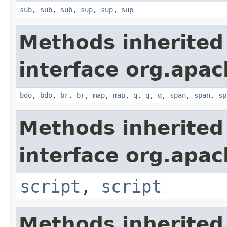
sub
,
sub
,
sub
,
sup
,
sup
,
sup
Methods inherited
interface org.apa
bdo
,
bdo
,
br
,
br
,
map
,
map
,
q
,
q
,
q
,
span
,
span
,
sp
Methods inherited
interface org.apa
script
,
script
Methods inherited