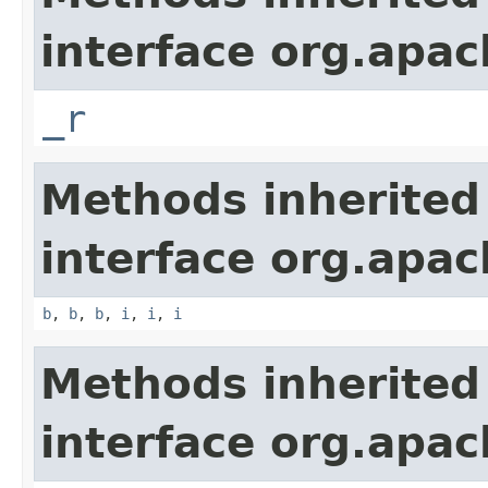
interface org.apa
_r
Methods inherited
interface org.apa
b
,
b
,
b
,
i
,
i
,
i
Methods inherited
interface org.apa