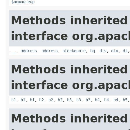
$onmouseup
Methods inherited
interface org.apa
__
,
address
,
address
,
blockquote
,
bq
,
div
,
div
,
dl
Methods inherited
interface org.apa
h1
,
h1
,
h1
,
h2
,
h2
,
h2
,
h3
,
h3
,
h3
,
h4
,
h4
,
h4
,
h5
Methods inherited