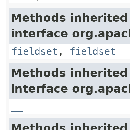
Methods inherited
interface org.apa
fieldset
,
fieldset
Methods inherited
interface org.apa
__
Methods inherited