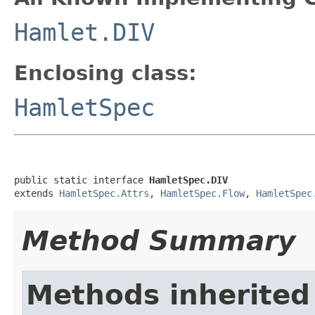
Hamlet.DIV
Enclosing class:
HamletSpec
public static interface 
HamletSpec.DIV
extends 
HamletSpec.Attrs
, 
HamletSpec.Flow
, 
HamletSpec
Method Summary
Methods inherited