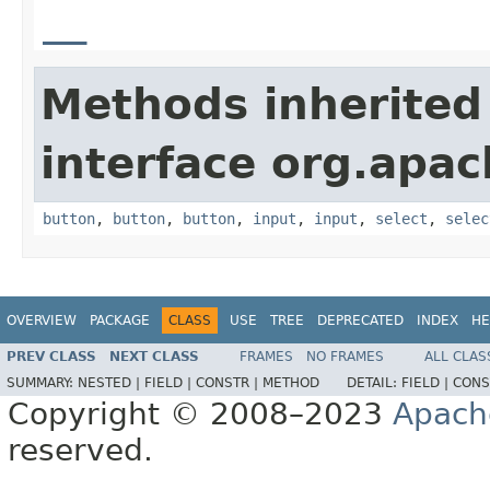
__
Methods inherited
interface org.apa
button
,
button
,
button
,
input
,
input
,
select
,
selec
OVERVIEW
PACKAGE
CLASS
USE
TREE
DEPRECATED
INDEX
HE
PREV CLASS
NEXT CLASS
FRAMES
NO FRAMES
ALL CLAS
SUMMARY:
NESTED |
FIELD |
CONSTR |
METHOD
DETAIL:
FIELD |
CONS
Copyright © 2008–2023
Apach
reserved.