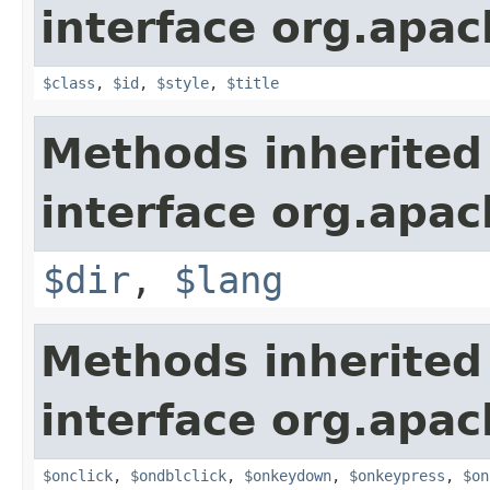
interface org.apa
$class
,
$id
,
$style
,
$title
Methods inherited
interface org.apa
$dir
,
$lang
Methods inherited
interface org.apa
$onclick
,
$ondblclick
,
$onkeydown
,
$onkeypress
,
$on