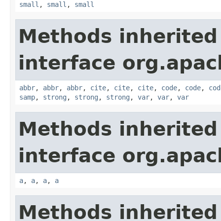
small
,
small
,
small
Methods inherited
interface org.apa
abbr
,
abbr
,
abbr
,
cite
,
cite
,
cite
,
code
,
code
,
cod
samp
,
strong
,
strong
,
strong
,
var
,
var
,
var
Methods inherited
interface org.apa
a
,
a
,
a
,
a
Methods inherited