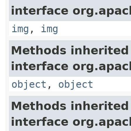
interface org.apa
img
,
img
Methods inherited
interface org.apa
object
,
object
Methods inherited
interface org.apa