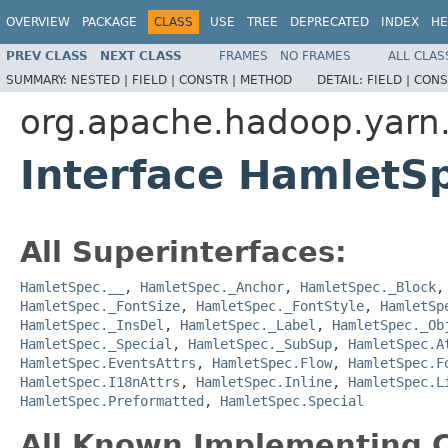
OVERVIEW
PACKAGE
CLASS
USE
TREE
DEPRECATED
INDEX
HE
PREV CLASS
NEXT CLASS
FRAMES
NO FRAMES
ALL CLAS
SUMMARY:
NESTED |
FIELD |
CONSTR |
METHOD
DETAIL:
FIELD |
CONS
org.apache.hadoop.yarn
Interface HamletS
All Superinterfaces:
HamletSpec.__
,
HamletSpec._Anchor
,
HamletSpec._Block
HamletSpec._FontSize
,
HamletSpec._FontStyle
,
HamletSp
HamletSpec._InsDel
,
HamletSpec._Label
,
HamletSpec._Ob
HamletSpec._Special
,
HamletSpec._SubSup
,
HamletSpec.A
HamletSpec.EventsAttrs
,
HamletSpec.Flow
,
HamletSpec.F
HamletSpec.I18nAttrs
,
HamletSpec.Inline
,
HamletSpec.L
HamletSpec.Preformatted
,
HamletSpec.Special
All Known Implementing C