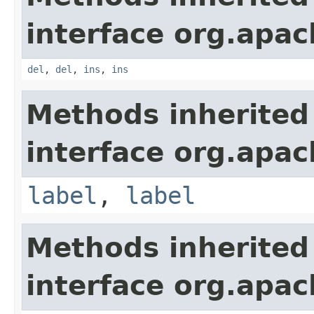
interface org.apa
del
,
del
,
ins
,
ins
Methods inherited
interface org.apa
label
,
label
Methods inherited
interface org.apa