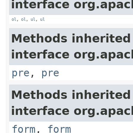
interface org.apa
ol
,
ol
,
ul
,
ul
Methods inherited
interface org.apa
pre
,
pre
Methods inherited
interface org.apa
form
,
form