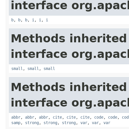
interface org.apa
b
,
b
,
b
,
i
,
i
,
i
Methods inherited
interface org.apa
small
,
small
,
small
Methods inherited
interface org.apa
abbr
,
abbr
,
abbr
,
cite
,
cite
,
cite
,
code
,
code
,
cod
samp
,
strong
,
strong
,
strong
,
var
,
var
,
var