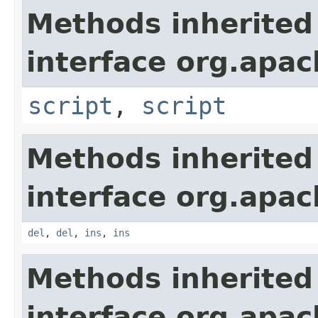
Methods inherited
interface org.apa
script
,
script
Methods inherited
interface org.apa
del
,
del
,
ins
,
ins
Methods inherited
interface org.apa