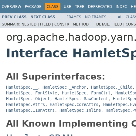
OVERVIEW
PACKAGE
CLASS
USE
TREE
DEPRECATED
INDEX
HE
PREV CLASS
NEXT CLASS
FRAMES
NO FRAMES
ALL CLAS
SUMMARY:
NESTED |
FIELD |
CONSTR |
METHOD
DETAIL:
FIELD |
CONS
org.apache.hadoop.yarn
Interface HamletS
All Superinterfaces:
HamletSpec.__
,
HamletSpec._Anchor
,
HamletSpec._Child
HamletSpec._FontStyle
,
HamletSpec._FormCtrl
,
HamletSp
HamletSpec._Object
,
HamletSpec._RawContent
,
HamletSpe
HamletSpec.Attrs
,
HamletSpec.CoreAttrs
,
HamletSpec.Ev
HamletSpec.I18nAttrs
,
HamletSpec.Inline
,
HamletSpec.P
All Known Implementing C