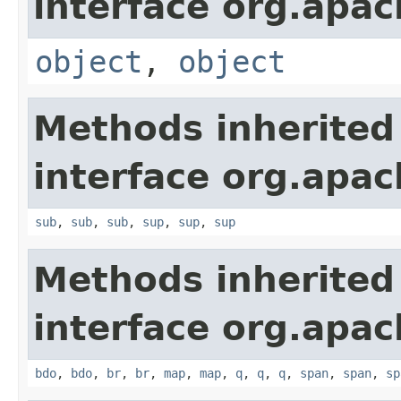
interface org.apa
object
,
object
Methods inherited
interface org.apa
sub
,
sub
,
sub
,
sup
,
sup
,
sup
Methods inherited
interface org.apa
bdo
,
bdo
,
br
,
br
,
map
,
map
,
q
,
q
,
q
,
span
,
span
,
sp