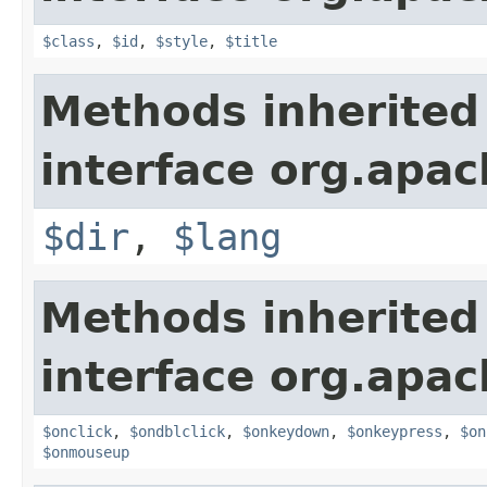
$class
,
$id
,
$style
,
$title
Methods inherited
interface org.apa
$dir
,
$lang
Methods inherited
interface org.apa
$onclick
,
$ondblclick
,
$onkeydown
,
$onkeypress
,
$on
$onmouseup