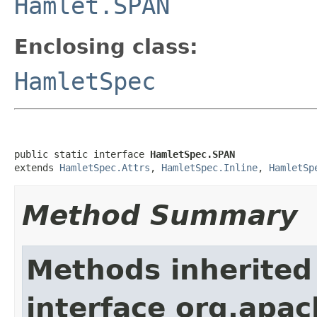
Hamlet.SPAN
Enclosing class:
HamletSpec
public static interface 
HamletSpec.SPAN
extends 
HamletSpec.Attrs
, 
HamletSpec.Inline
, 
HamletSp
Method Summary
Methods inherited
interface org.apa