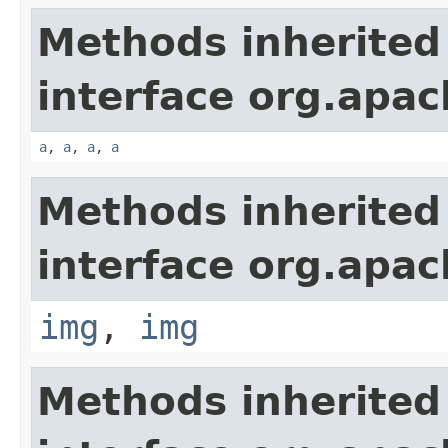
Methods inherited
interface org.apa
a
,
a
,
a
,
a
Methods inherited
interface org.apa
img
,
img
Methods inherited