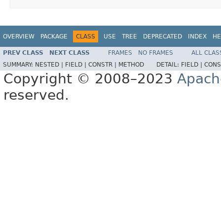
OVERVIEW
PACKAGE
CLASS
USE
TREE
DEPRECATED
INDEX
HE
PREV CLASS
NEXT CLASS
FRAMES
NO FRAMES
ALL CLAS
SUMMARY:
NESTED |
FIELD |
CONSTR |
METHOD
DETAIL:
FIELD |
CONS
Copyright © 2008–2023
Apach
reserved.