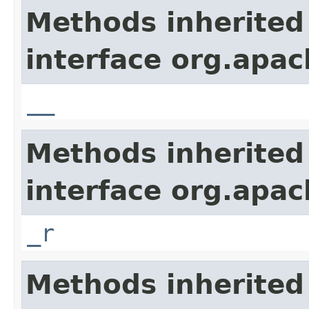
Methods inherited
interface org.apa
__
Methods inherited
interface org.apa
_r
Methods inherited