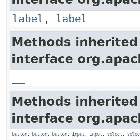
label
,
label
Methods inherited
interface org.apa
__
Methods inherited
interface org.apa
button
,
button
,
button
,
input
,
input
,
select
,
selec